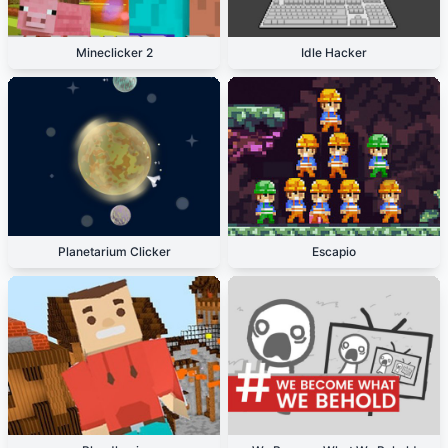
Mineclicker 2
Idle Hacker
Planetarium Clicker
Escapio