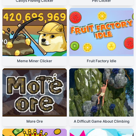
Cattys Fishing Clicker
Pet Clicker
Meme Miner Clicker
Fruit Factory Idle
More Ore
A Difficult Game About Climbing