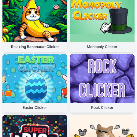
Relaxing Bananacat Clicker
Monopoly Clicker
Easter Clicker
Rock Clicker