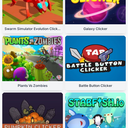
Swarm Simulator Evolution Clicker
Galaxy Clicker
Plants Vs Zombies
Battle Button Clicker