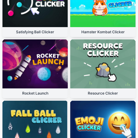
Satisfying Ball Clicker
Hamster Kombat Clicker
Rocket Launch
Resource Clicker