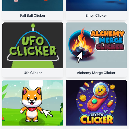
Fall Ball Clicker
Emoji Clicker
Ufo Clicker
Alchemy Merge Clicker