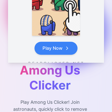
Play Now
B E A R C L I C K E R . N E T
Among Us
Clicker
Play Among Us Clicker! Join
astronauts, quickly click to remove