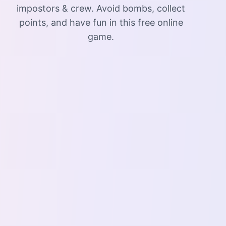
impostors & crew. Avoid bombs, collect
points, and have fun in this free online
game.