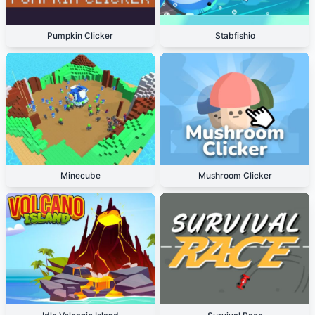
Pumpkin Clicker
Stabfishio
Minecube
Mushroom Clicker