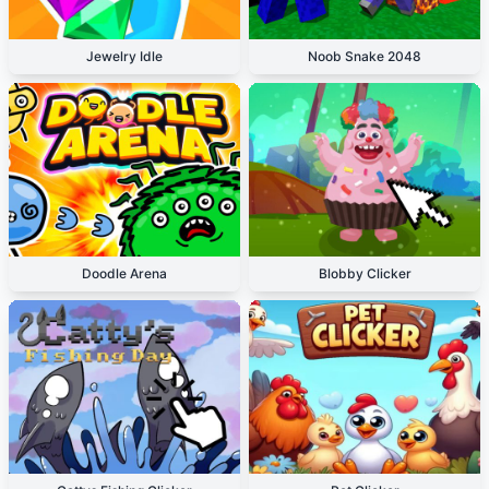
Jewelry Idle
Noob Snake 2048
Doodle Arena
Blobby Clicker