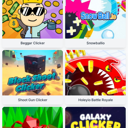
Beggar Clicker
Snowballio
Shoot Gun Clicker
Holeyio Battle Royale