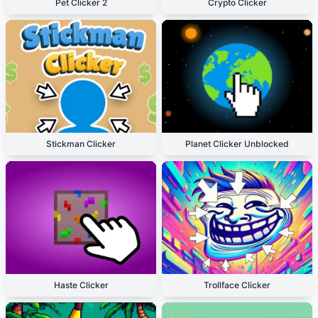
Pet Clicker 2
Crypto Clicker
Stickman Clicker
Planet Clicker Unblocked
Haste Clicker
Trollface Clicker