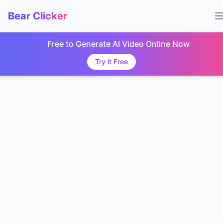
Bear Clicker
Free to Generate AI Video Online Now
Try it Free