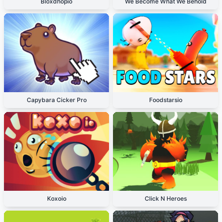
Bloxdhopio
We Become What We Behold
Capybara Cicker Pro
Foodstarsio
Koxoio
Click N Heroes