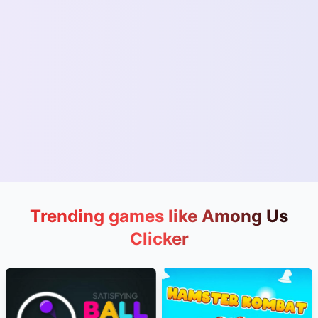
Trending games like Among Us
Clicker