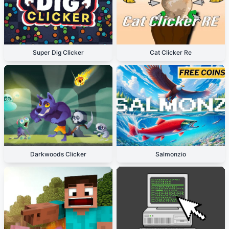
Super Dig Clicker
Cat Clicker Re
Darkwoods Clicker
Salmonzio