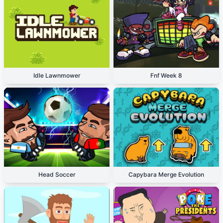
Idle Lawnmower
Fnf Week 8
Head Soccer
Capybara Merge Evolution