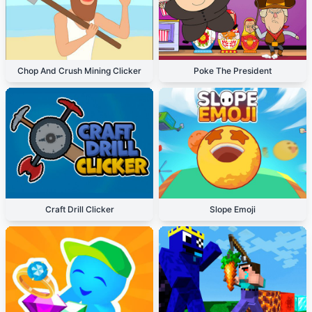
Chop And Crush Mining Clicker
Poke The President
Craft Drill Clicker
Slope Emoji