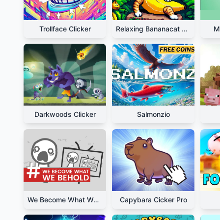
Trollface Clicker
Relaxing Bananacat Clicker
M
Darkwoods Clicker
Salmonzio
We Become What We Behold
Capybara Cicker Pro