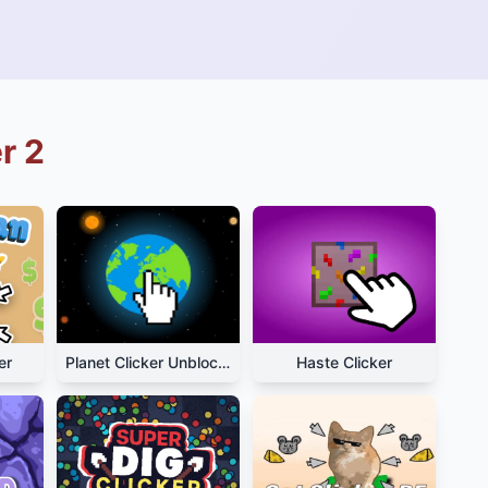
r 2
er
Planet Clicker Unblocked
Haste Clicker