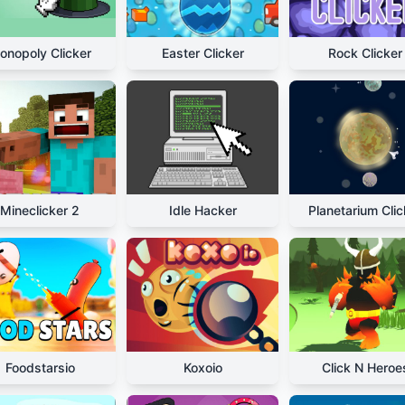
onopoly Clicker
Easter Clicker
Rock Clicker
Mineclicker 2
Idle Hacker
Planetarium Clic
Foodstarsio
Koxoio
Click N Heroe