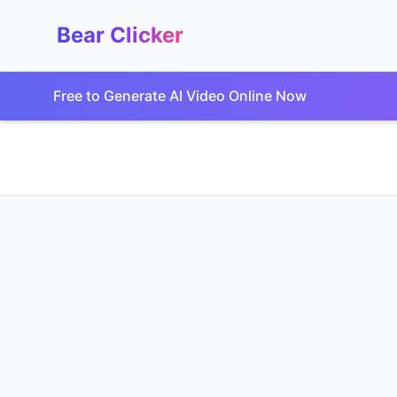
Bear Clicker
Free to Generate AI Video Online Now