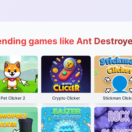
ending games like Ant Destroye
Pet Clicker 2
Crypto Clicker
Stickman Click