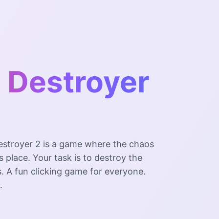
 Destroyer
estroyer 2 is a game where the chaos
s place. Your task is to destroy the
. A fun clicking game for everyone.
.