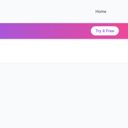
Home
Try it Free