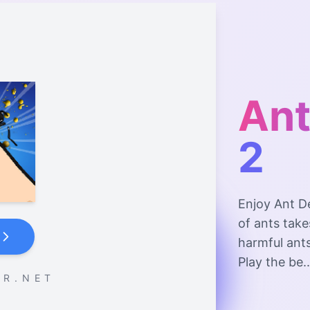
Ant
2
Enjoy Ant D
of ants take
harmful ants
Play the be..
 R . N E T