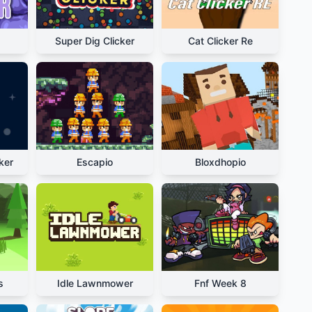
Super Dig Clicker
Cat Clicker Re
ker
Escapio
Bloxdhopio
s
Idle Lawnmower
Fnf Week 8