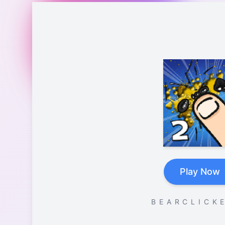
Play Now
B E A R C L I C K E