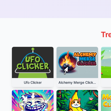
Tr
Ufo Clicker
Alchemy Merge Clicker