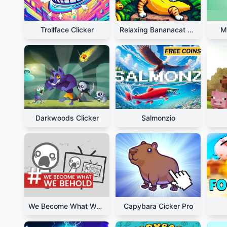
Trollface Clicker
Relaxing Bananacat Clicker
M
Darkwoods Clicker
Salmonzio
We Become What We Behold
Capybara Cicker Pro