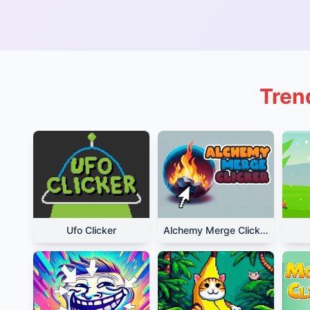
Trend
Ufo Clicker
Alchemy Merge Clicker