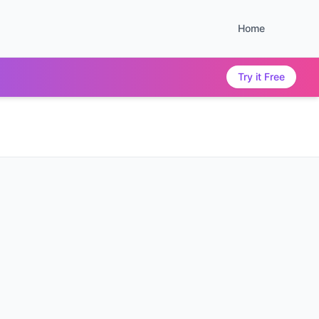
Home
Try it Free