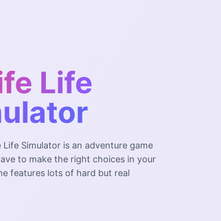
ife Life
ulator
e Life Simulator is an adventure game
ave to make the right choices in your
me features lots of hard but real