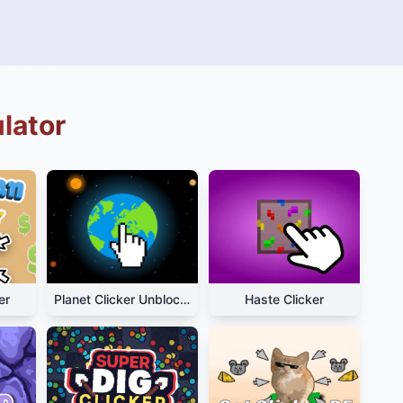
ulator
er
Planet Clicker Unblocked
Haste Clicker