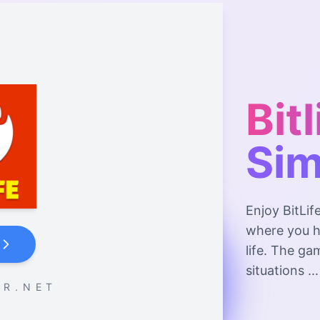
Bitl
Sim
Enjoy BitLif
where you h
life. The ga
situations ...
 R . N E T