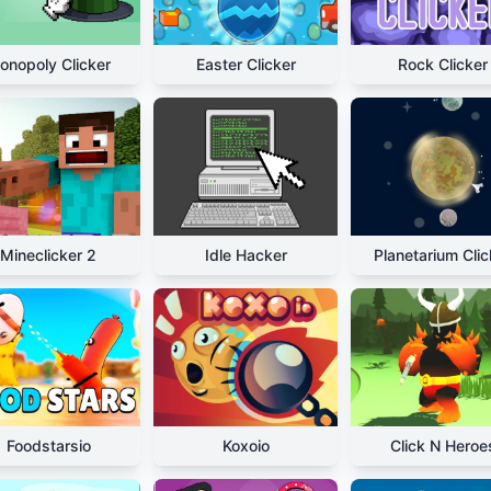
onopoly Clicker
Easter Clicker
Rock Clicker
Mineclicker 2
Idle Hacker
Planetarium Clic
Foodstarsio
Koxoio
Click N Heroe