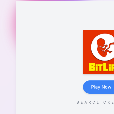
Play Now
B E A R C L I C K E