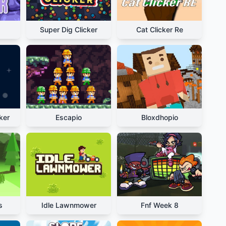
Super Dig Clicker
Cat Clicker Re
ker
Escapio
Bloxdhopio
s
Idle Lawnmower
Fnf Week 8