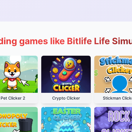
ing games like Bitlife Life Sim
Pet Clicker 2
Crypto Clicker
Stickman Click