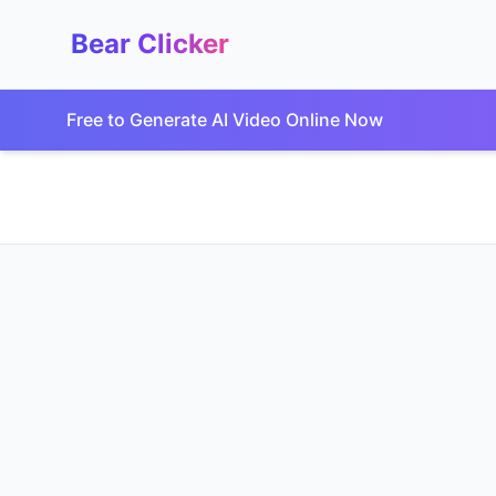
Bear Clicker
Free to Generate AI Video Online Now