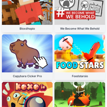
Bloxdhopio
We Become What We Behold
Capybara Cicker Pro
Foodstarsio