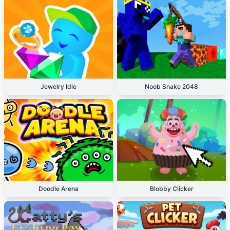
Jewelry Idle
Noob Snake 2048
Doodle Arena
Blobby Clicker