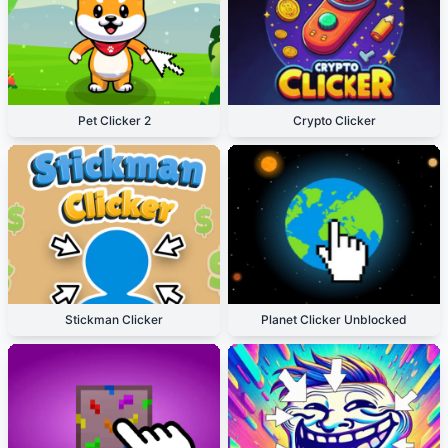
Pet Clicker 2
Crypto Clicker
Stickman Clicker
Planet Clicker Unblocked