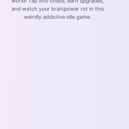
world! Tap into chaos, earn upgrades,
and watch your brainpower rot in this
weirdly addictive idle game.