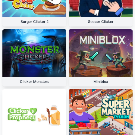
Burger Clicker 2
Soccer Clicker
Clicker Monsters
Miniblox