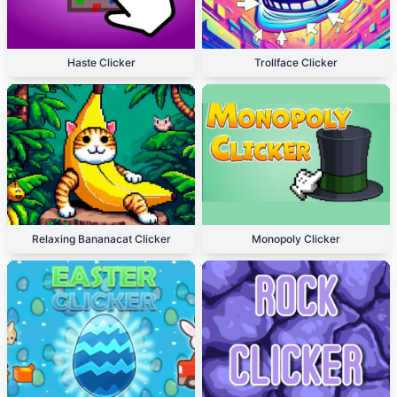
Haste Clicker
Trollface Clicker
Relaxing Bananacat Clicker
Monopoly Clicker