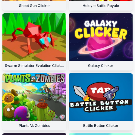
Shoot Gun Clicker
Holeyio Battle Royale
Swarm Simulator Evolution Clicker
Galaxy Clicker
Plants Vs Zombies
Battle Button Clicker