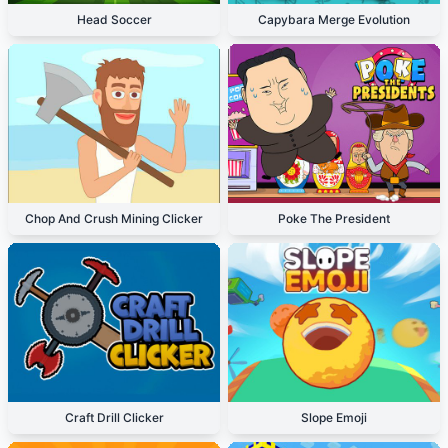
Head Soccer
Capybara Merge Evolution
Chop And Crush Mining Clicker
Poke The President
Craft Drill Clicker
Slope Emoji