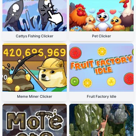
Cattys Fishing Clicker
Pet Clicker
Meme Miner Clicker
Fruit Factory Idle