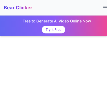
Bear Clicker
Free to Generate AI Video Online Now
Try it Free