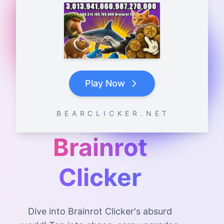
Play Now
B E A R C L I C K E R . N E T
Brainrot
Clicker
Dive into Brainrot Clicker's absurd