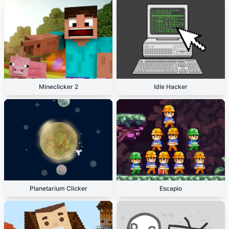
Mineclicker 2
Idle Hacker
Planetarium Clicker
Escapio