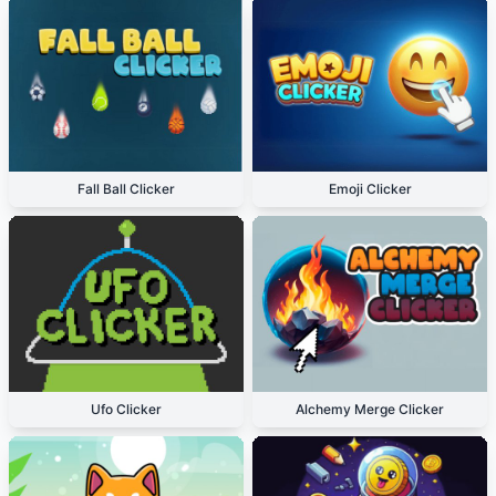
Fall Ball Clicker
Emoji Clicker
Ufo Clicker
Alchemy Merge Clicker