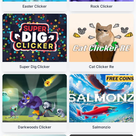
Easter Clicker
Rock Clicker
Super Dig Clicker
Cat Clicker Re
Darkwoods Clicker
Salmonzio