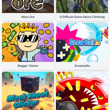
More Ore
A Difficult Game About Climbing
Beggar Clicker
Snowballio