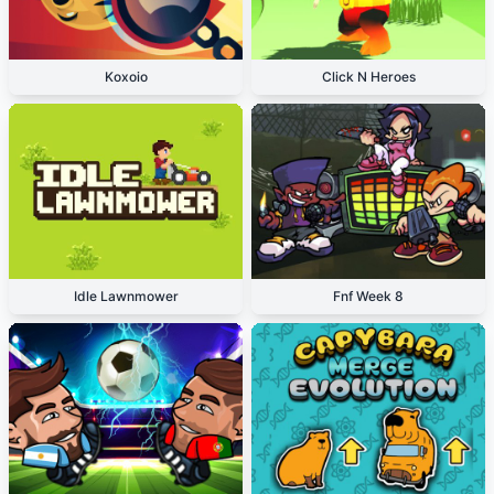
Koxoio
Click N Heroes
Idle Lawnmower
Fnf Week 8