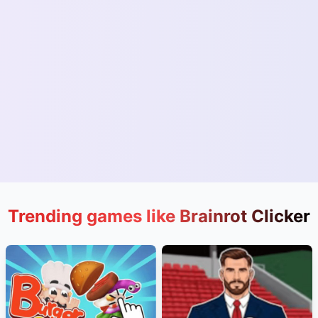
Trending games like Brainrot Clicker