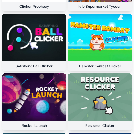
Clicker Prophecy
Idle Supermarket Tycoon
Satisfying Ball Clicker
Hamster Kombat Clicker
Rocket Launch
Resource Clicker