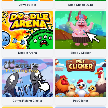
Jewelry Idle
Noob Snake 2048
Doodle Arena
Blobby Clicker
Cattys Fishing Clicker
Pet Clicker