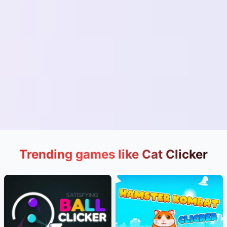
Trending games like Cat Clicker