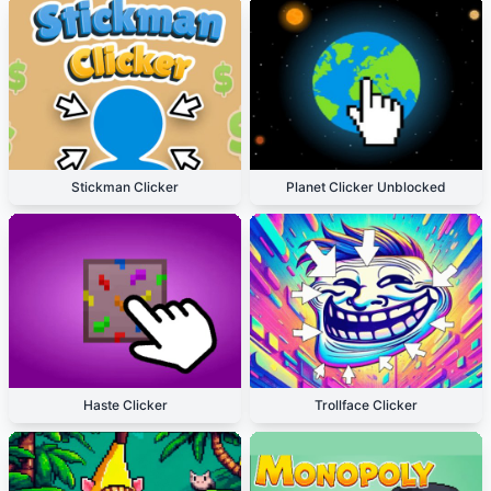
Stickman Clicker
Planet Clicker Unblocked
Haste Clicker
Trollface Clicker