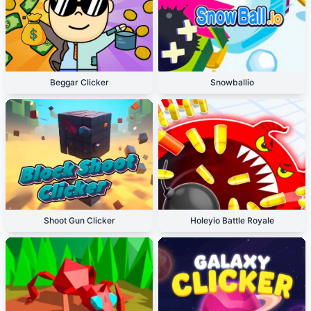
Beggar Clicker
Snowballio
Shoot Gun Clicker
Holeyio Battle Royale