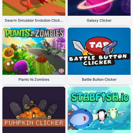
Swarm Simulator Evolution Clicker
Galaxy Clicker
Plants Vs Zombies
Battle Button Clicker