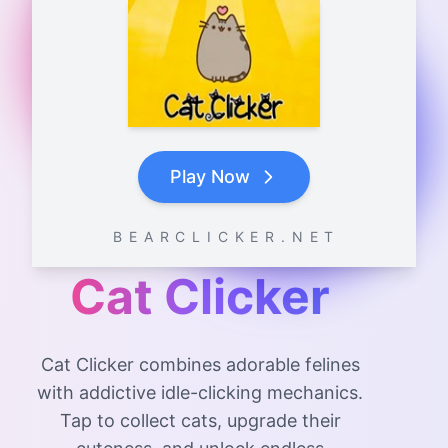
Play Now
B E A R C L I C K E R . N E T
Cat Clicker
Cat Clicker combines adorable felines
with addictive idle-clicking mechanics.
Tap to collect cats, upgrade their