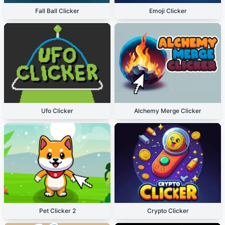
Fall Ball Clicker
Emoji Clicker
Ufo Clicker
Alchemy Merge Clicker
Pet Clicker 2
Crypto Clicker