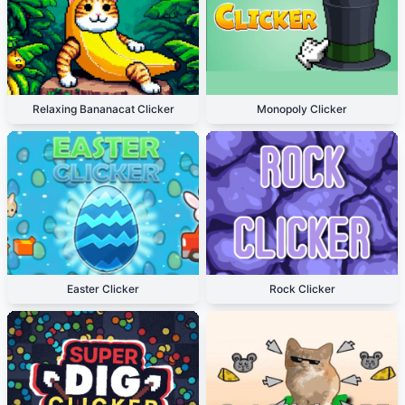
Relaxing Bananacat Clicker
Monopoly Clicker
Easter Clicker
Rock Clicker