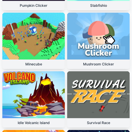
Pumpkin Clicker
Stabfishio
Minecube
Mushroom Clicker
Idle Volcanic Island
Survival Race