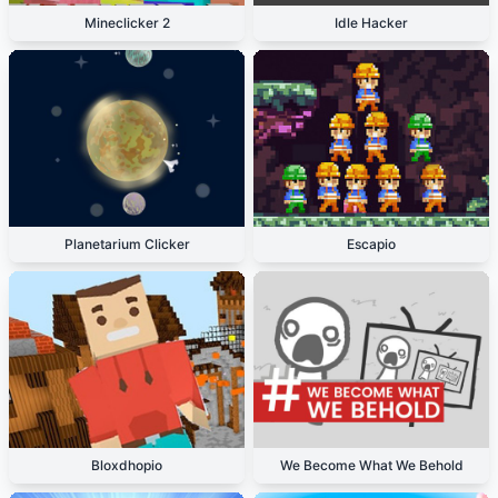
Mineclicker 2
Idle Hacker
Planetarium Clicker
Escapio
Bloxdhopio
We Become What We Behold