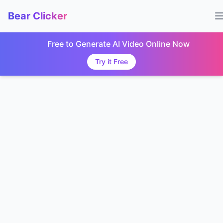
Bear Clicker
Free to Generate AI Video Online Now
Try it Free