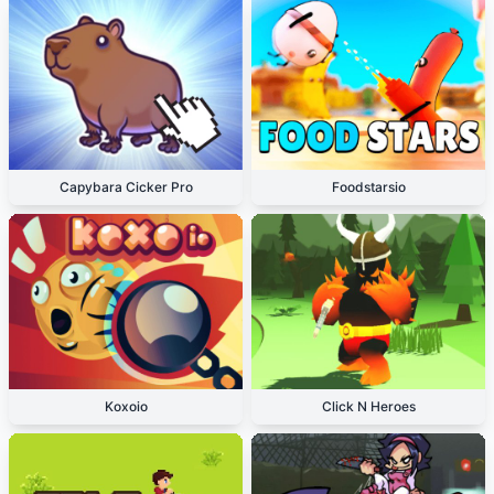
Capybara Cicker Pro
Foodstarsio
Koxoio
Click N Heroes