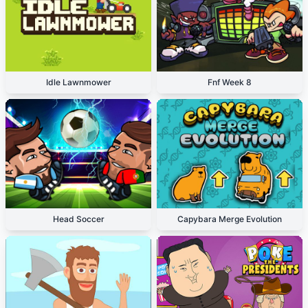
Idle Lawnmower
Fnf Week 8
Head Soccer
Capybara Merge Evolution