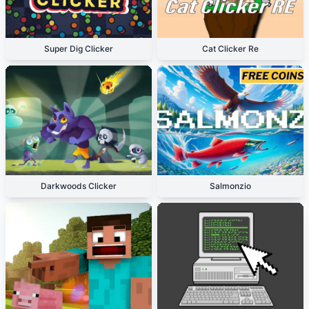
Super Dig Clicker
Cat Clicker Re
Darkwoods Clicker
Salmonzio