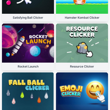
Satisfying Ball Clicker
Hamster Kombat Clicker
Rocket Launch
Resource Clicker