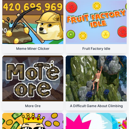
Meme Miner Clicker
Fruit Factory Idle
More Ore
A Difficult Game About Climbing