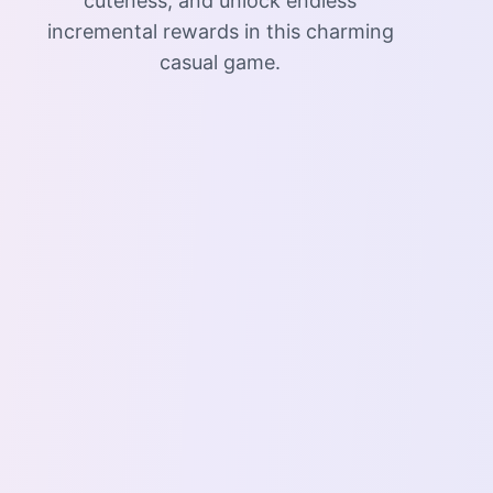
cuteness, and unlock endless
incremental rewards in this charming
casual game.