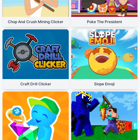
Chop And Crush Mining Clicker
Poke The President
Craft Drill Clicker
Slope Emoji