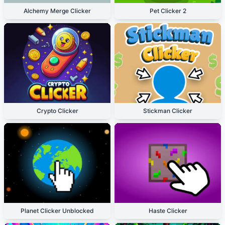
Alchemy Merge Clicker
Pet Clicker 2
Crypto Clicker
Stickman Clicker
Planet Clicker Unblocked
Haste Clicker