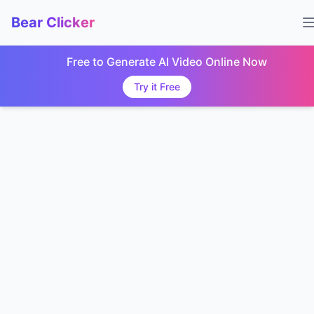
Bear Clicker
Free to Generate AI Video Online Now
Try it Free