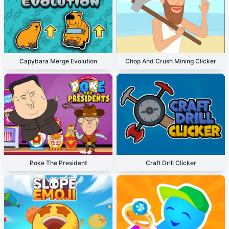
Capybara Merge Evolution
Chop And Crush Mining Clicker
Poke The President
Craft Drill Clicker