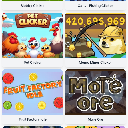
Blobby Clicker
Cattys Fishing Clicker
Pet Clicker
Meme Miner Clicker
Fruit Factory Idle
More Ore