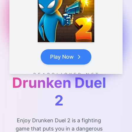
Play Now
B E A R C L I C K E R . N E T
Drunken Duel
2
Enjoy Drunken Duel 2 is a fighting
game that puts you in a dangerous