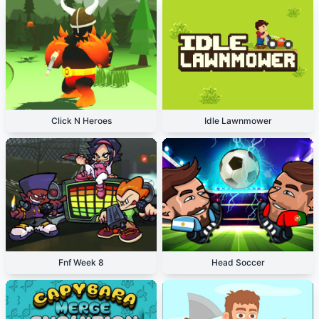
Click N Heroes
Idle Lawnmower
Fnf Week 8
Head Soccer