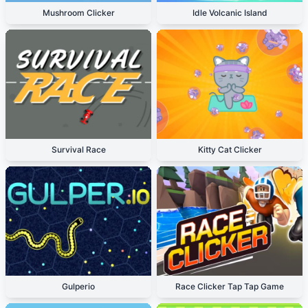
Mushroom Clicker
Idle Volcanic Island
Survival Race
Kitty Cat Clicker
Gulperio
Race Clicker Tap Tap Game