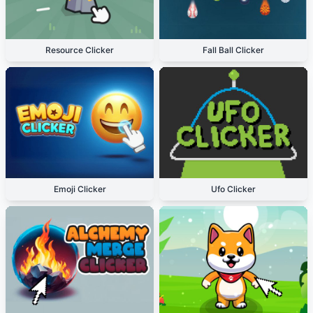
Resource Clicker
Fall Ball Clicker
Emoji Clicker
Ufo Clicker