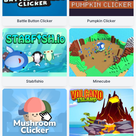
Battle Button Clicker
Pumpkin Clicker
Stabfishio
Minecube