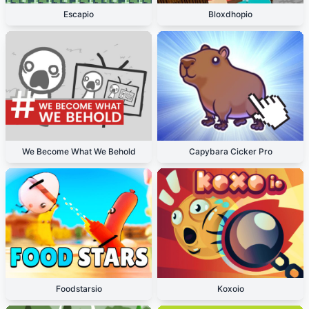
Escapio
Bloxdhopio
We Become What We Behold
Capybara Cicker Pro
Foodstarsio
Koxoio