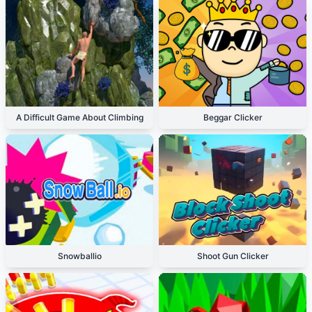
A Difficult Game About Climbing
Beggar Clicker
Snowballio
Shoot Gun Clicker