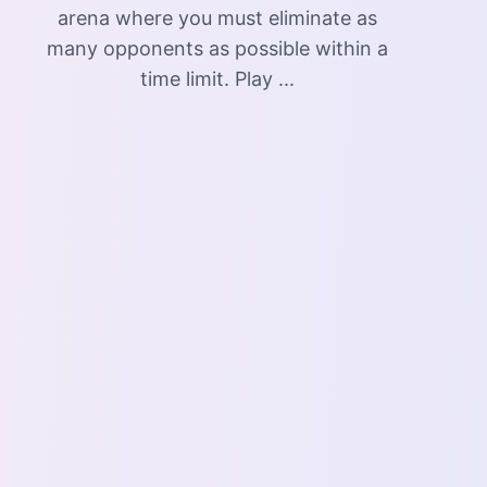
arena where you must eliminate as
many opponents as possible within a
time limit. Play ...