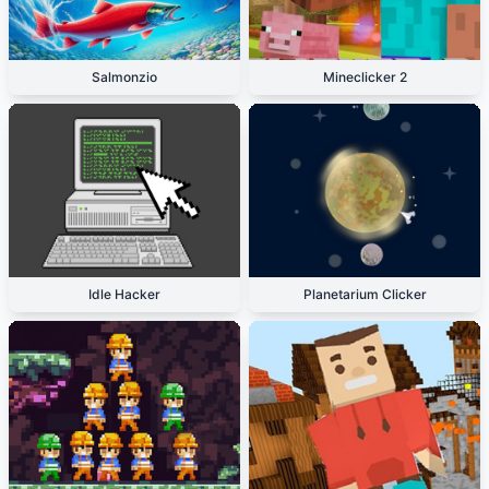
Salmonzio
Mineclicker 2
Idle Hacker
Planetarium Clicker