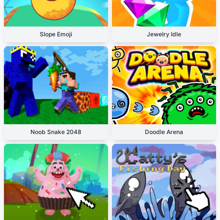
Slope Emoji
Jewelry Idle
Noob Snake 2048
Doodle Arena