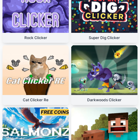
Rock Clicker
Super Dig Clicker
Cat Clicker Re
Darkwoods Clicker