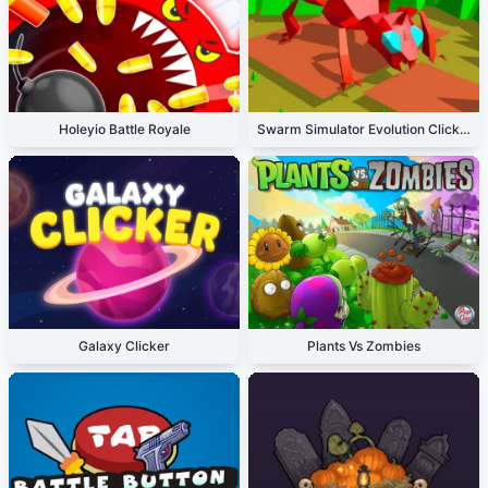
Holeyio Battle Royale
Swarm Simulator Evolution Clicker
Galaxy Clicker
Plants Vs Zombies