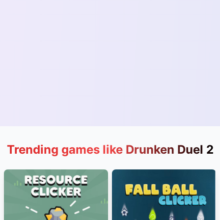
Trending games like Drunken Duel 2