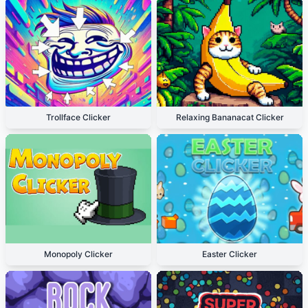
Trollface Clicker
Relaxing Bananacat Clicker
Monopoly Clicker
Easter Clicker