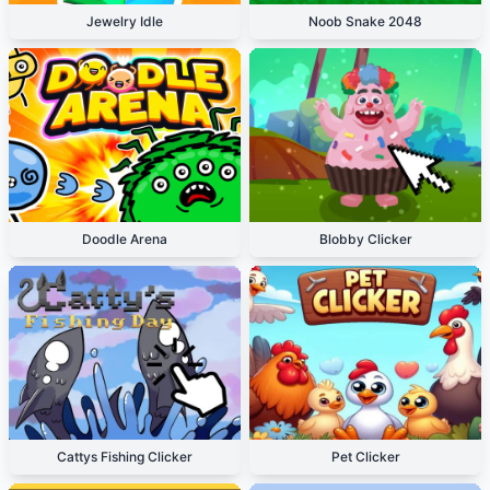
Jewelry Idle
Noob Snake 2048
Doodle Arena
Blobby Clicker
Cattys Fishing Clicker
Pet Clicker