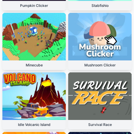
Pumpkin Clicker
Stabfishio
Minecube
Mushroom Clicker
Idle Volcanic Island
Survival Race