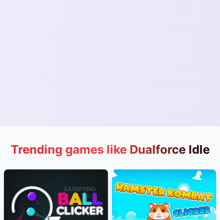
Trending games like Dualforce Idle