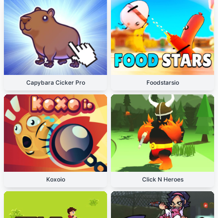
Capybara Cicker Pro
Foodstarsio
Koxoio
Click N Heroes