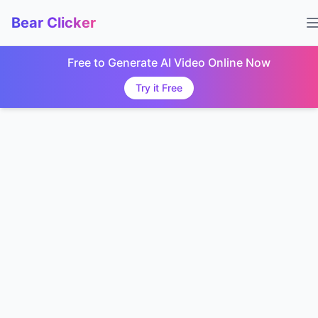
Bear Clicker
Free to Generate AI Video Online Now
Try it Free