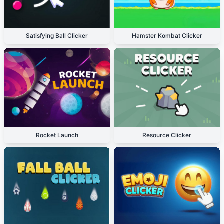
Satisfying Ball Clicker
Hamster Kombat Clicker
Rocket Launch
Resource Clicker