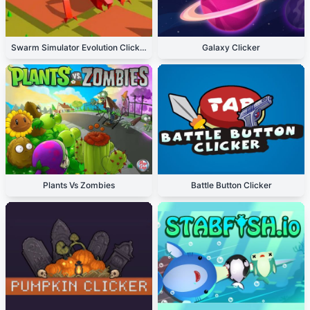
Swarm Simulator Evolution Clicker
Galaxy Clicker
Plants Vs Zombies
Battle Button Clicker