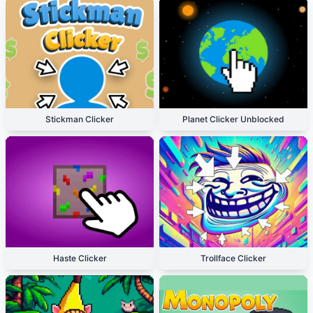
Stickman Clicker
Planet Clicker Unblocked
Haste Clicker
Trollface Clicker