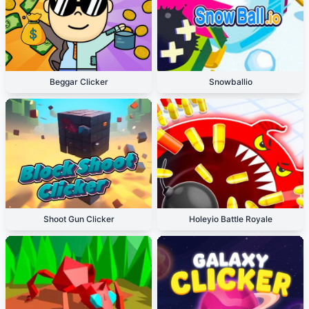
Beggar Clicker
Snowballio
Shoot Gun Clicker
Holeyio Battle Royale