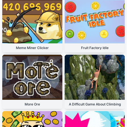
Meme Miner Clicker
Fruit Factory Idle
More Ore
A Difficult Game About Climbing