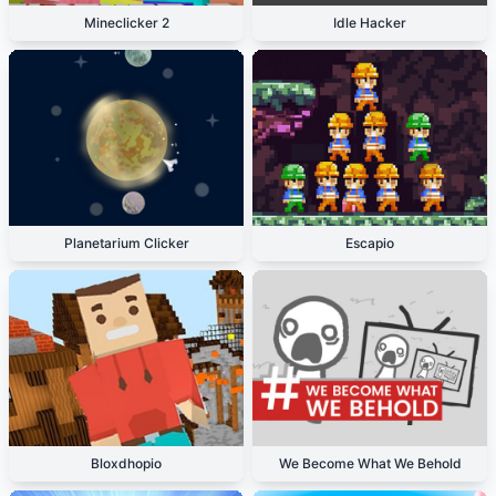
Mineclicker 2
Idle Hacker
Planetarium Clicker
Escapio
Bloxdhopio
We Become What We Behold