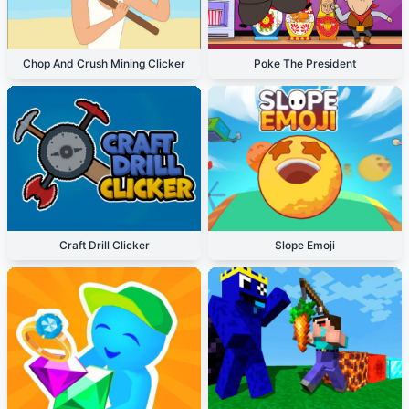
Chop And Crush Mining Clicker
Poke The President
Craft Drill Clicker
Slope Emoji