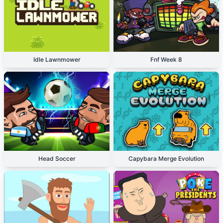
Idle Lawnmower
Fnf Week 8
Head Soccer
Capybara Merge Evolution