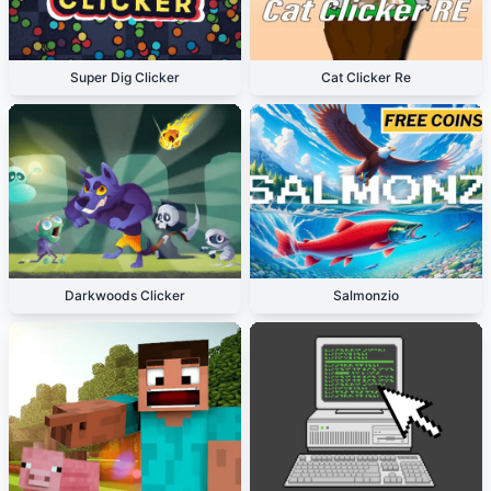
Super Dig Clicker
Cat Clicker Re
Darkwoods Clicker
Salmonzio