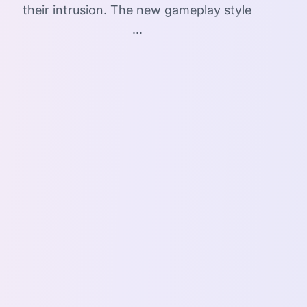
their intrusion. The new gameplay style
...