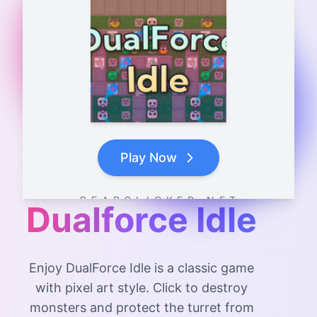
Play Now
B E A R C L I C K E R . N E T
Dualforce Idle
Enjoy DualForce Idle is a classic game
with pixel art style. Click to destroy
monsters and protect the turret from