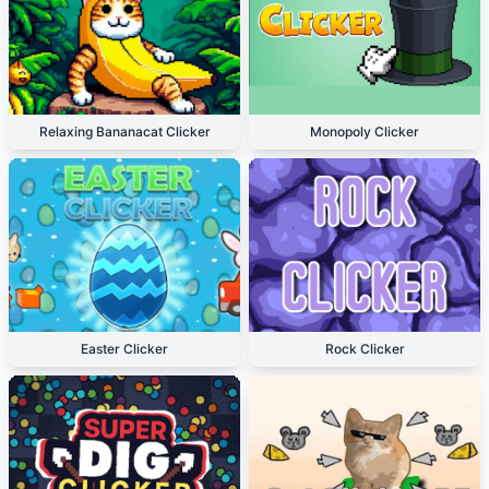
Relaxing Bananacat Clicker
Monopoly Clicker
Easter Clicker
Rock Clicker