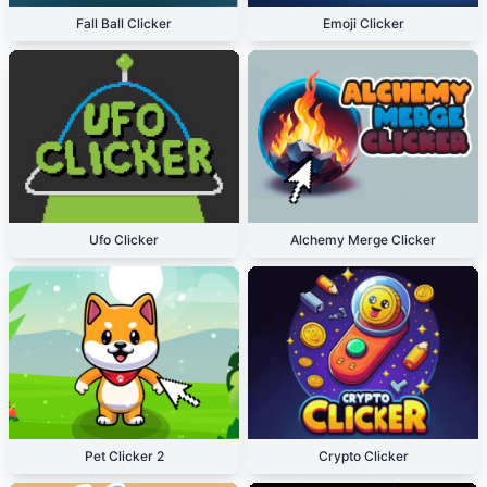
Fall Ball Clicker
Emoji Clicker
Ufo Clicker
Alchemy Merge Clicker
Pet Clicker 2
Crypto Clicker