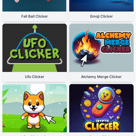
Fall Ball Clicker
Emoji Clicker
Ufo Clicker
Alchemy Merge Clicker