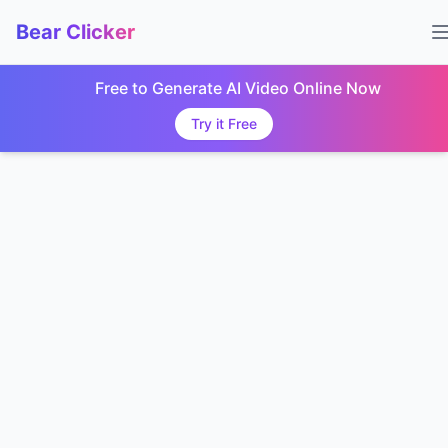
Bear Clicker
Free to Generate AI Video Online Now
Try it Free