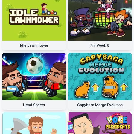
Idle Lawnmower
Fnf Week 8
Head Soccer
Capybara Merge Evolution