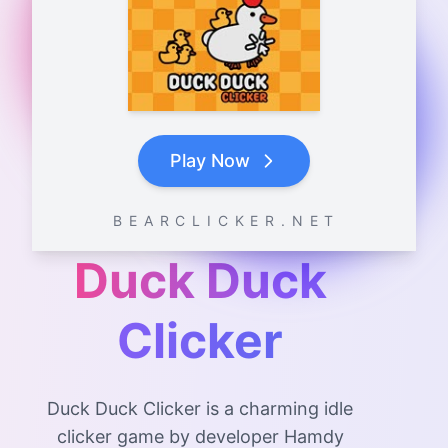
Play Now
B E A R C L I C K E R . N E T
Duck Duck
Clicker
Duck Duck Clicker is a charming idle
clicker game by developer Hamdy