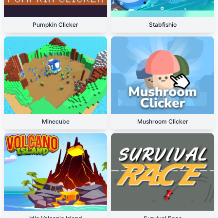
Pumpkin Clicker
Stabfishio
Minecube
Mushroom Clicker