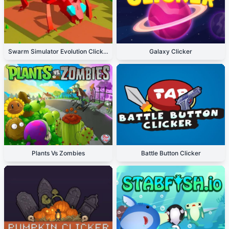
Swarm Simulator Evolution Clicker
Galaxy Clicker
Plants Vs Zombies
Battle Button Clicker