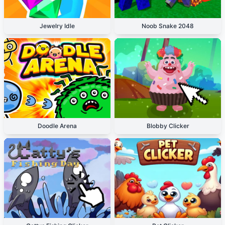
Jewelry Idle
Noob Snake 2048
Doodle Arena
Blobby Clicker