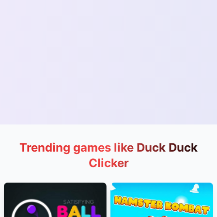
Trending games like Duck Duck
Clicker