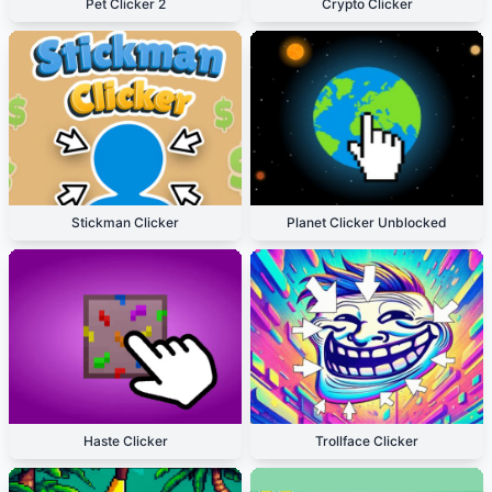
Pet Clicker 2
Crypto Clicker
Stickman Clicker
Planet Clicker Unblocked
Haste Clicker
Trollface Clicker