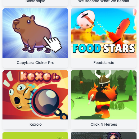
Bloxdhopio
We Become What We Behold
Capybara Cicker Pro
Foodstarsio
Koxoio
Click N Heroes