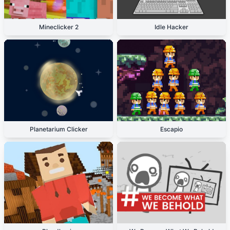
Mineclicker 2
Idle Hacker
Planetarium Clicker
Escapio