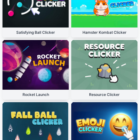
Satisfying Ball Clicker
Hamster Kombat Clicker
Rocket Launch
Resource Clicker