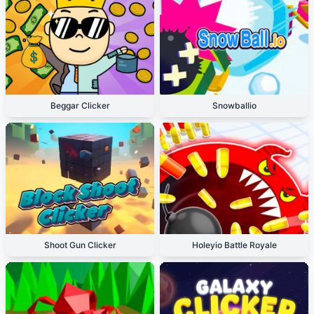
Beggar Clicker
Snowballio
Shoot Gun Clicker
Holeyio Battle Royale