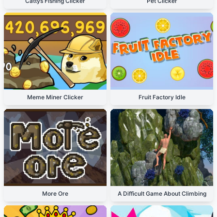
Cattys Fishing Clicker
Pet Clicker
Meme Miner Clicker
Fruit Factory Idle
More Ore
A Difficult Game About Climbing