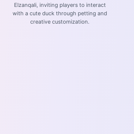
Elzanqali, inviting players to interact
with a cute duck through petting and
creative customization.