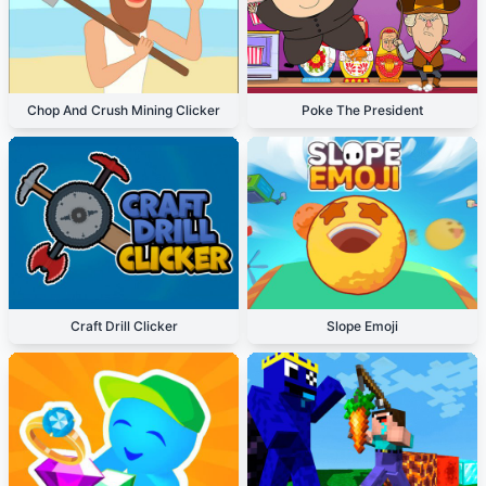
Chop And Crush Mining Clicker
Poke The President
Craft Drill Clicker
Slope Emoji