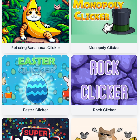
Relaxing Bananacat Clicker
Monopoly Clicker
Easter Clicker
Rock Clicker