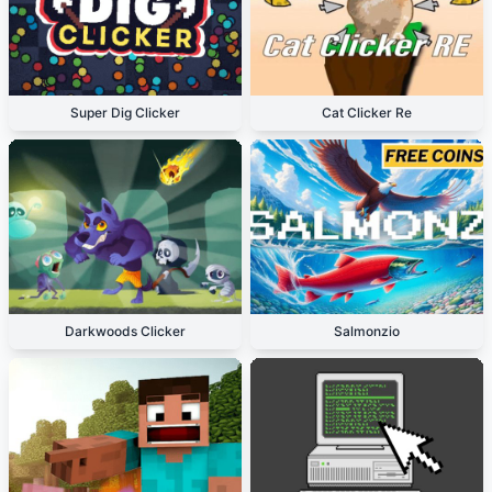
Super Dig Clicker
Cat Clicker Re
Darkwoods Clicker
Salmonzio