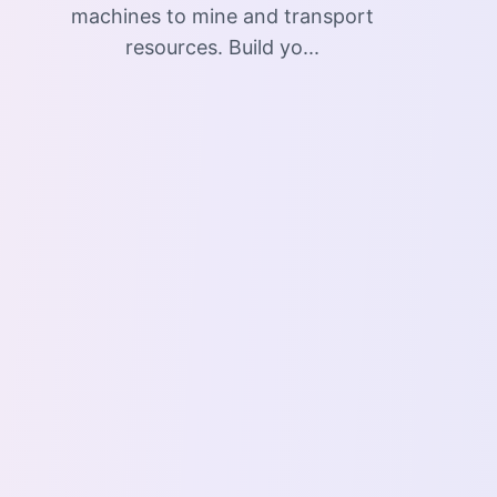
machines to mine and transport
resources. Build yo...