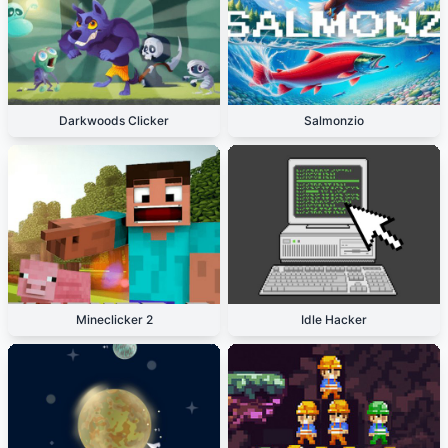
Darkwoods Clicker
Salmonzio
Mineclicker 2
Idle Hacker