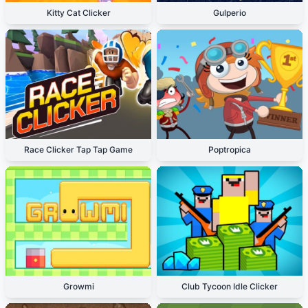
Kitty Cat Clicker
Gulperio
Race Clicker Tap Tap Game
Poptropica
Growmi
Club Tycoon Idle Clicker