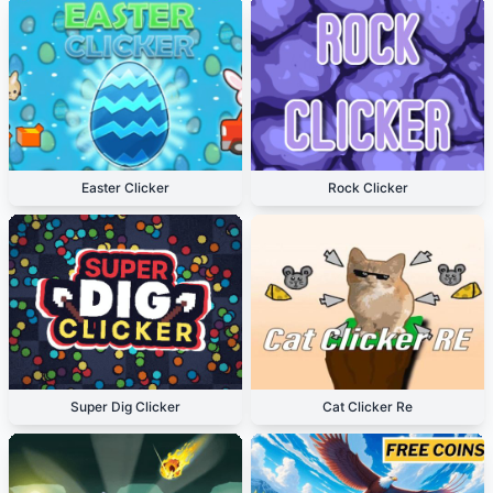
Easter Clicker
Rock Clicker
Super Dig Clicker
Cat Clicker Re