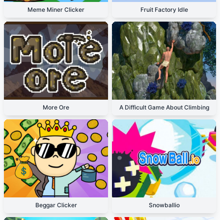
Meme Miner Clicker
Fruit Factory Idle
More Ore
A Difficult Game About Climbing
Beggar Clicker
Snowballio