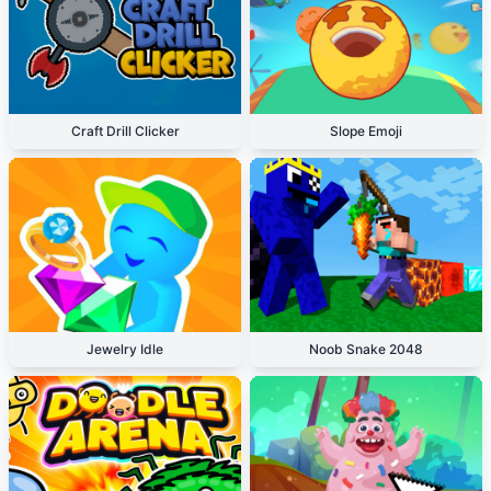
Craft Drill Clicker
Slope Emoji
Jewelry Idle
Noob Snake 2048