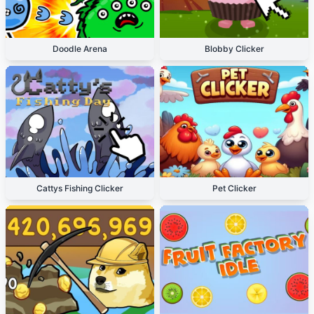
Doodle Arena
Blobby Clicker
Cattys Fishing Clicker
Pet Clicker