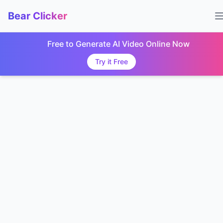
Bear Clicker
Free to Generate AI Video Online Now
Try it Free