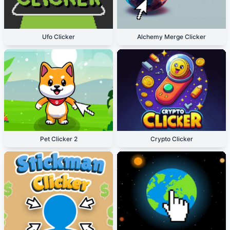
Ufo Clicker
Alchemy Merge Clicker
Pet Clicker 2
Crypto Clicker