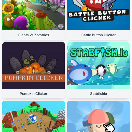
Plants Vs Zombies
Battle Button Clicker
Pumpkin Clicker
Stabfishio