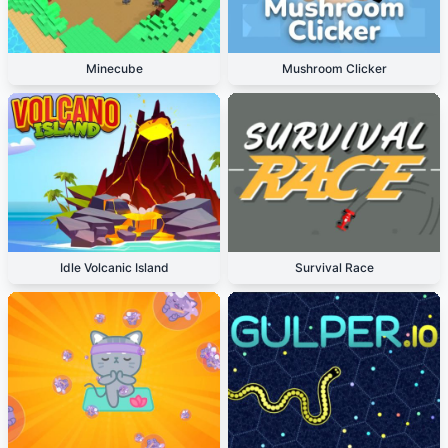
Minecube
Mushroom Clicker
Idle Volcanic Island
Survival Race