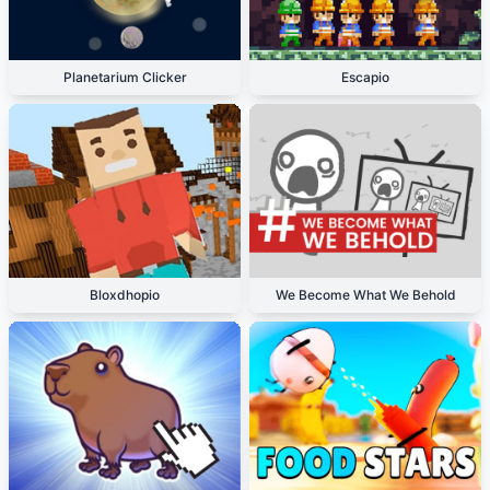
Planetarium Clicker
Escapio
Bloxdhopio
We Become What We Behold