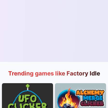
Trending games like Factory Idle