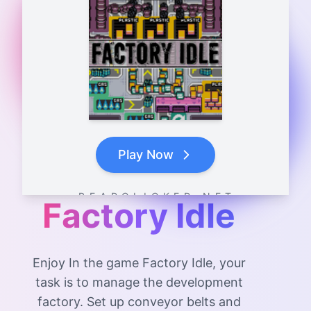
Play Now
B E A R C L I C K E R . N E T
Factory Idle
Enjoy In the game Factory Idle, your
task is to manage the development
factory. Set up conveyor belts and