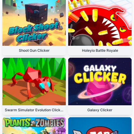
Shoot Gun Clicker
Holeyio Battle Royale
Swarm Simulator Evolution Clicker
Galaxy Clicker