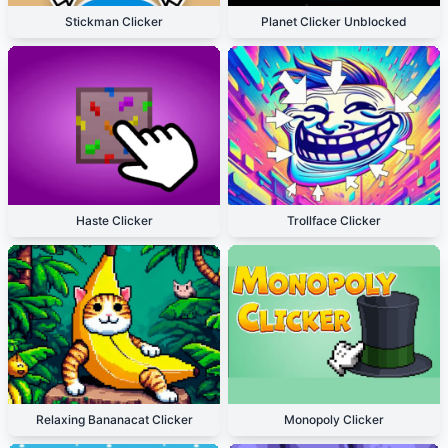
Stickman Clicker
Planet Clicker Unblocked
Haste Clicker
Trollface Clicker
Relaxing Bananacat Clicker
Monopoly Clicker