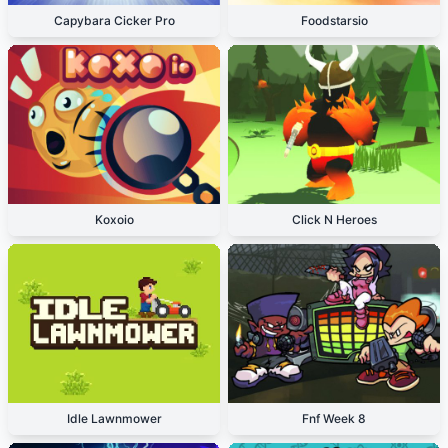
Capybara Cicker Pro
Foodstarsio
Koxoio
Click N Heroes
Idle Lawnmower
Fnf Week 8