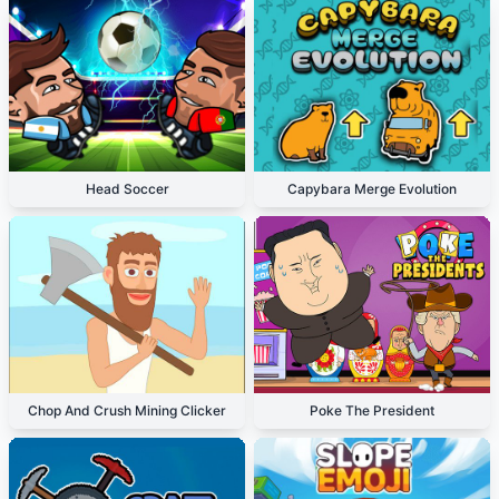
Head Soccer
Capybara Merge Evolution
Chop And Crush Mining Clicker
Poke The President