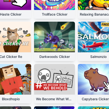
Haste Clicker
Trollface Clicker
Cat Clicker Re
Darkwoods Clicker
Salmonzio
Bloxdhopio
We Become What We Behold
Capybara Cicker