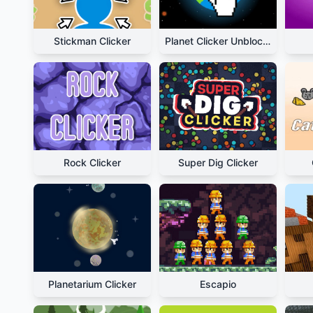
Stickman Clicker
Planet Clicker Unblocked
Rock Clicker
Super Dig Clicker
Planetarium Clicker
Escapio