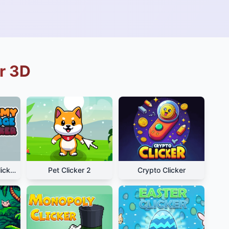
r 3D
Alchemy Merge Clicker
Pet Clicker 2
Crypto Clicker