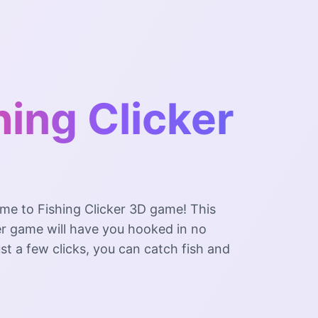
hing Clicker
me to Fishing Clicker 3D game! This
er game will have you hooked in no
ust a few clicks, you can catch fish and