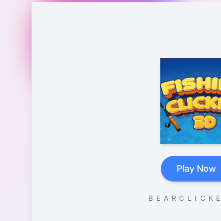
Play Now
B E A R C L I C K E