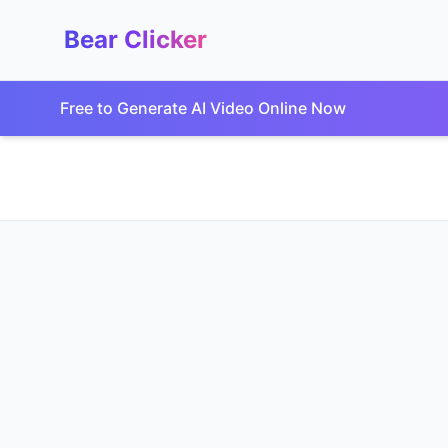
Bear Clicker
Free to Generate AI Video Online Now