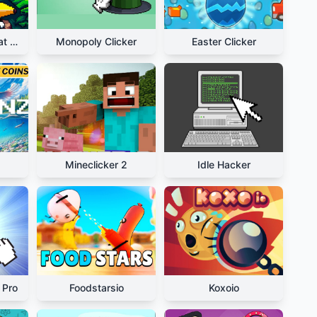
Relaxing Bananacat Clicker
Monopoly Clicker
Easter Clicker
Mineclicker 2
Idle Hacker
 Pro
Foodstarsio
Koxoio