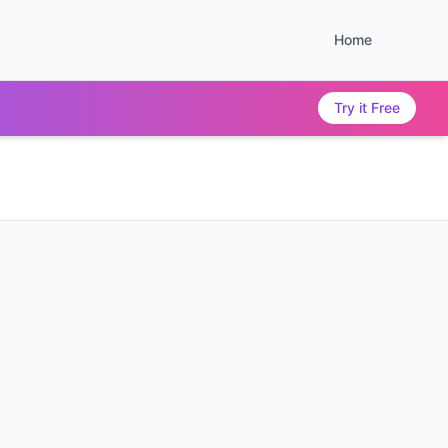
Home
Try it Free