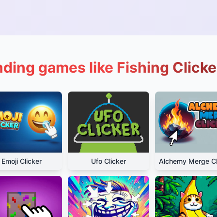
nding games like Fishing Clicke
Emoji Clicker
Ufo Clicker