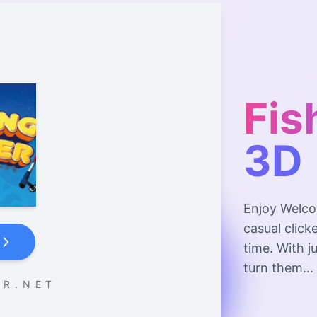
Fis
3D
Enjoy Welco
casual click
time. With j
turn them...
 R . N E T