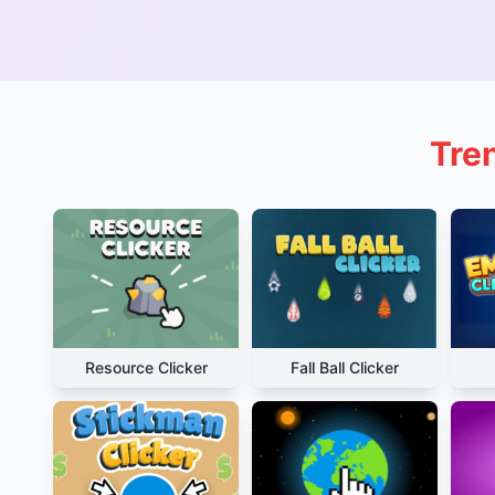
Tre
Resource Clicker
Fall Ball Clicker