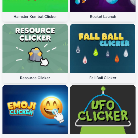
Hamster Kombat Clicker
Rocket Launch
Resource Clicker
Fall Ball Clicker