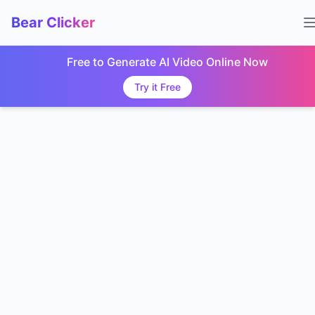
Bear Clicker
Free to Generate AI Video Online Now
Try it Free