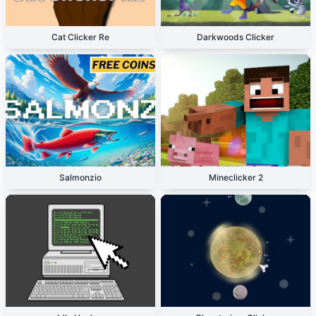
Cat Clicker Re
Darkwoods Clicker
Salmonzio
Mineclicker 2