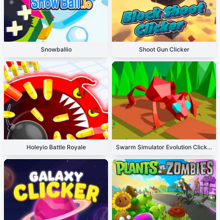
Snowballio
Shoot Gun Clicker
Holeyio Battle Royale
Swarm Simulator Evolution Clicker