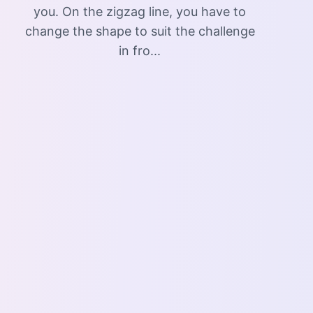
you. On the zigzag line, you have to
change the shape to suit the challenge
in fro...