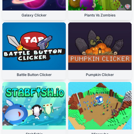
Galaxy Clicker
Plants Vs Zombies
Battle Button Clicker
Pumpkin Clicker