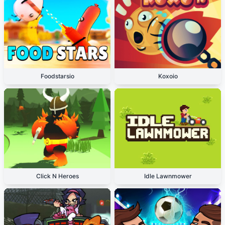
Foodstarsio
Koxoio
Click N Heroes
Idle Lawnmower