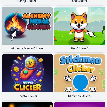
Emoji Clicker
Ufo Clicker
Alchemy Merge Clicker
Pet Clicker 2
Crypto Clicker
Stickman Clicker