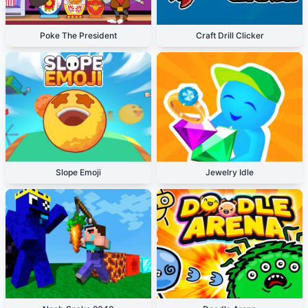
Poke The President
Craft Drill Clicker
Slope Emoji
Jewelry Idle