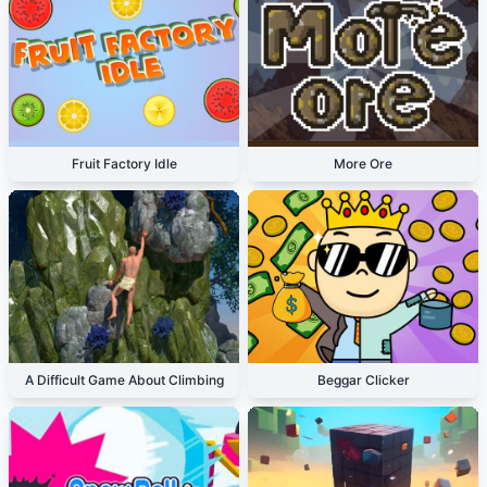
Fruit Factory Idle
More Ore
A Difficult Game About Climbing
Beggar Clicker