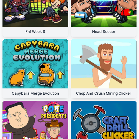
Fnf Week 8
Head Soccer
Capybara Merge Evolution
Chop And Crush Mining Clicker