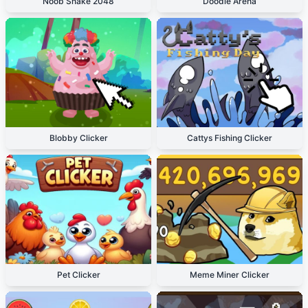
Noob Snake 2048
Doodle Arena
Blobby Clicker
Cattys Fishing Clicker
Pet Clicker
Meme Miner Clicker