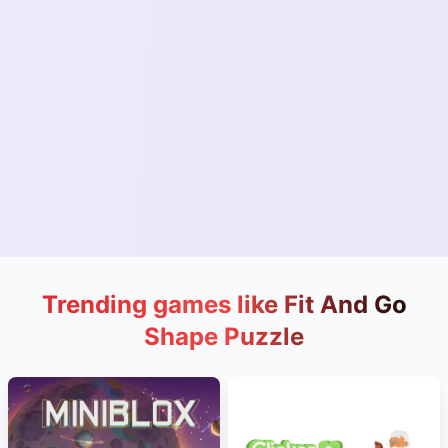
Trending games like Fit And Go
Shape Puzzle