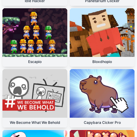
Idle Hacker
Planetarium Clicker
Escapio
Bloxdhopio
We Become What We Behold
Capybara Cicker Pro