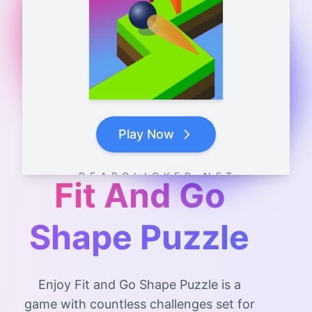
Play Now
B E A R C L I C K E R . N E T
Fit And Go
Shape Puzzle
Enjoy Fit and Go Shape Puzzle is a
game with countless challenges set for