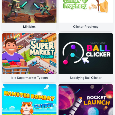
Miniblox
Clicker Prophecy
Idle Supermarket Tycoon
Satisfying Ball Clicker