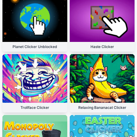
Planet Clicker Unblocked
Haste Clicker
Trollface Clicker
Relaxing Bananacat Clicker