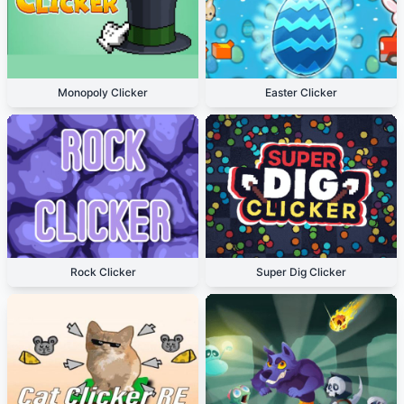
Monopoly Clicker
Easter Clicker
Rock Clicker
Super Dig Clicker