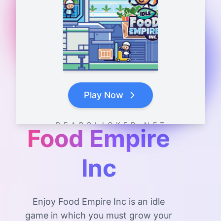
Play Now
B E A R C L I C K E R . N E T
Food Empire
Inc
Enjoy Food Empire Inc is an idle
game in which you must grow your