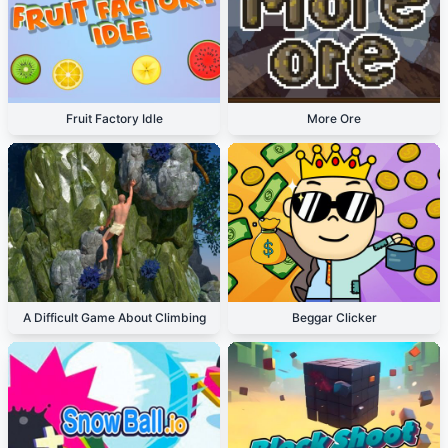
Fruit Factory Idle
More Ore
A Difficult Game About Climbing
Beggar Clicker