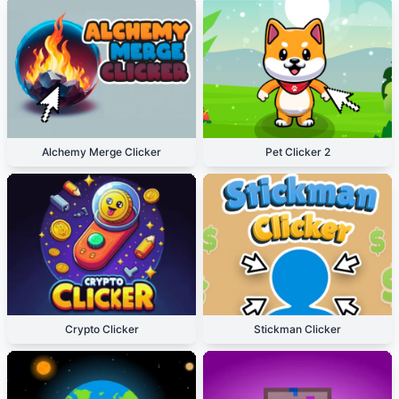
Alchemy Merge Clicker
Pet Clicker 2
Crypto Clicker
Stickman Clicker