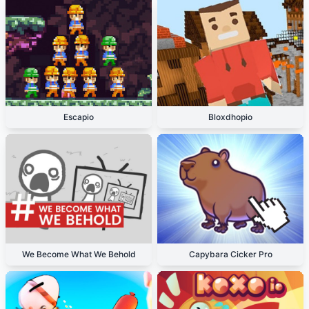
Escapio
Bloxdhopio
We Become What We Behold
Capybara Cicker Pro