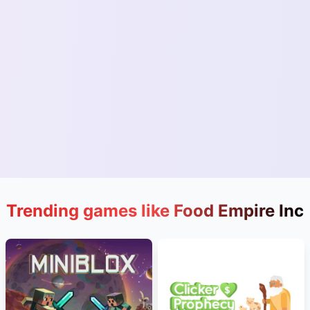
Trending games like Food Empire Inc