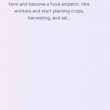
farm and become a food emperor. Hire
workers and start planting crops,
harvesting, and sel...