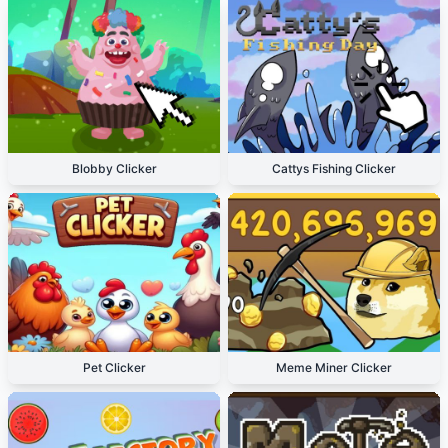
Blobby Clicker
Cattys Fishing Clicker
Pet Clicker
Meme Miner Clicker