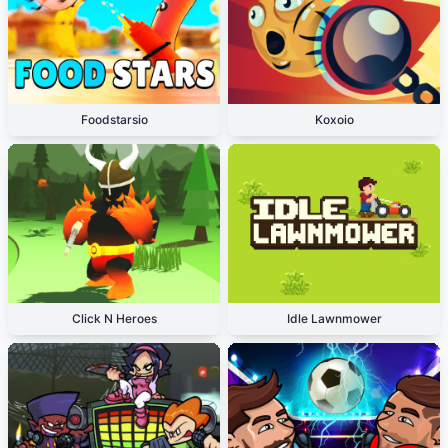
Foodstarsio
Koxoio
Click N Heroes
Idle Lawnmower