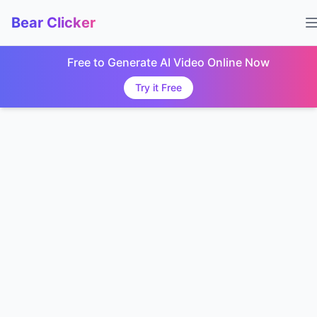
Bear Clicker
Free to Generate AI Video Online Now
Try it Free