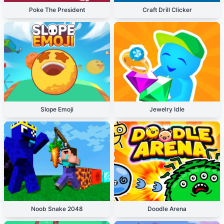
Poke The President
Craft Drill Clicker
Slope Emoji
Jewelry Idle
Noob Snake 2048
Doodle Arena