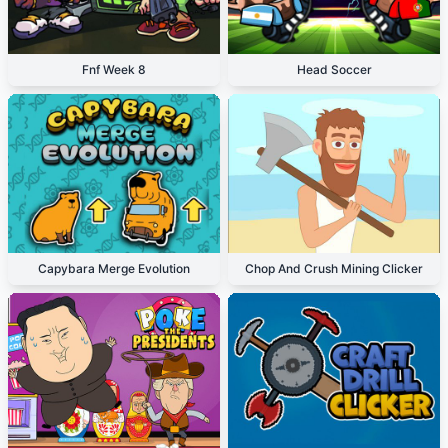
Fnf Week 8
Head Soccer
Capybara Merge Evolution
Chop And Crush Mining Clicker