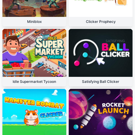
Miniblox
Clicker Prophecy
Idle Supermarket Tycoon
Satisfying Ball Clicker