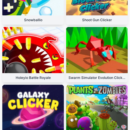
Snowballio
Shoot Gun Clicker
Holeyio Battle Royale
Swarm Simulator Evolution Clicker