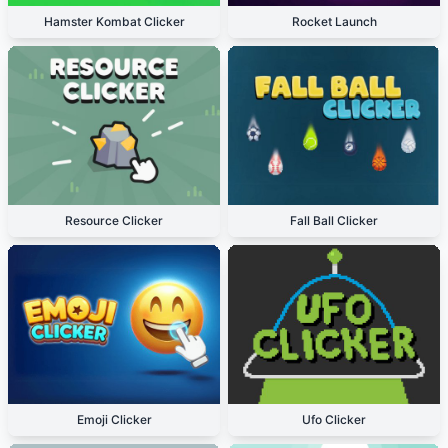
Hamster Kombat Clicker
Rocket Launch
Resource Clicker
Fall Ball Clicker
Emoji Clicker
Ufo Clicker