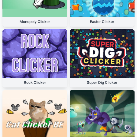
Monopoly Clicker
Easter Clicker
Rock Clicker
Super Dig Clicker