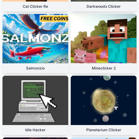
Cat Clicker Re
Darkwoods Clicker
Salmonzio
Mineclicker 2
Idle Hacker
Planetarium Clicker