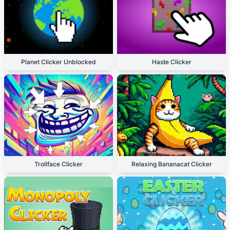
Planet Clicker Unblocked
Haste Clicker
Trollface Clicker
Relaxing Bananacat Clicker