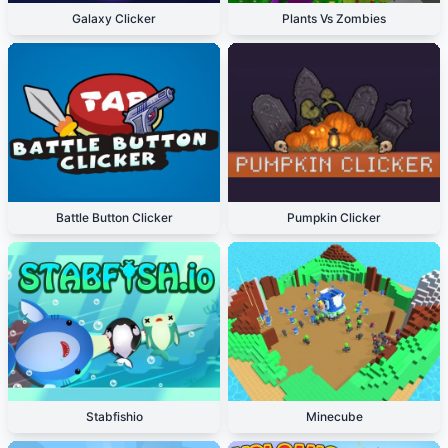
Galaxy Clicker
Plants Vs Zombies
Battle Button Clicker
Pumpkin Clicker
Stabfishio
Minecube