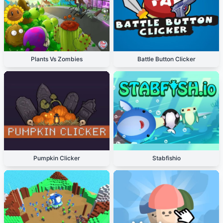
Plants Vs Zombies
Battle Button Clicker
Pumpkin Clicker
Stabfishio