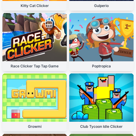
Kitty Cat Clicker
Gulperio
Race Clicker Tap Tap Game
Poptropica
Growmi
Club Tycoon Idle Clicker