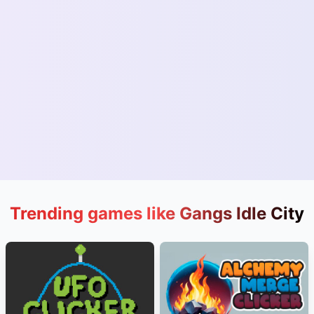
Trending games like Gangs Idle City