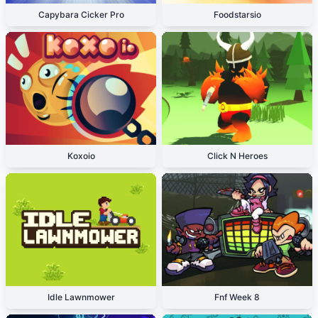
Capybara Cicker Pro
Foodstarsio
Koxoio
Click N Heroes
Idle Lawnmower
Fnf Week 8