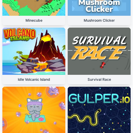
Minecube
Mushroom Clicker
Idle Volcanic Island
Survival Race