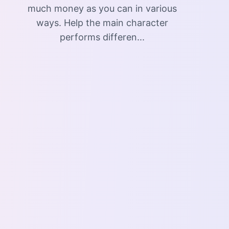
much money as you can in various
ways. Help the main character
performs differen...