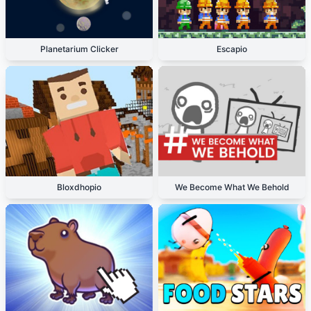
Planetarium Clicker
Escapio
Bloxdhopio
We Become What We Behold