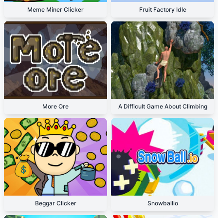
Meme Miner Clicker
Fruit Factory Idle
More Ore
A Difficult Game About Climbing
Beggar Clicker
Snowballio