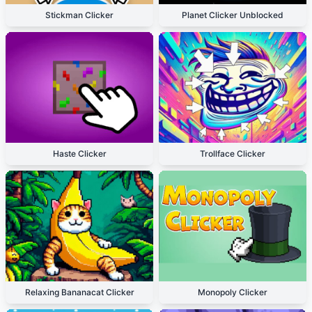
Stickman Clicker
Planet Clicker Unblocked
Haste Clicker
Trollface Clicker
Relaxing Bananacat Clicker
Monopoly Clicker