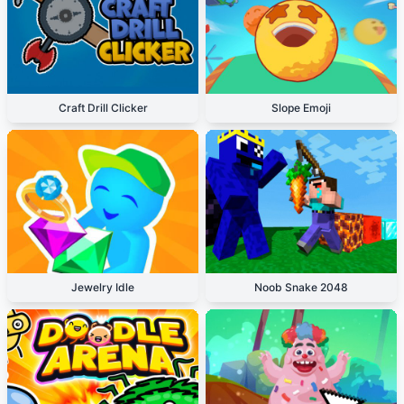
Craft Drill Clicker
Slope Emoji
Jewelry Idle
Noob Snake 2048