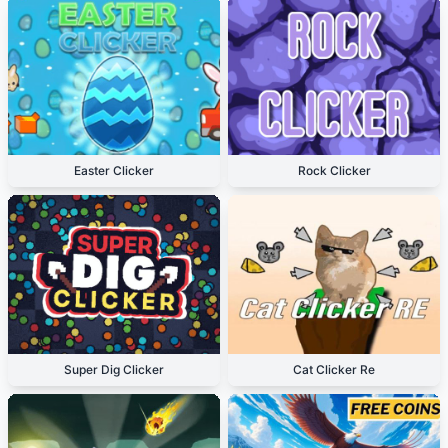
Easter Clicker
Rock Clicker
Super Dig Clicker
Cat Clicker Re