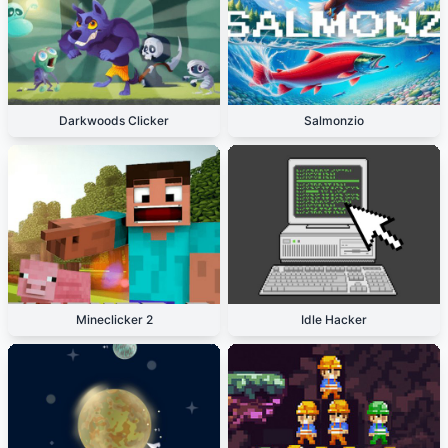
Darkwoods Clicker
Salmonzio
Mineclicker 2
Idle Hacker