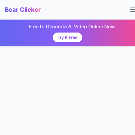
Bear Clicker
Free to Generate AI Video Online Now
Try it Free