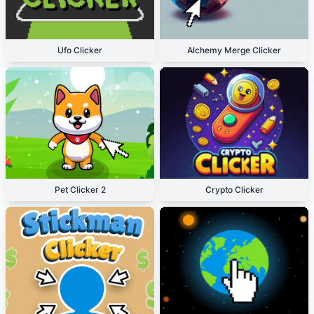
Ufo Clicker
Alchemy Merge Clicker
Pet Clicker 2
Crypto Clicker