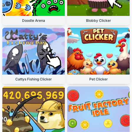
Doodle Arena
Blobby Clicker
Cattys Fishing Clicker
Pet Clicker