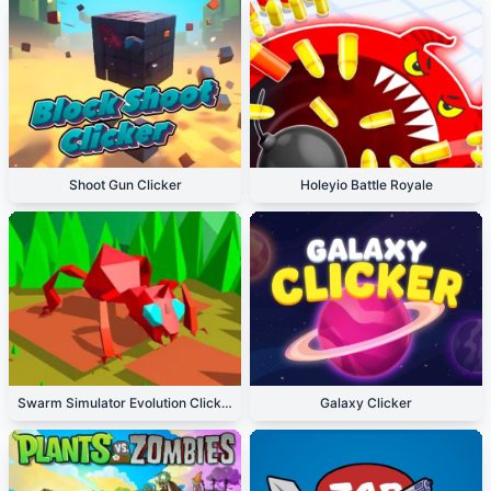
Shoot Gun Clicker
Holeyio Battle Royale
Swarm Simulator Evolution Clicker
Galaxy Clicker