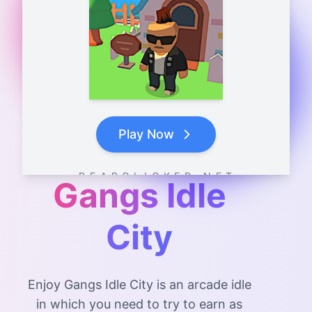
Play Now
B E A R C L I C K E R . N E T
Gangs Idle
City
Enjoy Gangs Idle City is an arcade idle
in which you need to try to earn as