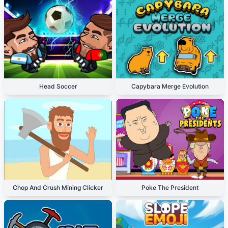
Head Soccer
Capybara Merge Evolution
Chop And Crush Mining Clicker
Poke The President