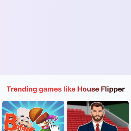
Trending games like House Flipper