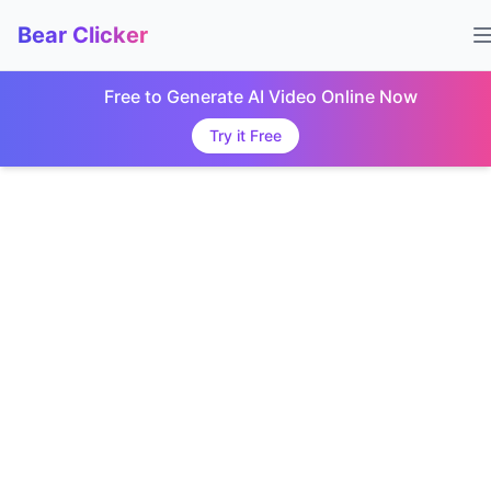
Bear Clicker
Free to Generate AI Video Online Now
Try it Free