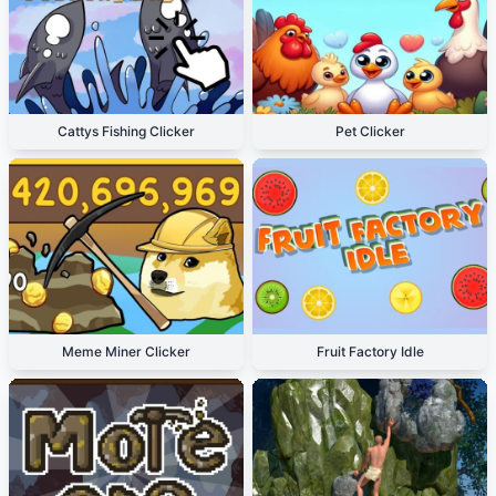
Cattys Fishing Clicker
Pet Clicker
Meme Miner Clicker
Fruit Factory Idle