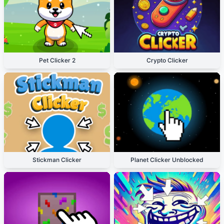
Pet Clicker 2
Crypto Clicker
Stickman Clicker
Planet Clicker Unblocked