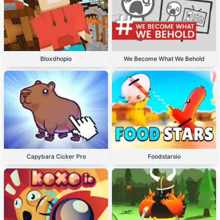
Bloxdhopio
We Become What We Behold
Capybara Cicker Pro
Foodstarsio