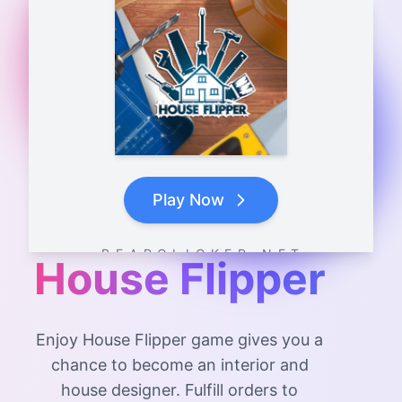
Play Now
B E A R C L I C K E R . N E T
House Flipper
Enjoy House Flipper game gives you a
chance to become an interior and
house designer. Fulfill orders to