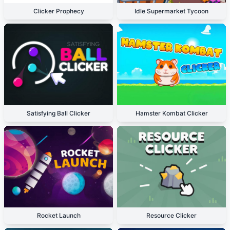
Clicker Prophecy
Idle Supermarket Tycoon
Satisfying Ball Clicker
Hamster Kombat Clicker
Rocket Launch
Resource Clicker