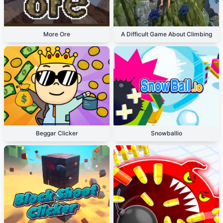
More Ore
A Difficult Game About Climbing
Beggar Clicker
Snowballio