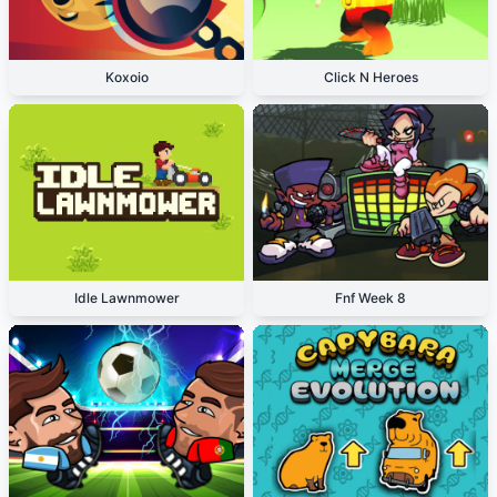
Koxoio
Click N Heroes
Idle Lawnmower
Fnf Week 8