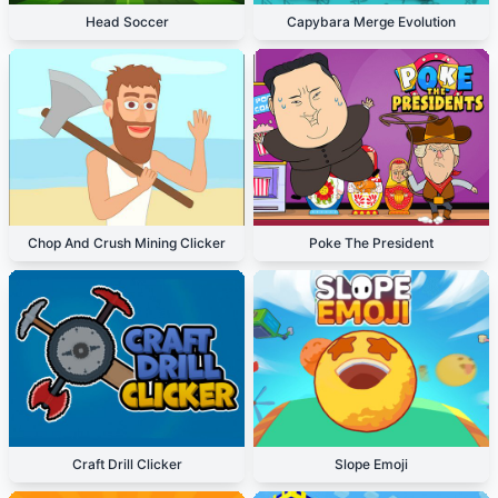
Head Soccer
Capybara Merge Evolution
Chop And Crush Mining Clicker
Poke The President
Craft Drill Clicker
Slope Emoji