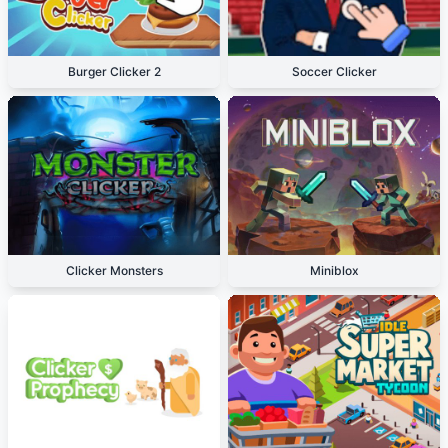
Burger Clicker 2
Soccer Clicker
Clicker Monsters
Miniblox