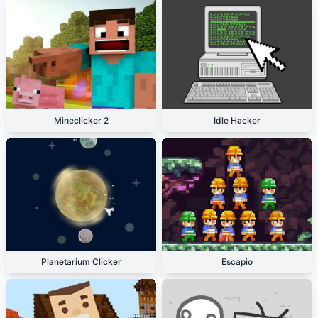
Mineclicker 2
Idle Hacker
Planetarium Clicker
Escapio