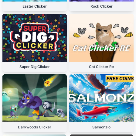
Easter Clicker
Rock Clicker
Super Dig Clicker
Cat Clicker Re
Darkwoods Clicker
Salmonzio