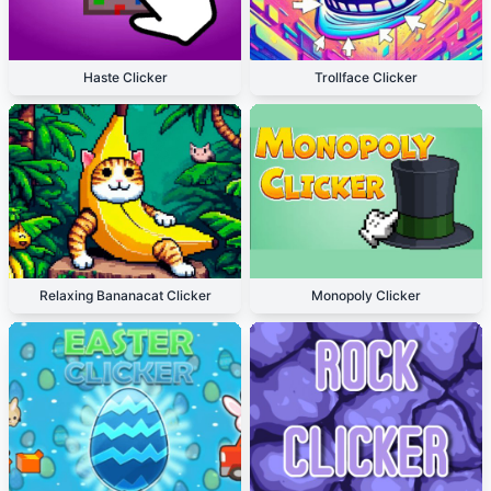
Haste Clicker
Trollface Clicker
Relaxing Bananacat Clicker
Monopoly Clicker