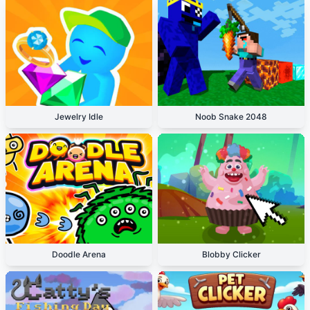
Jewelry Idle
Noob Snake 2048
Doodle Arena
Blobby Clicker