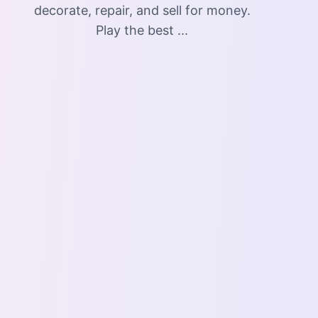
decorate, repair, and sell for money.
Play the best ...