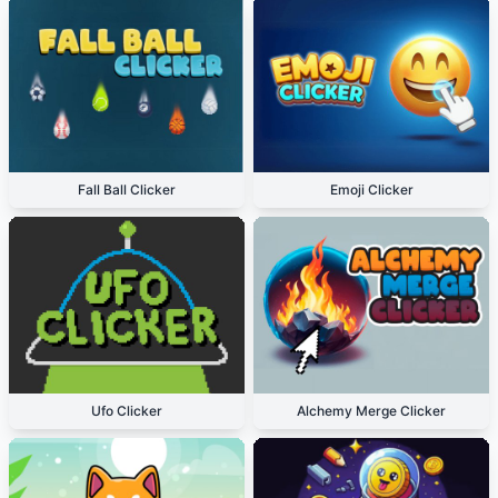
Fall Ball Clicker
Emoji Clicker
Ufo Clicker
Alchemy Merge Clicker