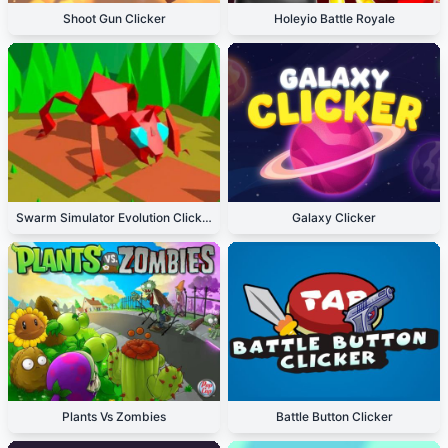
Shoot Gun Clicker
Holeyio Battle Royale
Swarm Simulator Evolution Clicker
Galaxy Clicker
Plants Vs Zombies
Battle Button Clicker