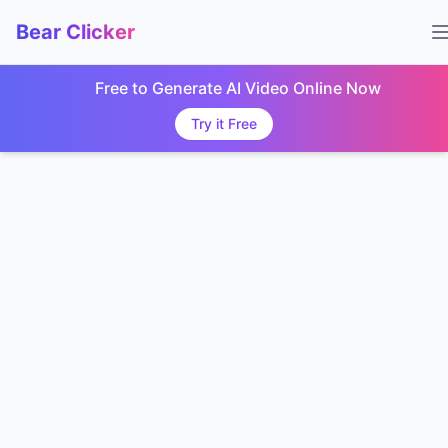
Bear Clicker
Free to Generate AI Video Online Now
Try it Free