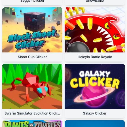
Beggar Clicker
Snowballio
Shoot Gun Clicker
Holeyio Battle Royale
Swarm Simulator Evolution Clicker
Galaxy Clicker