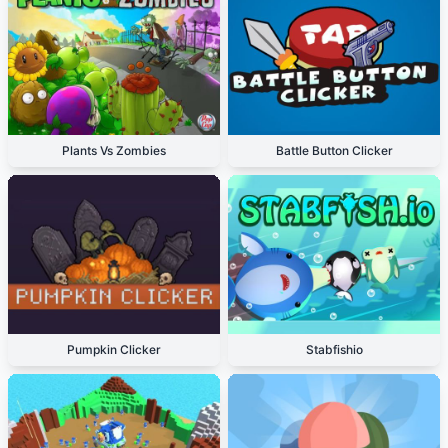
Plants Vs Zombies
Battle Button Clicker
Pumpkin Clicker
Stabfishio