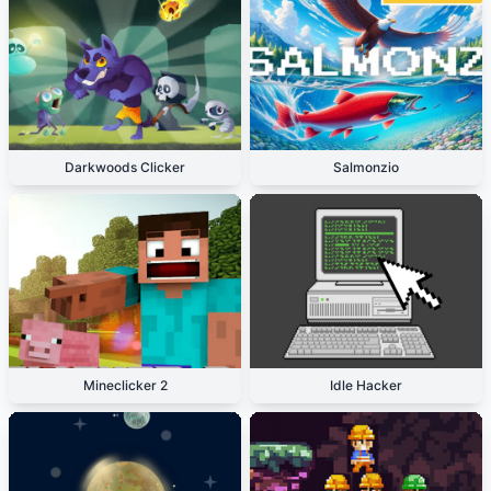
Darkwoods Clicker
Salmonzio
Mineclicker 2
Idle Hacker