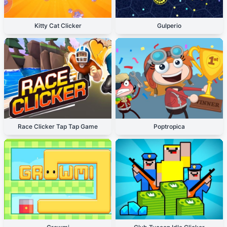
Kitty Cat Clicker
Gulperio
Race Clicker Tap Tap Game
Poptropica