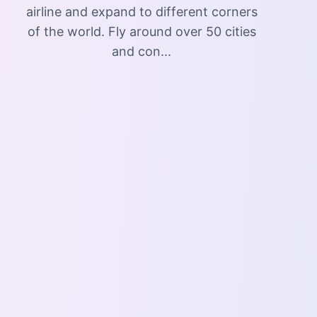
airline and expand to different corners
of the world. Fly around over 50 cities
and con...