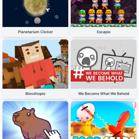
Planetarium Clicker
Escapio
Bloxdhopio
We Become What We Behold