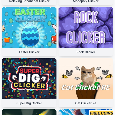
Relaxing Bananacat Clicker
Monopoly Clicker
Easter Clicker
Rock Clicker
Super Dig Clicker
Cat Clicker Re