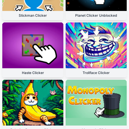
Stickman Clicker
Planet Clicker Unblocked
Haste Clicker
Trollface Clicker