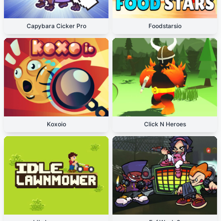
Capybara Cicker Pro
Foodstarsio
Koxoio
Click N Heroes