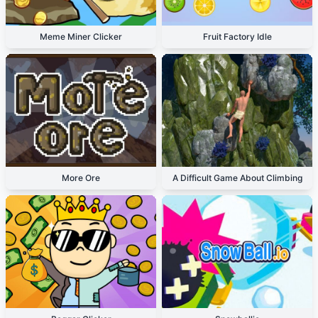
Meme Miner Clicker
Fruit Factory Idle
More Ore
A Difficult Game About Climbing