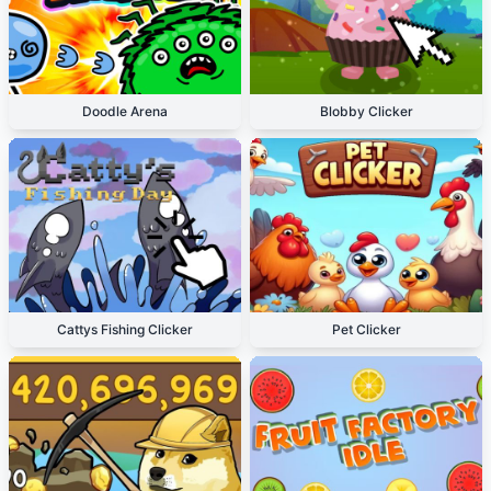
Doodle Arena
Blobby Clicker
Cattys Fishing Clicker
Pet Clicker