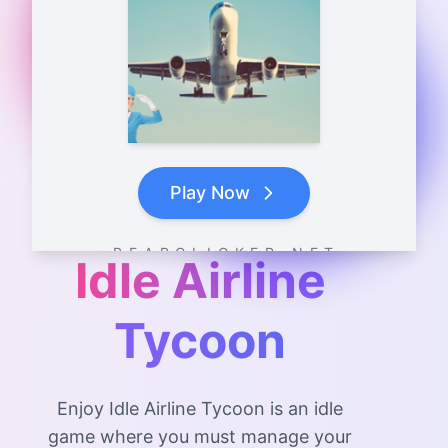
Play Now
B E A R C L I C K E R . N E T
Idle Airline
Tycoon
Enjoy Idle Airline Tycoon is an idle
game where you must manage your