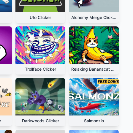
Ufo Clicker
Alchemy Merge Clicker
Trollface Clicker
Relaxing Bananacat Clicker
e
Darkwoods Clicker
Salmonzio