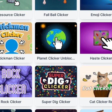
esource Clicker
Fall Ball Clicker
Emoji Clicker
tickman Clicker
Planet Clicker Unblocked
Haste Clicker
Rock Clicker
Super Dig Clicker
Cat Clicker R