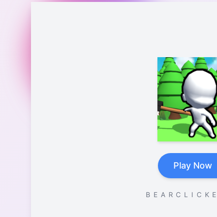
Play Now
B E A R C L I C K E