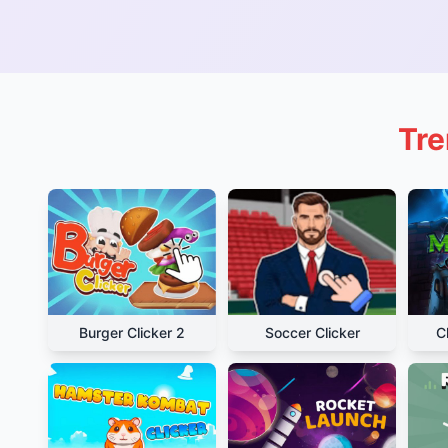
Tre
Burger Clicker 2
Soccer Clicker
C