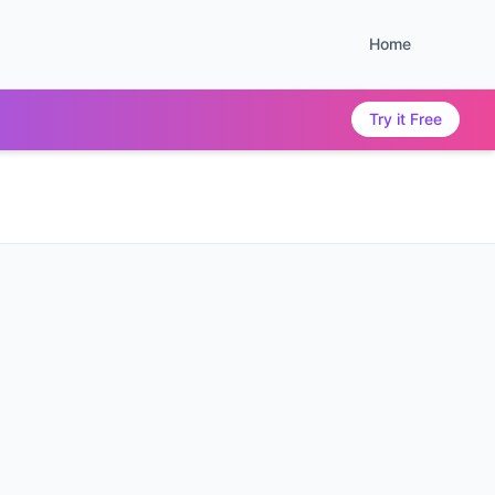
Home
Try it Free