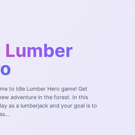
e Lumber
ro
me to Idle Lumber Hero game! Get
new adventure in the forest. In this
ay as a lumberjack and your goal is to
s...