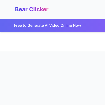
Bear Clicker
Free to Generate AI Video Online Now