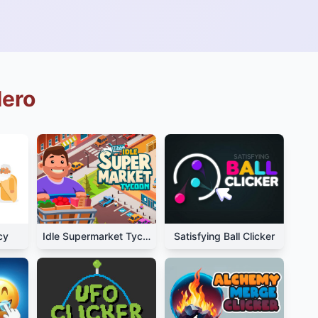
Hero
cy
Idle Supermarket Tycoon
Satisfying Ball Clicker