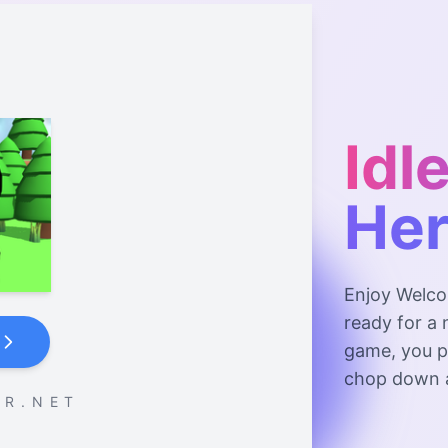
Idl
He
Enjoy Welco
ready for a 
game, you pl
chop down a
 R . N E T