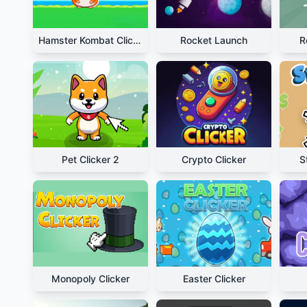
Hamster Kombat Clicker
Rocket Launch
R
Pet Clicker 2
Crypto Clicker
S
Monopoly Clicker
Easter Clicker