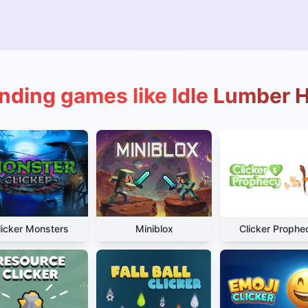
nding games like Idle Lumber 
licker Monsters
Miniblox
Clicker Prophe