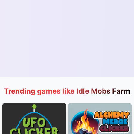
Trending games like Idle Mobs Farm