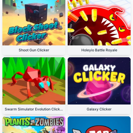
Shoot Gun Clicker
Holeyio Battle Royale
Swarm Simulator Evolution Clicker
Galaxy Clicker