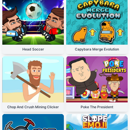
Head Soccer
Capybara Merge Evolution
Chop And Crush Mining Clicker
Poke The President