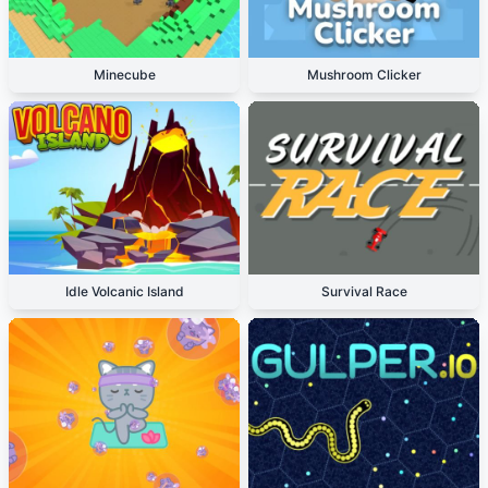
Minecube
Mushroom Clicker
Idle Volcanic Island
Survival Race