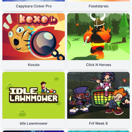
Capybara Cicker Pro
Foodstarsio
Koxoio
Click N Heroes
Idle Lawnmower
Fnf Week 8