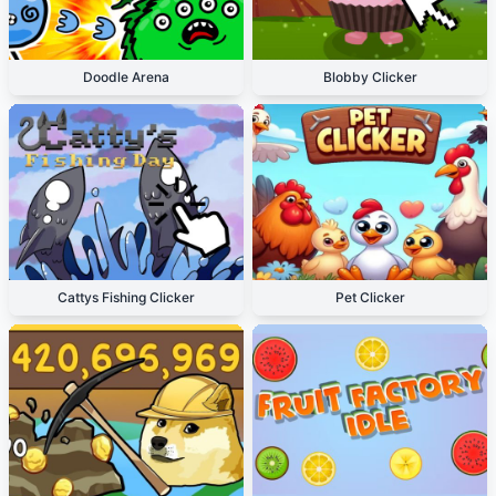
Doodle Arena
Blobby Clicker
Cattys Fishing Clicker
Pet Clicker