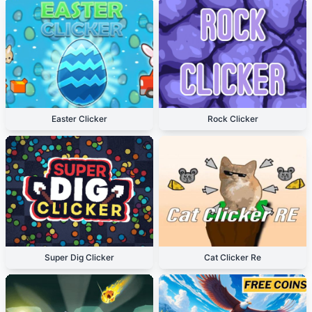
Easter Clicker
Rock Clicker
Super Dig Clicker
Cat Clicker Re