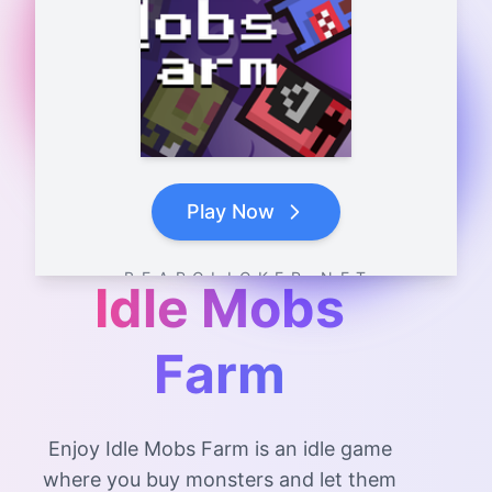
Play Now
B E A R C L I C K E R . N E T
Idle Mobs
Farm
Enjoy Idle Mobs Farm is an idle game
where you buy monsters and let them