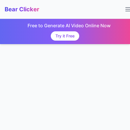
Bear Clicker
Free to Generate AI Video Online Now
Try it Free