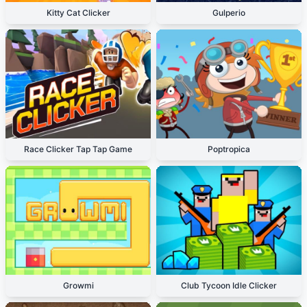
Kitty Cat Clicker
Gulperio
Race Clicker Tap Tap Game
Poptropica
Growmi
Club Tycoon Idle Clicker