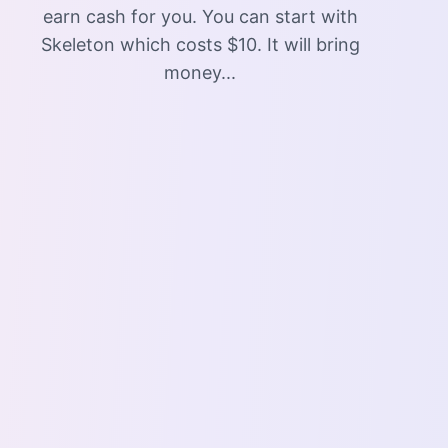
earn cash for you. You can start with
Skeleton which costs $10. It will bring
money...