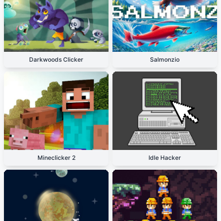
Darkwoods Clicker
Salmonzio
Mineclicker 2
Idle Hacker