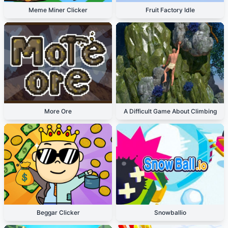
Meme Miner Clicker
Fruit Factory Idle
More Ore
A Difficult Game About Climbing
Beggar Clicker
Snowballio