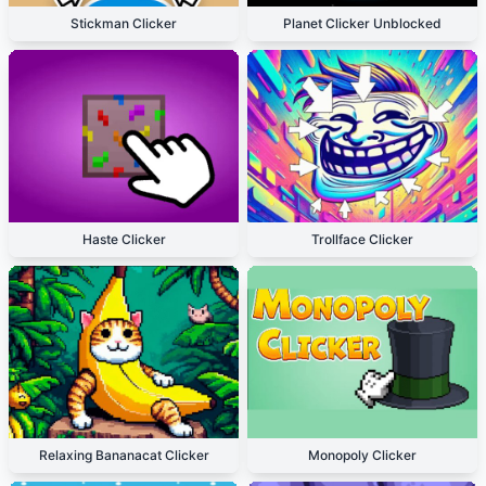
Stickman Clicker
Planet Clicker Unblocked
Haste Clicker
Trollface Clicker
Relaxing Bananacat Clicker
Monopoly Clicker