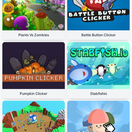
Plants Vs Zombies
Battle Button Clicker
Pumpkin Clicker
Stabfishio