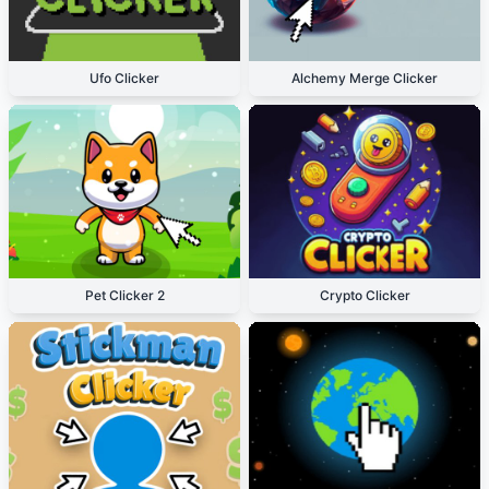
Ufo Clicker
Alchemy Merge Clicker
Pet Clicker 2
Crypto Clicker