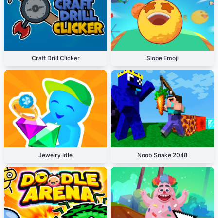
Craft Drill Clicker
Slope Emoji
Jewelry Idle
Noob Snake 2048