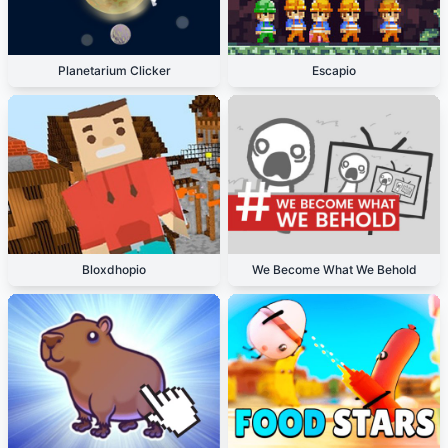
Planetarium Clicker
Escapio
Bloxdhopio
We Become What We Behold