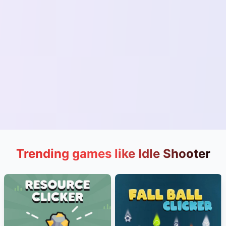
Trending games like Idle Shooter