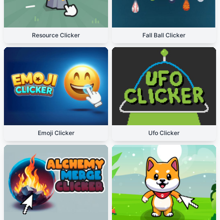
Resource Clicker
Fall Ball Clicker
Emoji Clicker
Ufo Clicker