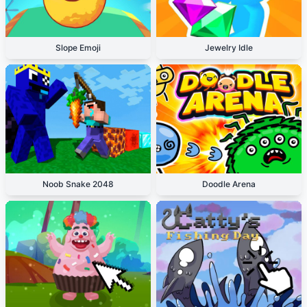
Slope Emoji
Jewelry Idle
Noob Snake 2048
Doodle Arena