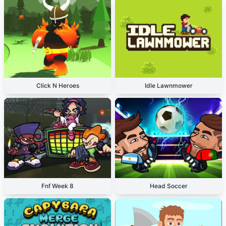
Click N Heroes
Idle Lawnmower
Fnf Week 8
Head Soccer