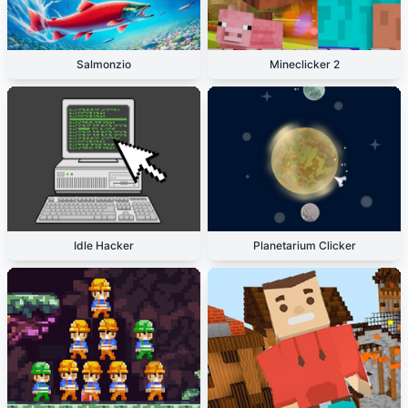
Salmonzio
Mineclicker 2
Idle Hacker
Planetarium Clicker