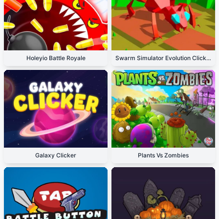
Holeyio Battle Royale
Swarm Simulator Evolution Clicker
Galaxy Clicker
Plants Vs Zombies