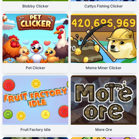
Blobby Clicker
Cattys Fishing Clicker
Pet Clicker
Meme Miner Clicker
Fruit Factory Idle
More Ore