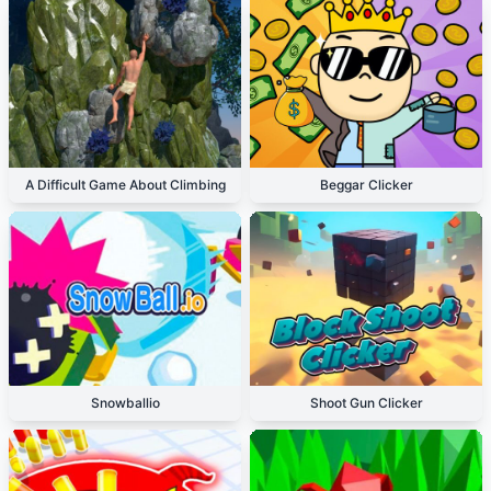
A Difficult Game About Climbing
Beggar Clicker
Snowballio
Shoot Gun Clicker