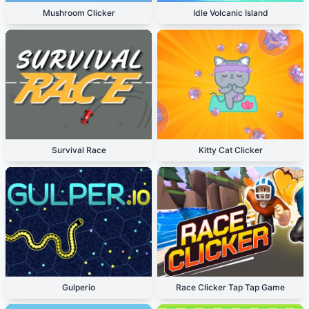
Mushroom Clicker
Idle Volcanic Island
Survival Race
Kitty Cat Clicker
Gulperio
Race Clicker Tap Tap Game