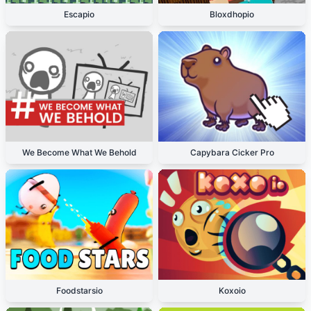
Escapio
Bloxdhopio
We Become What We Behold
Capybara Cicker Pro
Foodstarsio
Koxoio