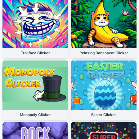
Trollface Clicker
Relaxing Bananacat Clicker
Monopoly Clicker
Easter Clicker