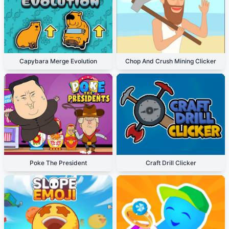
Capybara Merge Evolution
Chop And Crush Mining Clicker
Poke The President
Craft Drill Clicker