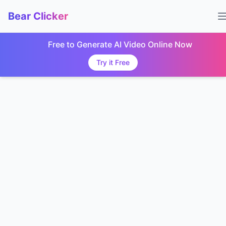
Bear Clicker
Free to Generate AI Video Online Now
Try it Free