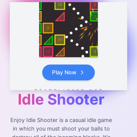
Play Now
B E A R C L I C K E R . N E T
Idle Shooter
Enjoy Idle Shooter is a casual idle game
in which you must shoot your balls to