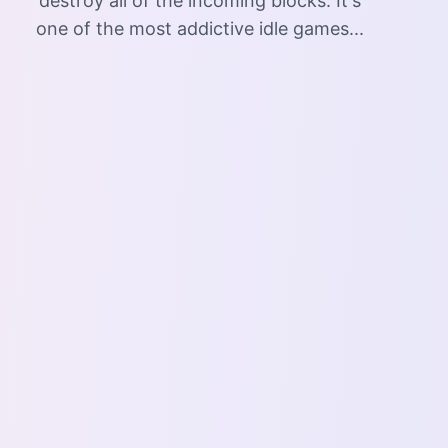
destroy all of the incoming blocks. It's
one of the most addictive idle games...