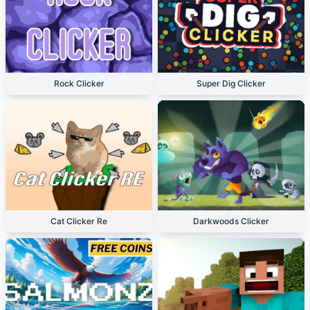
Rock Clicker
Super Dig Clicker
Cat Clicker Re
Darkwoods Clicker