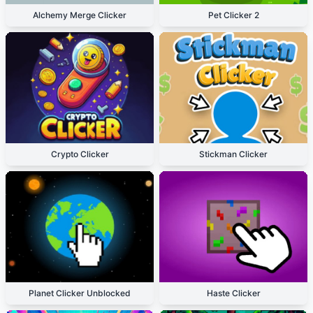
Alchemy Merge Clicker
Pet Clicker 2
Crypto Clicker
Stickman Clicker
Planet Clicker Unblocked
Haste Clicker