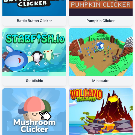
Battle Button Clicker
Pumpkin Clicker
Stabfishio
Minecube