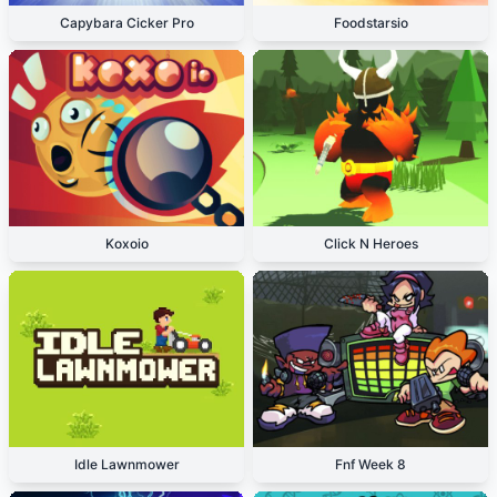
Capybara Cicker Pro
Foodstarsio
Koxoio
Click N Heroes
Idle Lawnmower
Fnf Week 8