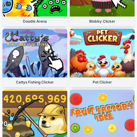
Doodle Arena
Blobby Clicker
Cattys Fishing Clicker
Pet Clicker