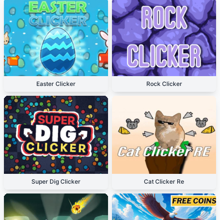
Easter Clicker
Rock Clicker
Super Dig Clicker
Cat Clicker Re