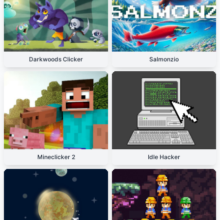
Darkwoods Clicker
Salmonzio
Mineclicker 2
Idle Hacker