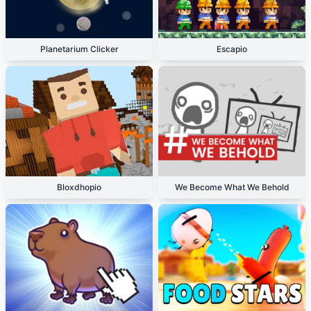
Planetarium Clicker
Escapio
Bloxdhopio
We Become What We Behold