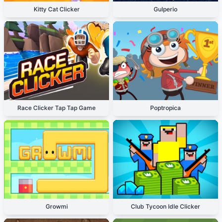
Kitty Cat Clicker
Gulperio
Race Clicker Tap Tap Game
Poptropica
Growmi
Club Tycoon Idle Clicker