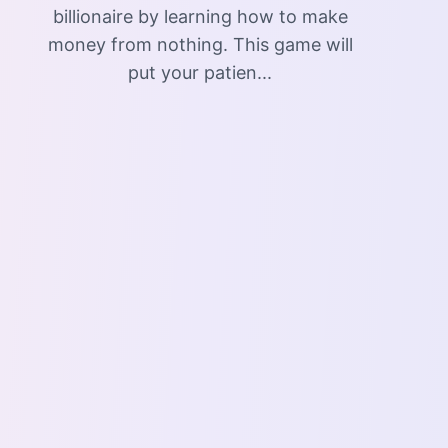
billionaire by learning how to make
money from nothing. This game will
put your patien...