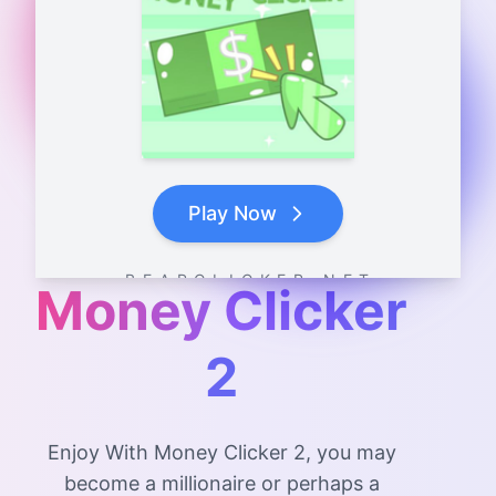
Play Now
B E A R C L I C K E R . N E T
Money Clicker
2
Enjoy With Money Clicker 2, you may
become a millionaire or perhaps a