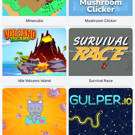
Minecube
Mushroom Clicker
Idle Volcanic Island
Survival Race