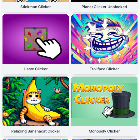
Stickman Clicker
Planet Clicker Unblocked
Haste Clicker
Trollface Clicker
Relaxing Bananacat Clicker
Monopoly Clicker