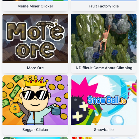
Meme Miner Clicker
Fruit Factory Idle
More Ore
A Difficult Game About Climbing
Beggar Clicker
Snowballio