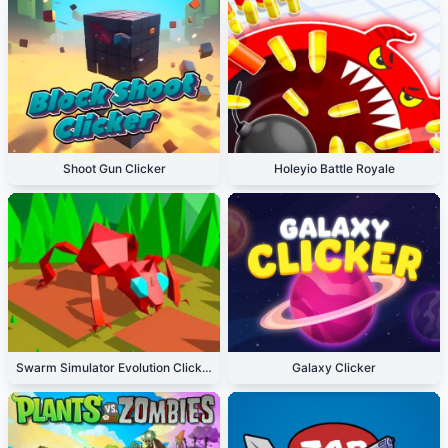
Shoot Gun Clicker
Holeyio Battle Royale
Swarm Simulator Evolution Clicker
Galaxy Clicker