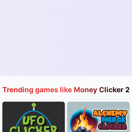
Trending games like Money Clicker 2