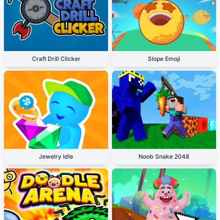
Craft Drill Clicker
Slope Emoji
Jewelry Idle
Noob Snake 2048