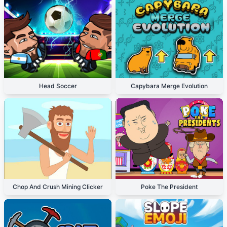
Head Soccer
Capybara Merge Evolution
Chop And Crush Mining Clicker
Poke The President