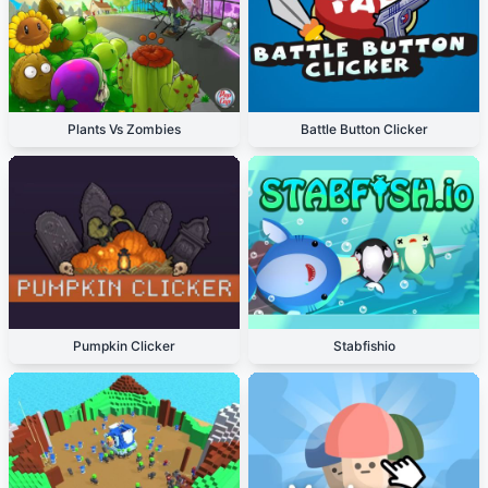
Plants Vs Zombies
Battle Button Clicker
Pumpkin Clicker
Stabfishio