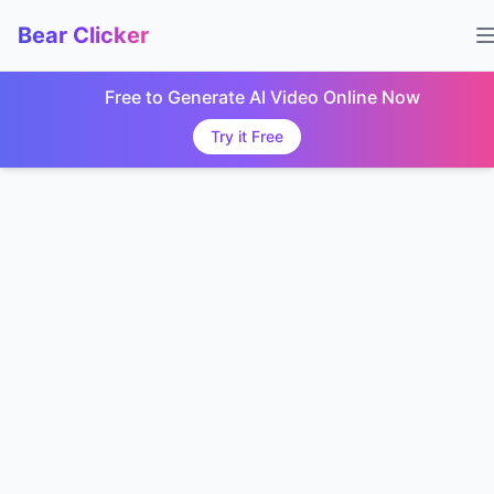
Bear Clicker
Free to Generate AI Video Online Now
Try it Free