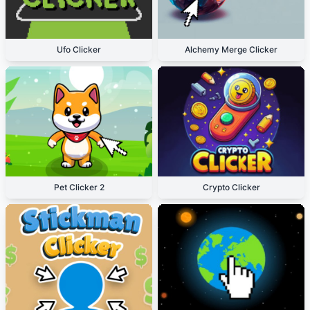
Ufo Clicker
Alchemy Merge Clicker
Pet Clicker 2
Crypto Clicker