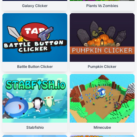
Galaxy Clicker
Plants Vs Zombies
Battle Button Clicker
Pumpkin Clicker
Stabfishio
Minecube