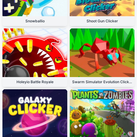
Snowballio
Shoot Gun Clicker
Holeyio Battle Royale
Swarm Simulator Evolution Clicker