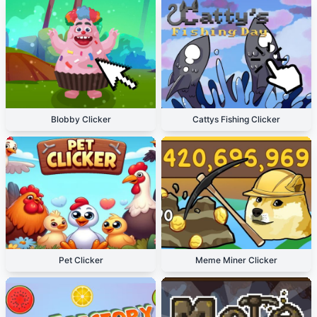
Blobby Clicker
Cattys Fishing Clicker
Pet Clicker
Meme Miner Clicker