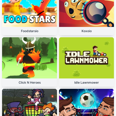
Foodstarsio
Koxoio
Click N Heroes
Idle Lawnmower