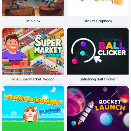
Miniblox
Clicker Prophecy
Idle Supermarket Tycoon
Satisfying Ball Clicker