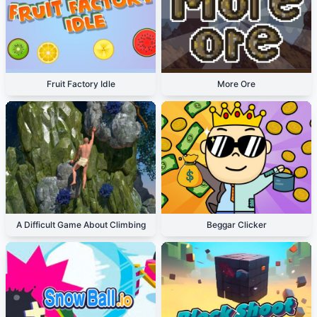
Fruit Factory Idle
More Ore
A Difficult Game About Climbing
Beggar Clicker