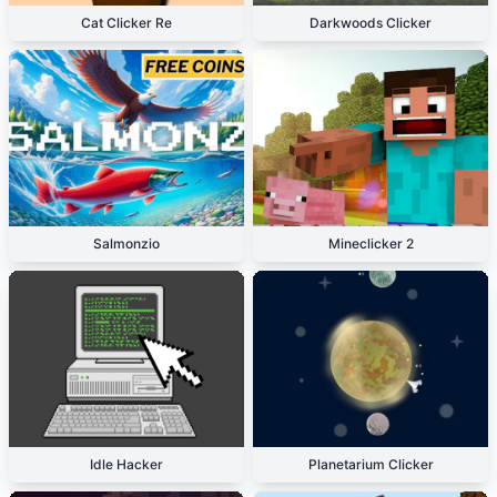
Cat Clicker Re
Darkwoods Clicker
Salmonzio
Mineclicker 2
Idle Hacker
Planetarium Clicker