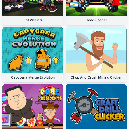
Fnf Week 8
Head Soccer
Capybara Merge Evolution
Chop And Crush Mining Clicker