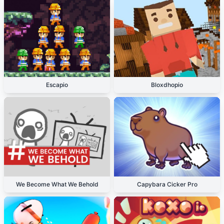
Escapio
Bloxdhopio
We Become What We Behold
Capybara Cicker Pro