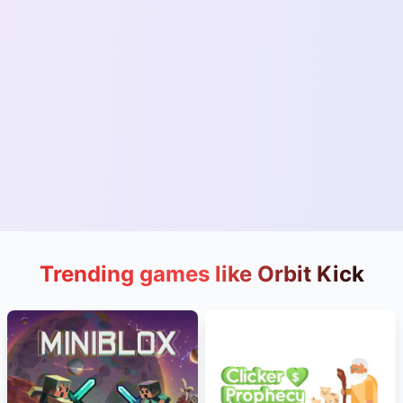
Trending games like Orbit Kick