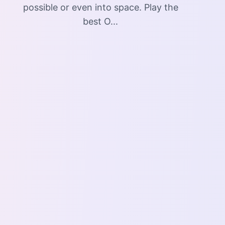
possible or even into space. Play the
best O...