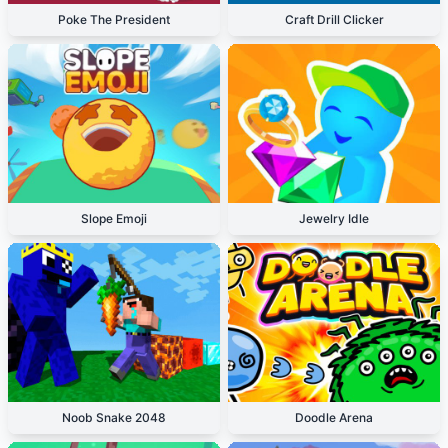
Poke The President
Craft Drill Clicker
Slope Emoji
Jewelry Idle
Noob Snake 2048
Doodle Arena