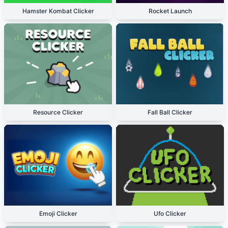
Hamster Kombat Clicker
Rocket Launch
Resource Clicker
Fall Ball Clicker
Emoji Clicker
Ufo Clicker