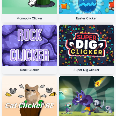
Monopoly Clicker
Easter Clicker
Rock Clicker
Super Dig Clicker