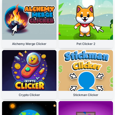
Alchemy Merge Clicker
Pet Clicker 2
Crypto Clicker
Stickman Clicker