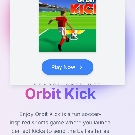
Play Now
B E A R C L I C K E R . N E T
Orbit Kick
Enjoy Orbit Kick is a fun soccer-
inspired sports game where you launch
perfect kicks to send the ball as far as