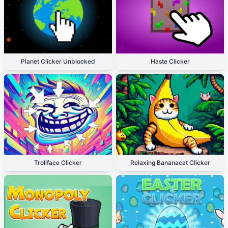
Planet Clicker Unblocked
Haste Clicker
Trollface Clicker
Relaxing Bananacat Clicker