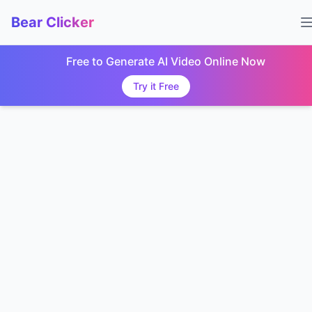
Bear Clicker
Free to Generate AI Video Online Now
Try it Free