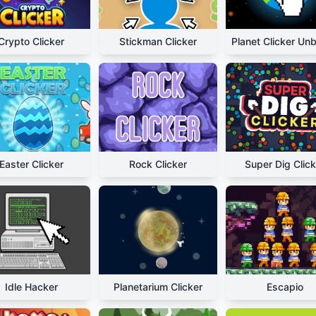
Crypto Clicker
Stickman Clicker
Easter Clicker
Rock Clicker
Super Dig Click
Idle Hacker
Planetarium Clicker
Escapio