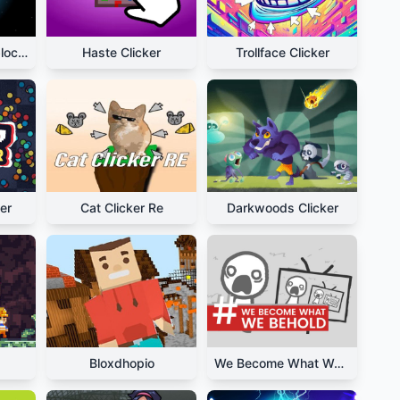
Planet Clicker Unblocked
Haste Clicker
Trollface Clicker
er
Cat Clicker Re
Darkwoods Clicker
Bloxdhopio
We Become What We Behold