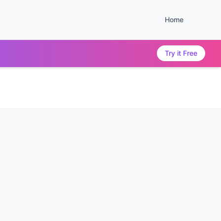
Home
Try it Free