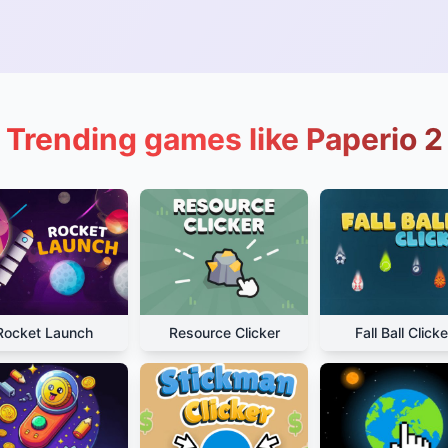
Trending games like Paperio 2
Rocket Launch
Resource Clicker
Fall Ball Clicke