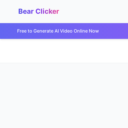
Bear Clicker
Free to Generate AI Video Online Now