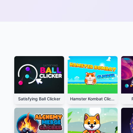
Satisfying Ball Clicker
Hamster Kombat Clicker