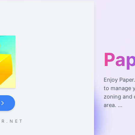
Pap
Enjoy Paper.
to manage y
zoning and 
area. ...
 R . N E T