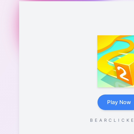
Play Now
B E A R C L I C K E