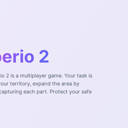
erio 2
io 2 is a multiplayer game. Your task is
our territory, expand the area by
capturing each part. Protect your safe