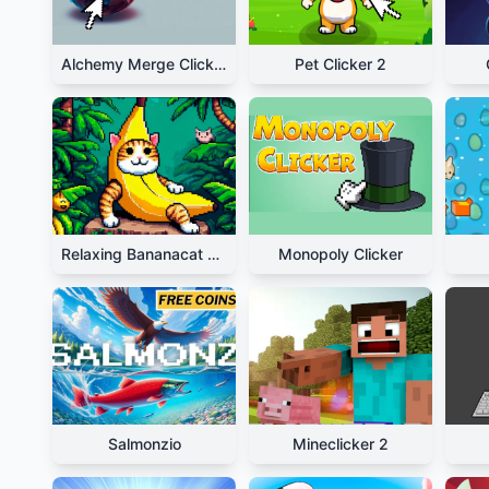
Alchemy Merge Clicker
Pet Clicker 2
Relaxing Bananacat Clicker
Monopoly Clicker
Salmonzio
Mineclicker 2