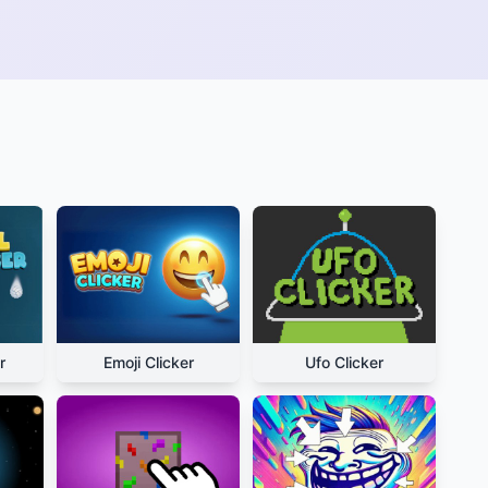
r
Emoji Clicker
Ufo Clicker