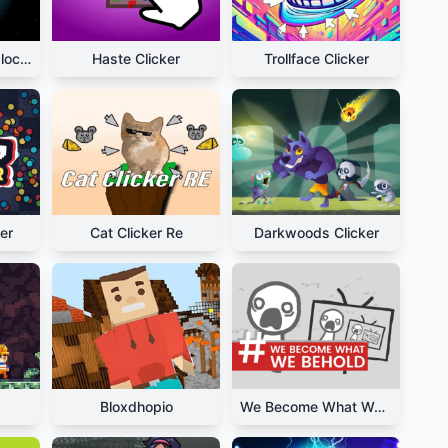
Planet Clicker Unblocked
Haste Clicker
Trollface Clicker
er
Cat Clicker Re
Darkwoods Clicker
Bloxdhopio
We Become What We Behold