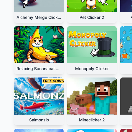
Alchemy Merge Clicker
Pet Clicker 2
Relaxing Bananacat Clicker
Monopoly Clicker
Salmonzio
Mineclicker 2