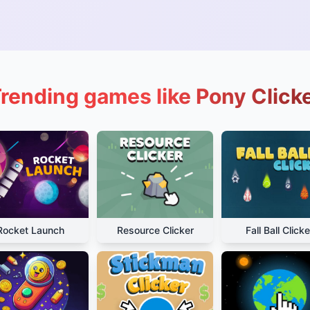
rending games like Pony Click
Rocket Launch
Resource Clicker
Fall Ball Clicke