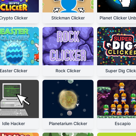
Crypto Clicker
Stickman Clicker
Easter Clicker
Rock Clicker
Super Dig Click
Idle Hacker
Planetarium Clicker
Escapio