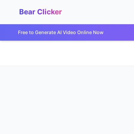
Bear Clicker
Free to Generate AI Video Online Now