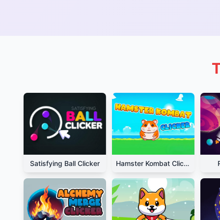
T
Satisfying Ball Clicker
Hamster Kombat Clicker