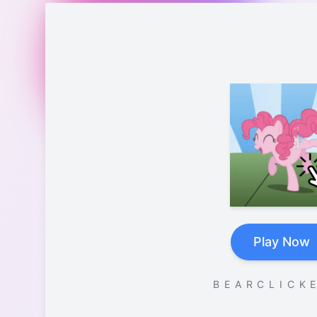
Play Now
B E A R C L I C K E