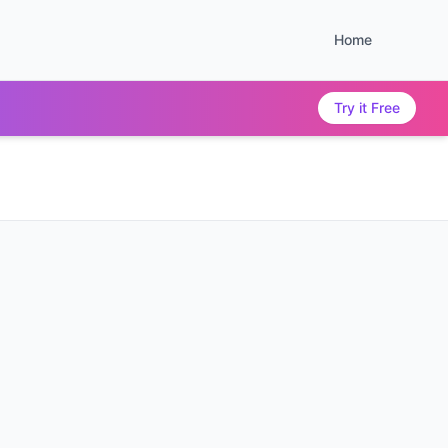
Home
Try it Free