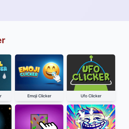
er
r
Emoji Clicker
Ufo Clicker