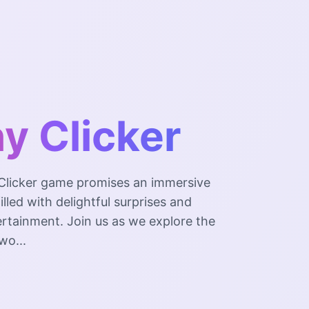
y Clicker
Clicker game promises an immersive
illed with delightful surprises and
rtainment. Join us as we explore the
wo...