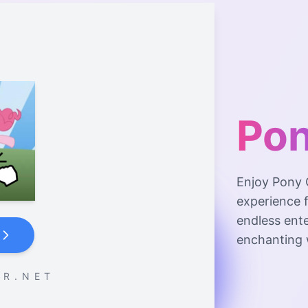
Pon
Enjoy Pony 
experience f
endless ente
enchanting 
 R . N E T