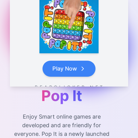
Play Now
B E A R C L I C K E R . N E T
Pop It
Enjoy Smart online games are
developed and are friendly for
everyone. Pop It is a newly launched