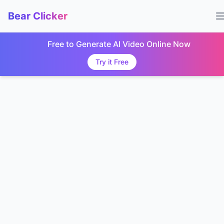
Bear Clicker
Free to Generate AI Video Online Now
Try it Free