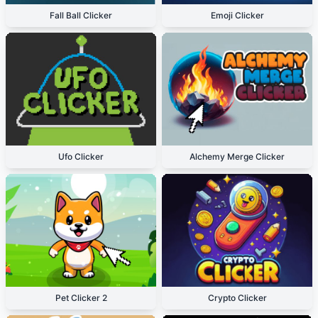
Fall Ball Clicker
Emoji Clicker
Ufo Clicker
Alchemy Merge Clicker
Pet Clicker 2
Crypto Clicker