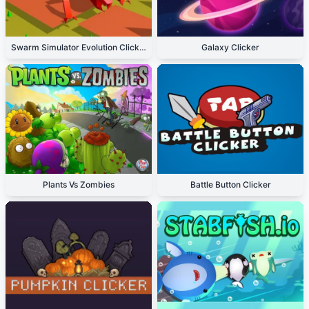
Swarm Simulator Evolution Clicker
Galaxy Clicker
Plants Vs Zombies
Battle Button Clicker