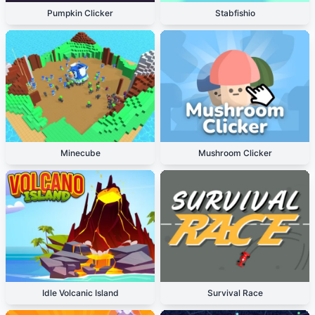
Pumpkin Clicker
Stabfishio
Minecube
Mushroom Clicker
Idle Volcanic Island
Survival Race