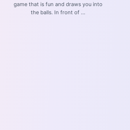
game that is fun and draws you into
the balls. In front of ...