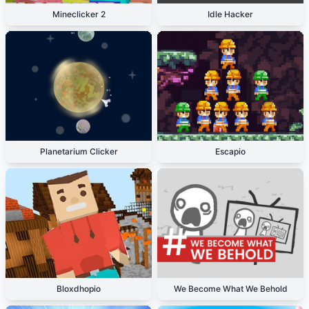
Mineclicker 2
Idle Hacker
Planetarium Clicker
Escapio
Bloxdhopio
We Become What We Behold