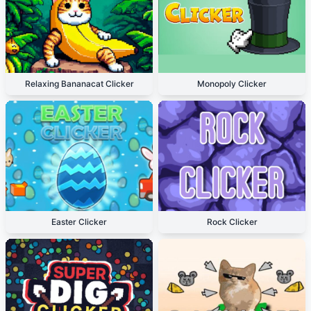
Relaxing Bananacat Clicker
Monopoly Clicker
Easter Clicker
Rock Clicker