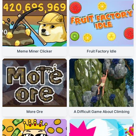
Meme Miner Clicker
Fruit Factory Idle
More Ore
A Difficult Game About Climbing