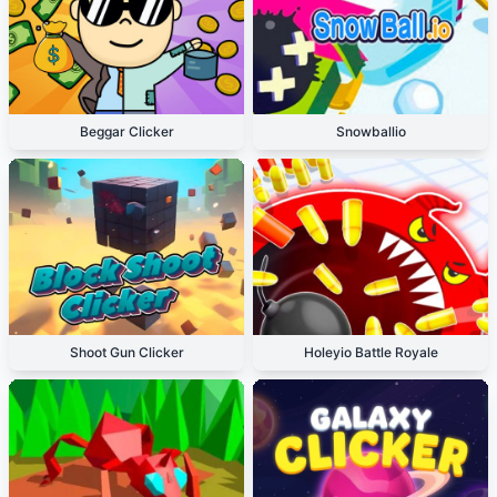
Beggar Clicker
Snowballio
Shoot Gun Clicker
Holeyio Battle Royale