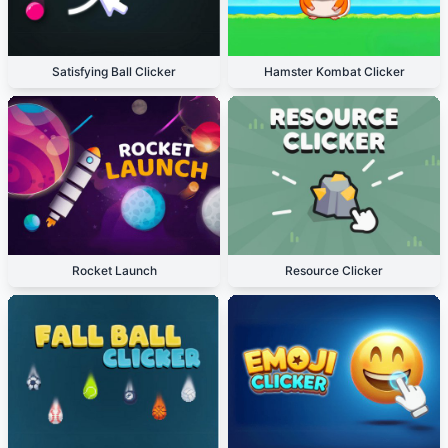
Satisfying Ball Clicker
Hamster Kombat Clicker
Rocket Launch
Resource Clicker