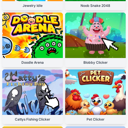
Jewelry Idle
Noob Snake 2048
Doodle Arena
Blobby Clicker
Cattys Fishing Clicker
Pet Clicker