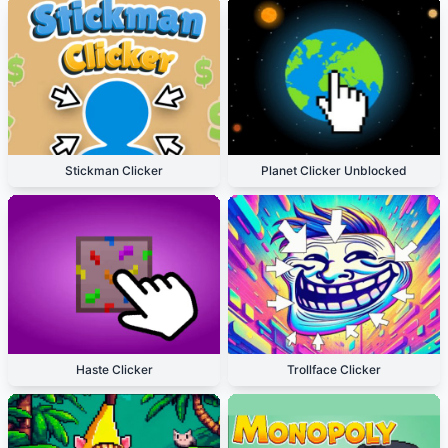
Stickman Clicker
Planet Clicker Unblocked
Haste Clicker
Trollface Clicker