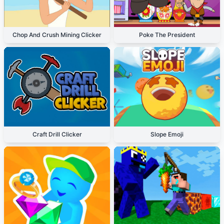
Chop And Crush Mining Clicker
Poke The President
Craft Drill Clicker
Slope Emoji