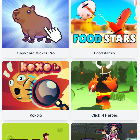
Capybara Cicker Pro
Foodstarsio
Koxoio
Click N Heroes