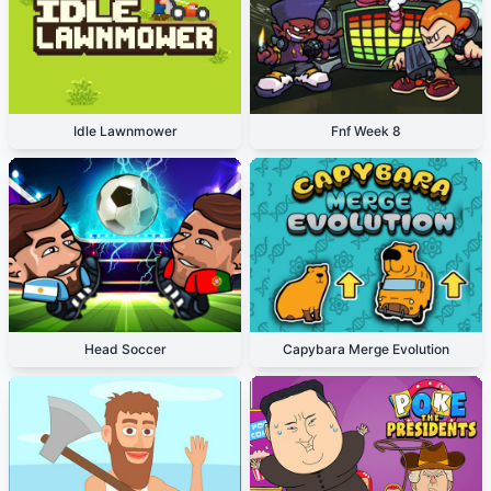
Idle Lawnmower
Fnf Week 8
Head Soccer
Capybara Merge Evolution