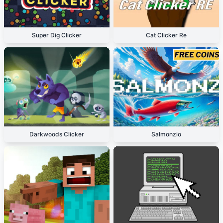
Super Dig Clicker
Cat Clicker Re
Darkwoods Clicker
Salmonzio