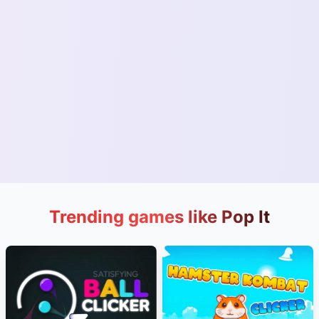
Trending games like Pop It