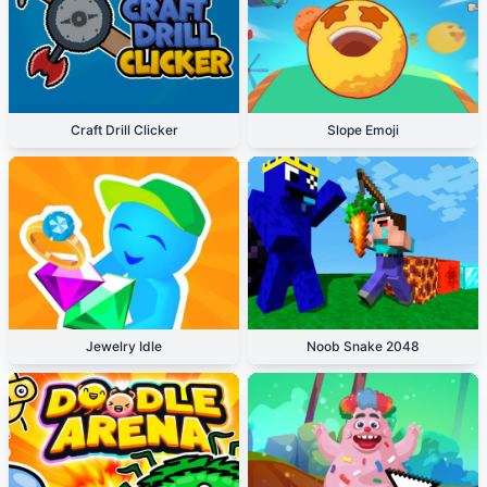
Craft Drill Clicker
Slope Emoji
Jewelry Idle
Noob Snake 2048