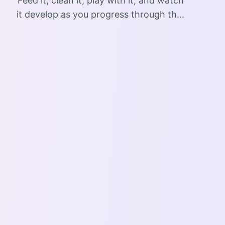
Feed it, clean it, play with it, and watch
it develop as you progress through th...