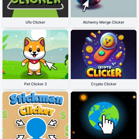
Ufo Clicker
Alchemy Merge Clicker
Pet Clicker 2
Crypto Clicker