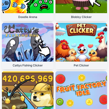
Doodle Arena
Blobby Clicker
Cattys Fishing Clicker
Pet Clicker