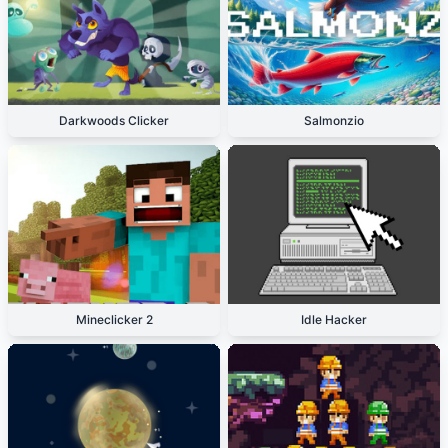
Darkwoods Clicker
Salmonzio
Mineclicker 2
Idle Hacker