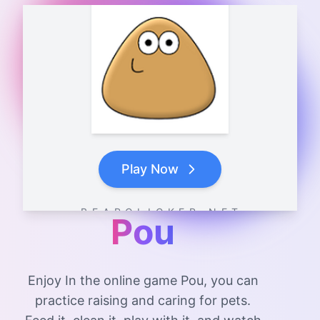
Play Now
B E A R C L I C K E R . N E T
Pou
Enjoy In the online game Pou, you can
practice raising and caring for pets.