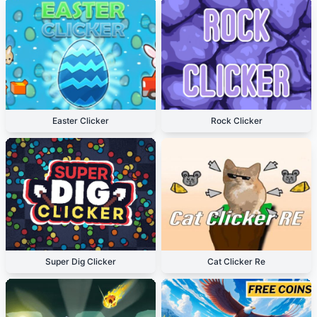
Easter Clicker
Rock Clicker
Super Dig Clicker
Cat Clicker Re