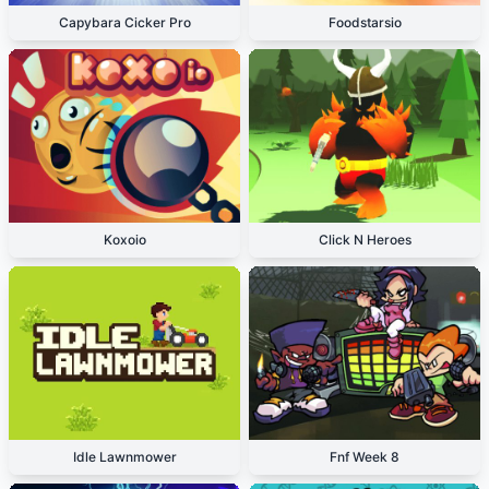
Capybara Cicker Pro
Foodstarsio
Koxoio
Click N Heroes
Idle Lawnmower
Fnf Week 8