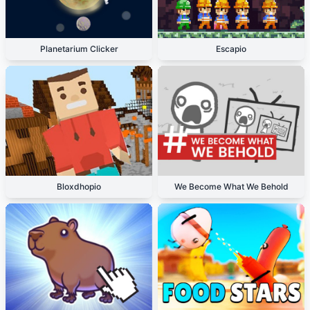
Planetarium Clicker
Escapio
Bloxdhopio
We Become What We Behold