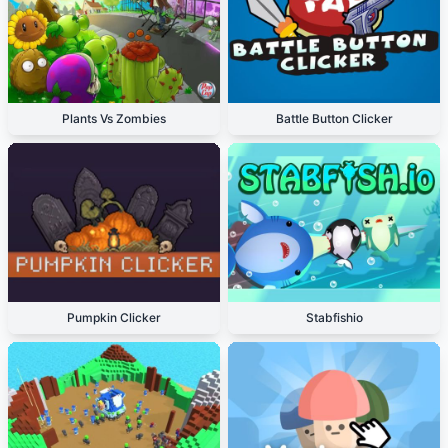
Plants Vs Zombies
Battle Button Clicker
Pumpkin Clicker
Stabfishio