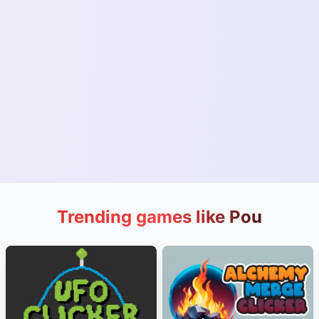
Trending games like Pou