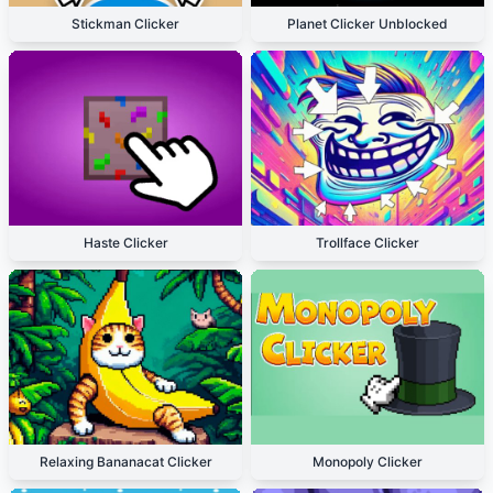
Stickman Clicker
Planet Clicker Unblocked
Haste Clicker
Trollface Clicker
Relaxing Bananacat Clicker
Monopoly Clicker