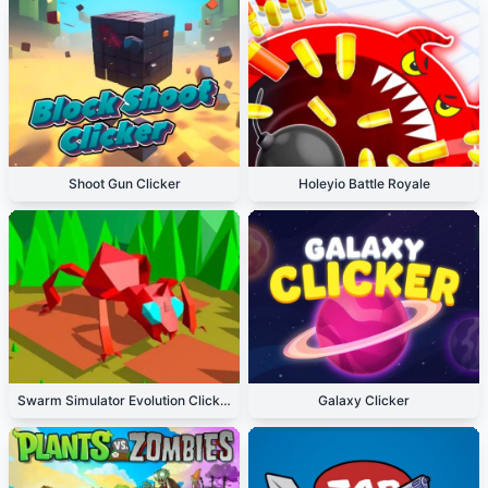
Shoot Gun Clicker
Holeyio Battle Royale
Swarm Simulator Evolution Clicker
Galaxy Clicker