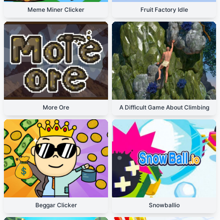
Meme Miner Clicker
Fruit Factory Idle
More Ore
A Difficult Game About Climbing
Beggar Clicker
Snowballio