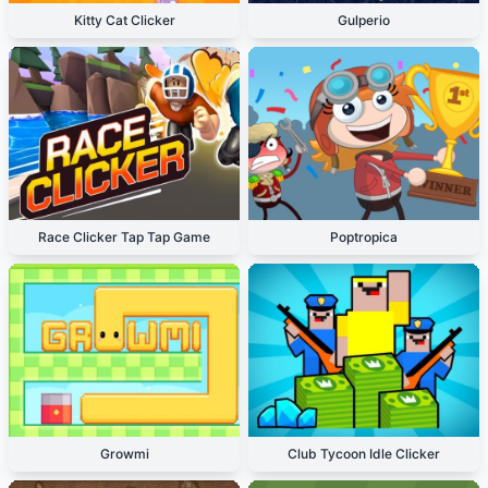
Kitty Cat Clicker
Gulperio
Race Clicker Tap Tap Game
Poptropica
Growmi
Club Tycoon Idle Clicker