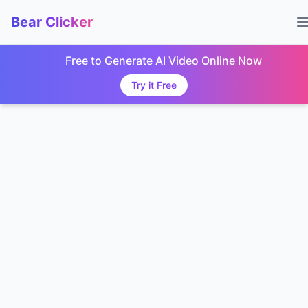
Bear Clicker
Free to Generate AI Video Online Now
Try it Free