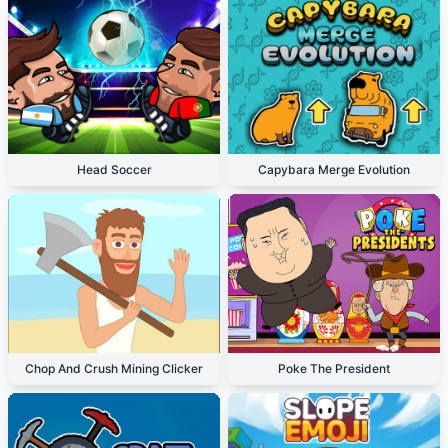
Head Soccer
Capybara Merge Evolution
Chop And Crush Mining Clicker
Poke The President