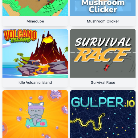
Minecube
Mushroom Clicker
Idle Volcanic Island
Survival Race