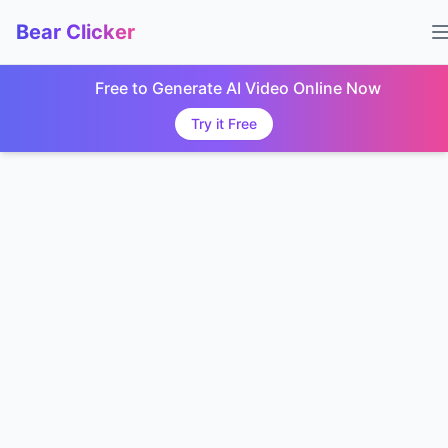
Bear Clicker
Free to Generate AI Video Online Now
Try it Free