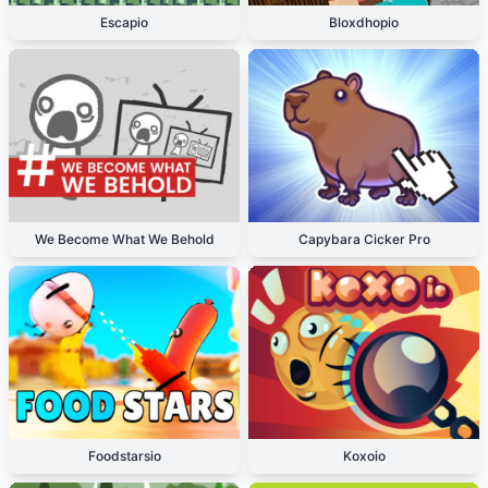
Escapio
Bloxdhopio
We Become What We Behold
Capybara Cicker Pro
Foodstarsio
Koxoio