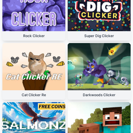
Rock Clicker
Super Dig Clicker
Cat Clicker Re
Darkwoods Clicker