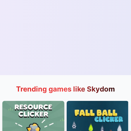
Trending games like Skydom