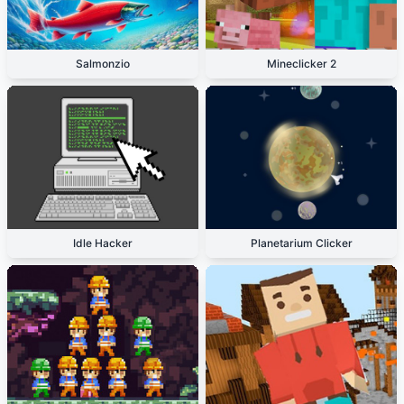
Salmonzio
Mineclicker 2
Idle Hacker
Planetarium Clicker