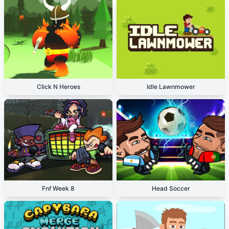
Click N Heroes
Idle Lawnmower
Fnf Week 8
Head Soccer