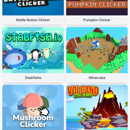
Battle Button Clicker
Pumpkin Clicker
Stabfishio
Minecube