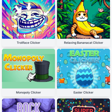
Trollface Clicker
Relaxing Bananacat Clicker
Monopoly Clicker
Easter Clicker