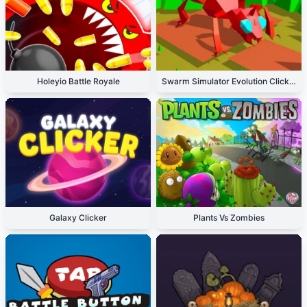
Holeyio Battle Royale
Swarm Simulator Evolution Clicker
Galaxy Clicker
Plants Vs Zombies