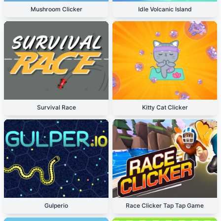
Mushroom Clicker
Idle Volcanic Island
Survival Race
Kitty Cat Clicker
Gulperio
Race Clicker Tap Tap Game