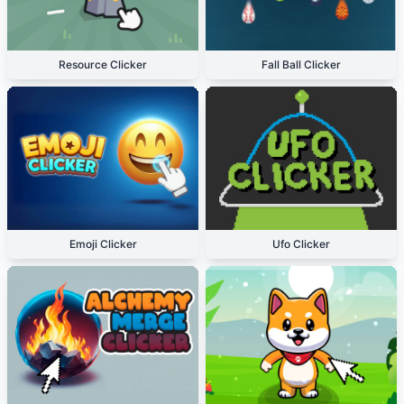
Resource Clicker
Fall Ball Clicker
Emoji Clicker
Ufo Clicker