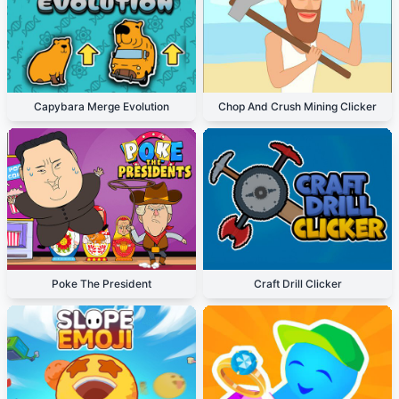
Capybara Merge Evolution
Chop And Crush Mining Clicker
Poke The President
Craft Drill Clicker