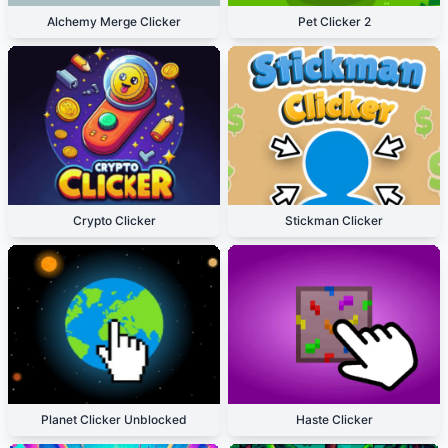
Alchemy Merge Clicker
Pet Clicker 2
Crypto Clicker
Stickman Clicker
Planet Clicker Unblocked
Haste Clicker