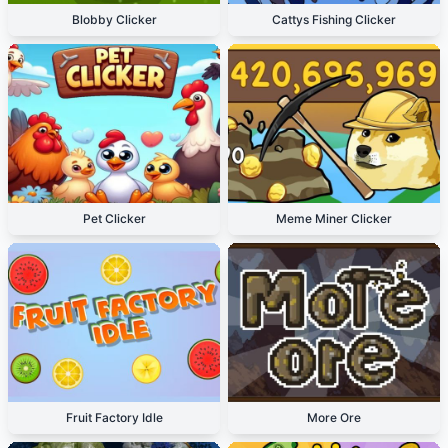
Blobby Clicker
Cattys Fishing Clicker
Pet Clicker
Meme Miner Clicker
Fruit Factory Idle
More Ore