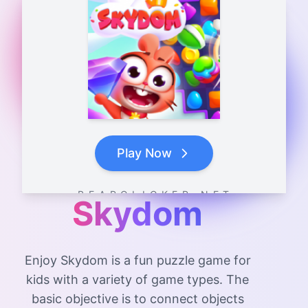
Play Now
B E A R C L I C K E R . N E T
Skydom
Enjoy Skydom is a fun puzzle game for
kids with a variety of game types. The
basic objective is to connect objects