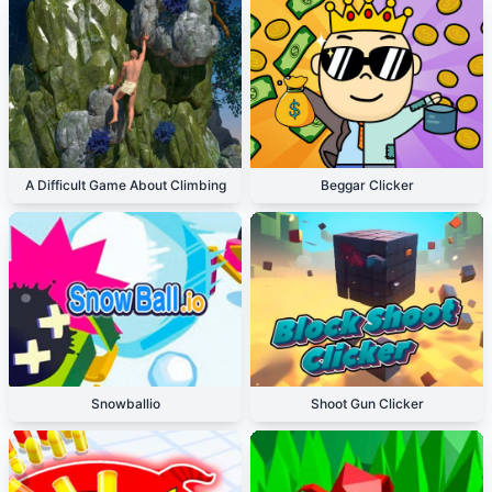
A Difficult Game About Climbing
Beggar Clicker
Snowballio
Shoot Gun Clicker