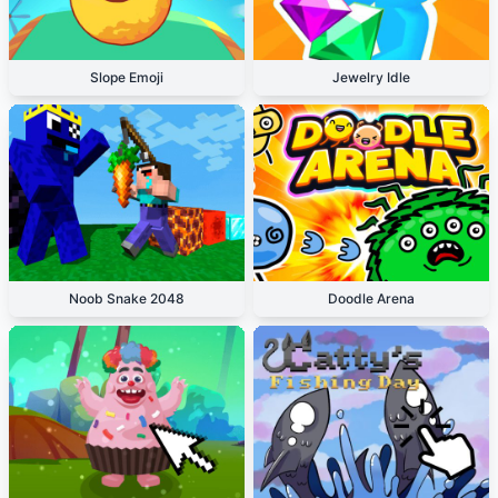
Slope Emoji
Jewelry Idle
Noob Snake 2048
Doodle Arena