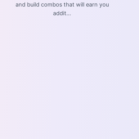
and build combos that will earn you
addit...