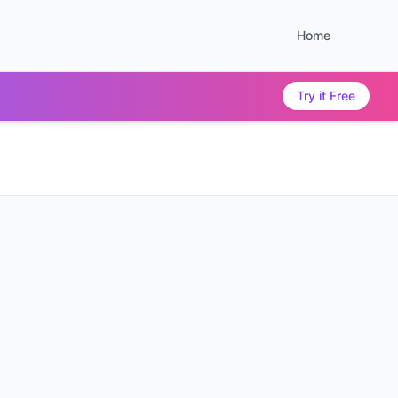
Home
Try it Free