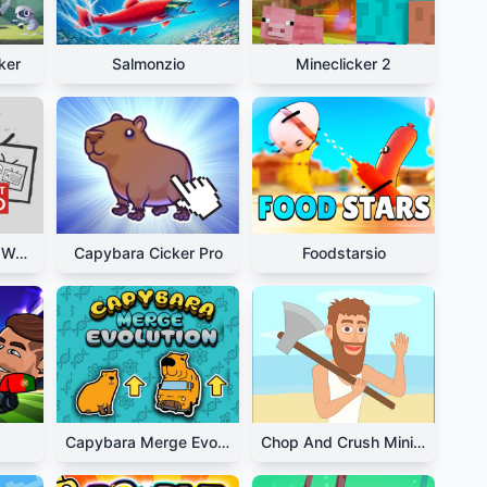
ker
Salmonzio
Mineclicker 2
We Become What We Behold
Capybara Cicker Pro
Foodstarsio
Capybara Merge Evolution
Chop And Crush Mining Clicker