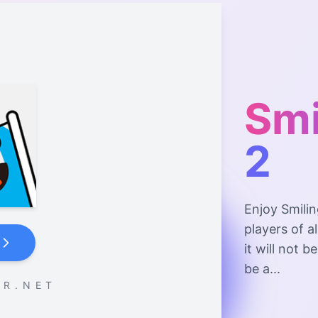
Smi
2
Enjoy Smilin
players of a
it will not 
be a...
 R . N E T