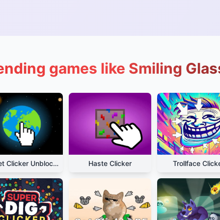
ending games like Smiling Glas
Planet Clicker Unblocked
Haste Clicker
Trollface Click