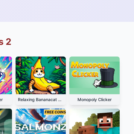
s 2
er
Relaxing Bananacat Clicker
Monopoly Clicker