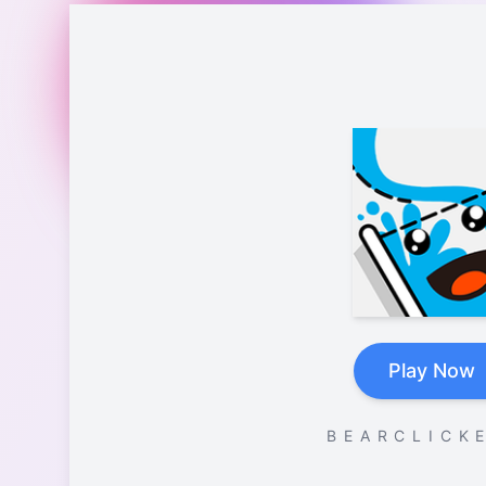
Play Now
B E A R C L I C K E