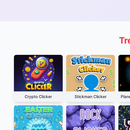
Tr
Crypto Clicker
Stickman Clicker