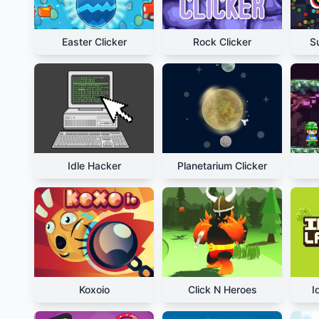
Easter Clicker
Rock Clicker
S
Idle Hacker
Planetarium Clicker
Koxoio
Click N Heroes
I