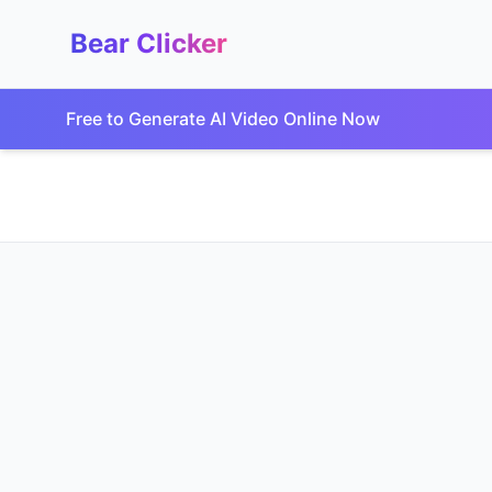
Bear Clicker
Free to Generate AI Video Online Now