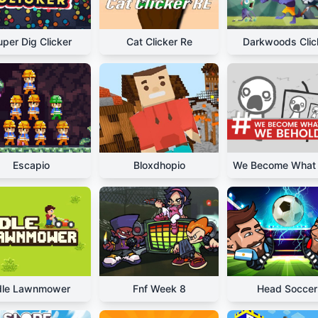
uper Dig Clicker
Cat Clicker Re
Darkwoods Clic
Escapio
Bloxdhopio
dle Lawnmower
Fnf Week 8
Head Soccer