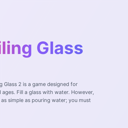
ling Glass
g Glass 2 is a game designed for
ll ages. Fill a glass with water. However,
be as simple as pouring water; you must