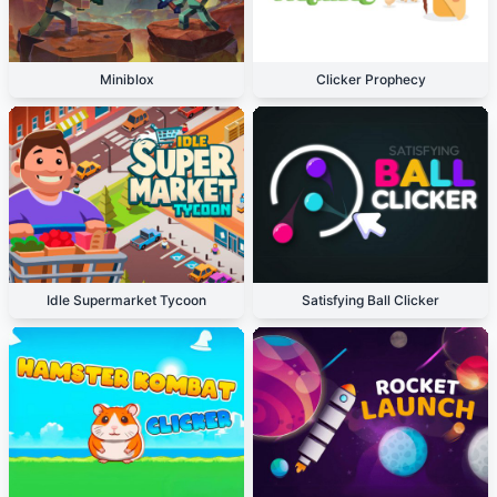
Miniblox
Clicker Prophecy
Idle Supermarket Tycoon
Satisfying Ball Clicker