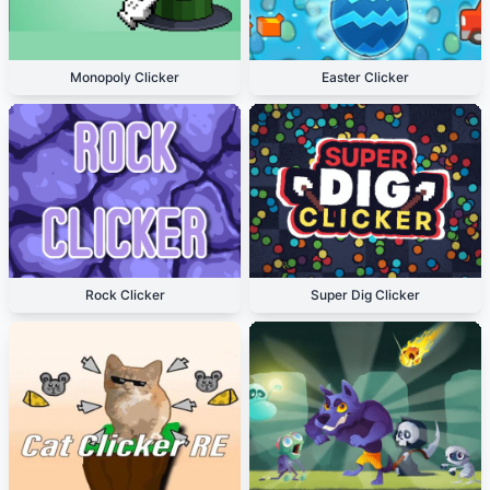
Monopoly Clicker
Easter Clicker
Rock Clicker
Super Dig Clicker