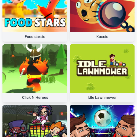
Foodstarsio
Koxoio
Click N Heroes
Idle Lawnmower