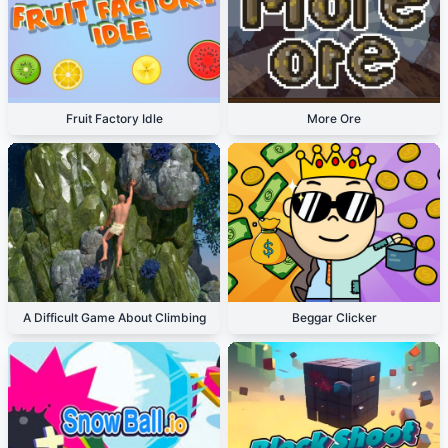
Fruit Factory Idle
More Ore
A Difficult Game About Climbing
Beggar Clicker