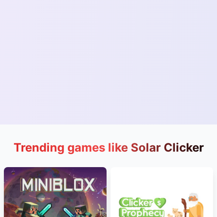
Trending games like Solar Clicker