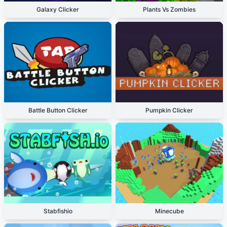
Galaxy Clicker
Plants Vs Zombies
Battle Button Clicker
Pumpkin Clicker
Stabfishio
Minecube