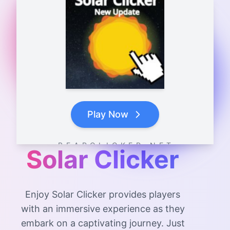
Play Now
B E A R C L I C K E R . N E T
Solar Clicker
Enjoy Solar Clicker provides players
with an immersive experience as they
embark on a captivating journey. Just