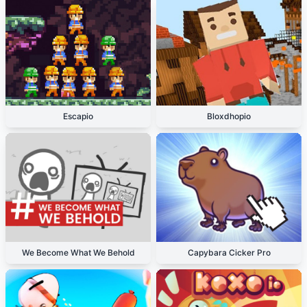
Escapio
Bloxdhopio
We Become What We Behold
Capybara Cicker Pro