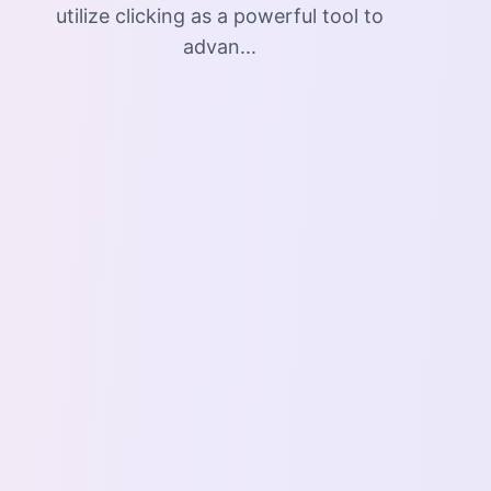
utilize clicking as a powerful tool to
advan...