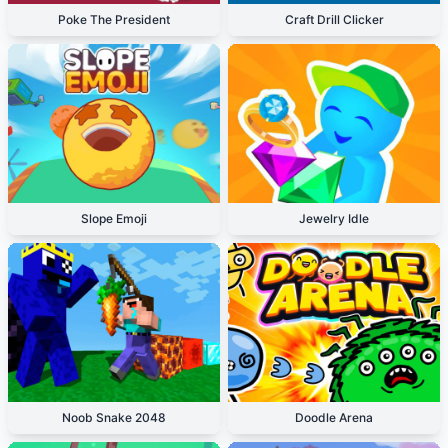
Poke The President
Craft Drill Clicker
Slope Emoji
Jewelry Idle
Noob Snake 2048
Doodle Arena