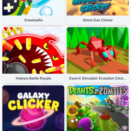
Snowballio
Shoot Gun Clicker
Holeyio Battle Royale
Swarm Simulator Evolution Clicker