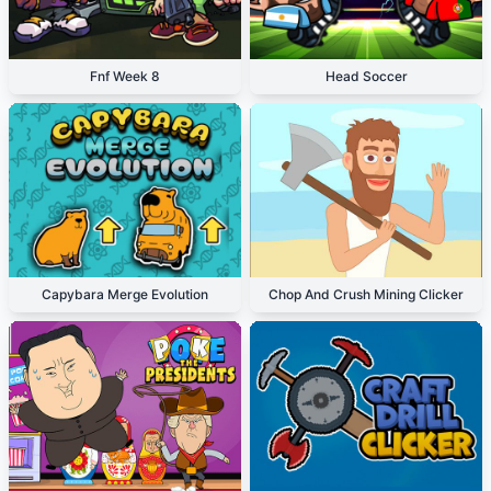
Fnf Week 8
Head Soccer
Capybara Merge Evolution
Chop And Crush Mining Clicker