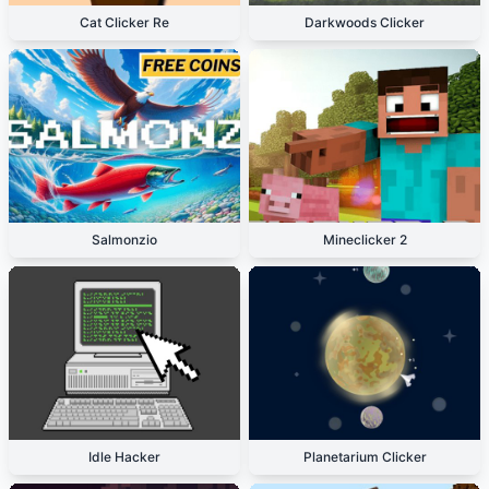
Cat Clicker Re
Darkwoods Clicker
Salmonzio
Mineclicker 2
Idle Hacker
Planetarium Clicker