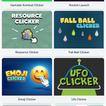
Hamster Kombat Clicker
Rocket Launch
Resource Clicker
Fall Ball Clicker
Emoji Clicker
Ufo Clicker