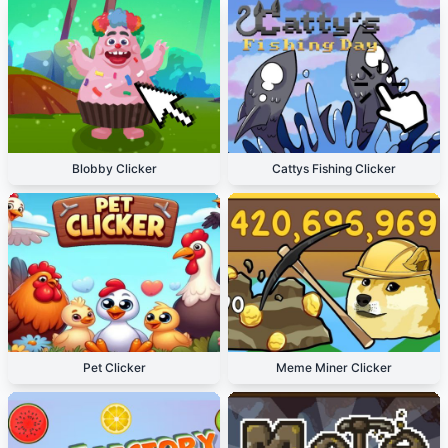
Blobby Clicker
Cattys Fishing Clicker
Pet Clicker
Meme Miner Clicker