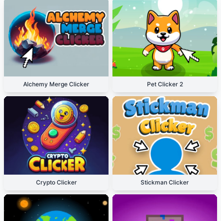
Alchemy Merge Clicker
Pet Clicker 2
Crypto Clicker
Stickman Clicker