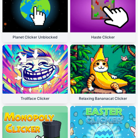
Planet Clicker Unblocked
Haste Clicker
Trollface Clicker
Relaxing Bananacat Clicker