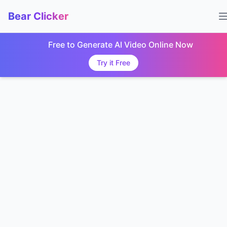
Bear Clicker
Free to Generate AI Video Online Now
Try it Free