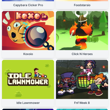
Capybara Cicker Pro
Foodstarsio
Koxoio
Click N Heroes
Idle Lawnmower
Fnf Week 8