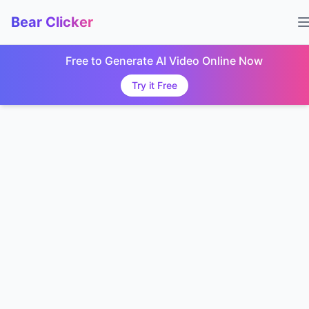
Bear Clicker
Free to Generate AI Video Online Now
Try it Free