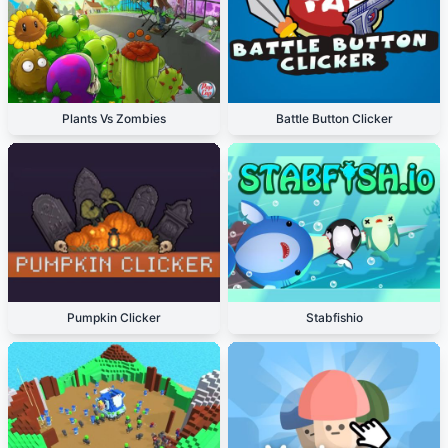
Plants Vs Zombies
Battle Button Clicker
Pumpkin Clicker
Stabfishio