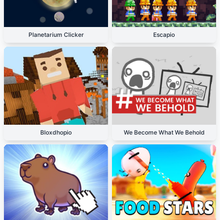
Planetarium Clicker
Escapio
Bloxdhopio
We Become What We Behold