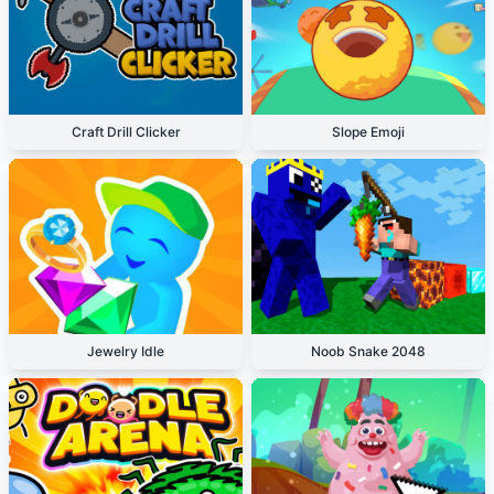
Craft Drill Clicker
Slope Emoji
Jewelry Idle
Noob Snake 2048