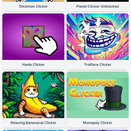
Stickman Clicker
Planet Clicker Unblocked
Haste Clicker
Trollface Clicker
Relaxing Bananacat Clicker
Monopoly Clicker