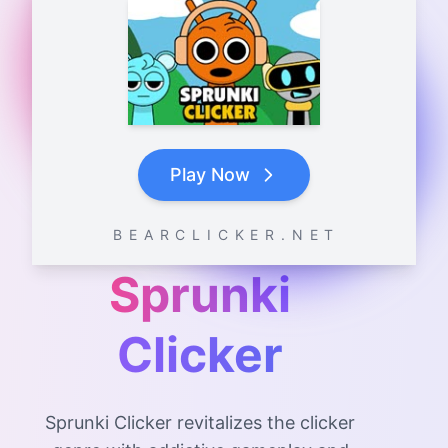
Play Now
B E A R C L I C K E R . N E T
Sprunki
Clicker
Sprunki Clicker revitalizes the clicker