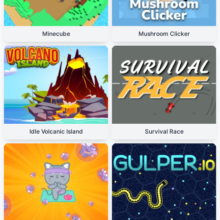
Minecube
Mushroom Clicker
Idle Volcanic Island
Survival Race