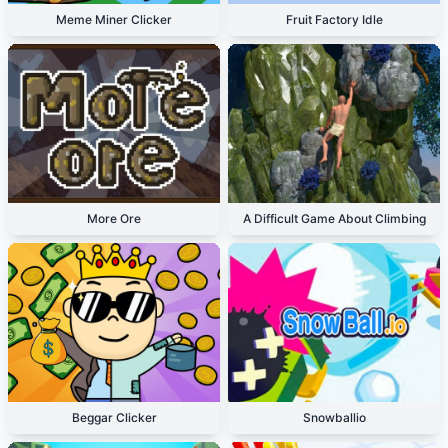
Meme Miner Clicker
Fruit Factory Idle
More Ore
A Difficult Game About Climbing
Beggar Clicker
Snowballio