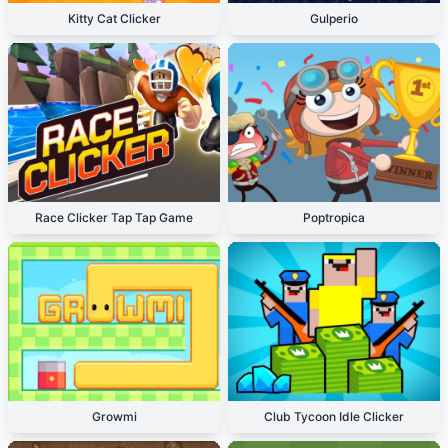
Kitty Cat Clicker
Gulperio
Race Clicker Tap Tap Game
Poptropica
Growmi
Club Tycoon Idle Clicker