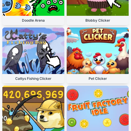
Doodle Arena
Blobby Clicker
Cattys Fishing Clicker
Pet Clicker