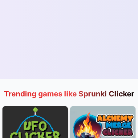
Trending games like Sprunki Clicker