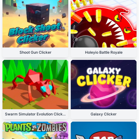
Shoot Gun Clicker
Holeyio Battle Royale
Swarm Simulator Evolution Clicker
Galaxy Clicker