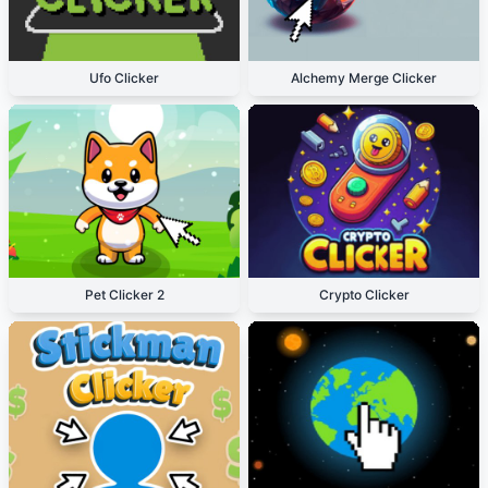
Ufo Clicker
Alchemy Merge Clicker
Pet Clicker 2
Crypto Clicker