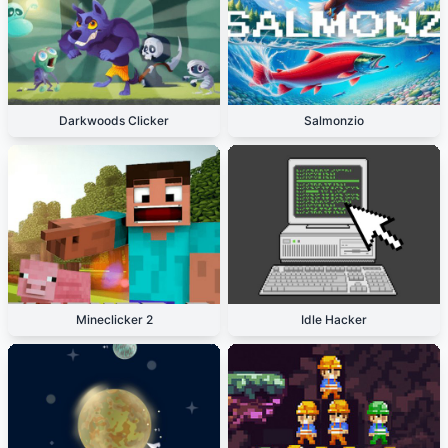
Darkwoods Clicker
Salmonzio
Mineclicker 2
Idle Hacker