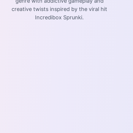
genre with addictive gameplay and
creative twists inspired by the viral hit
Incredibox Sprunki.