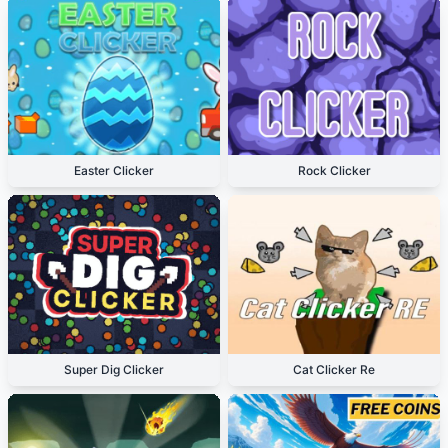
Easter Clicker
Rock Clicker
Super Dig Clicker
Cat Clicker Re