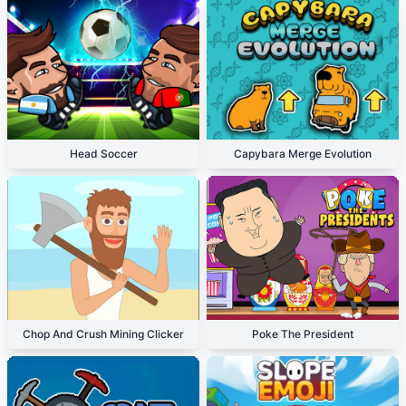
Head Soccer
Capybara Merge Evolution
Chop And Crush Mining Clicker
Poke The President