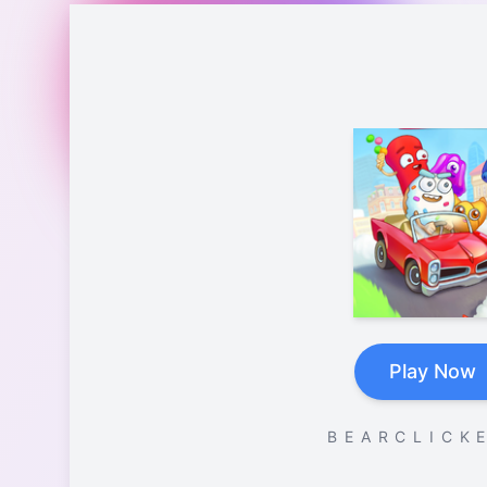
Play Now
B E A R C L I C K E