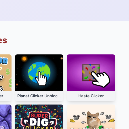
es
er
Planet Clicker Unblocked
Haste Clicker