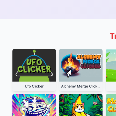
T
Ufo Clicker
Alchemy Merge Clicker