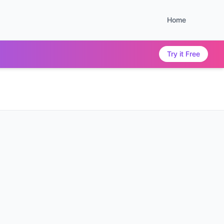
Home
Try it Free