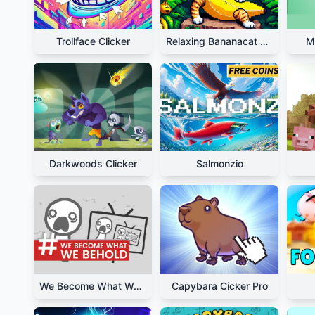
Trollface Clicker
Relaxing Bananacat Clicker
M
Darkwoods Clicker
Salmonzio
We Become What We Behold
Capybara Cicker Pro