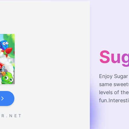
Sug
Enjoy Sugar
same sweets
levels of th
fun.Interesti
 R . N E T