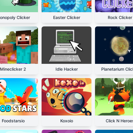
onopoly Clicker
Easter Clicker
Rock Clicker
Mineclicker 2
Idle Hacker
Planetarium Clic
Foodstarsio
Koxoio
Click N Heroe