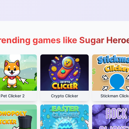
rending games like Sugar Hero
Pet Clicker 2
Crypto Clicker
Stickman Click