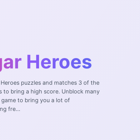
ar Heroes
 Heroes puzzles and matches 3 of the
 to bring a high score. Unblock many
e game to bring you a lot of
ng fre...