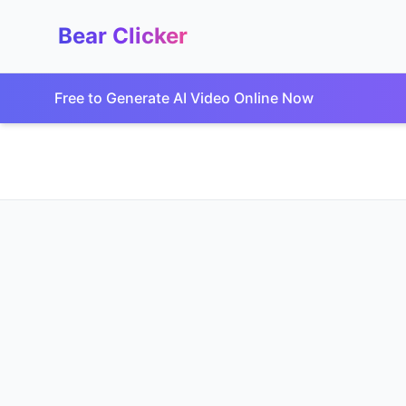
Bear Clicker
Free to Generate AI Video Online Now