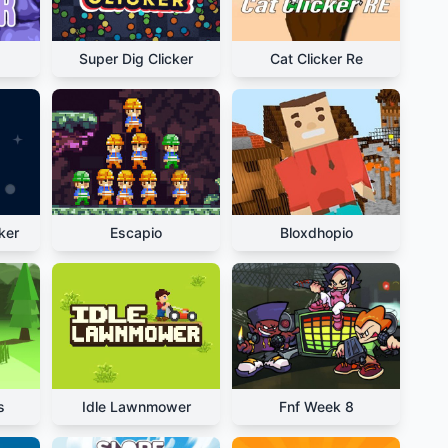
Super Dig Clicker
Cat Clicker Re
ker
Escapio
Bloxdhopio
s
Idle Lawnmower
Fnf Week 8