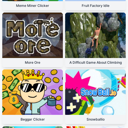
Meme Miner Clicker
Fruit Factory Idle
More Ore
A Difficult Game About Climbing
Beggar Clicker
Snowballio