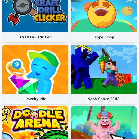
Craft Drill Clicker
Slope Emoji
Jewelry Idle
Noob Snake 2048