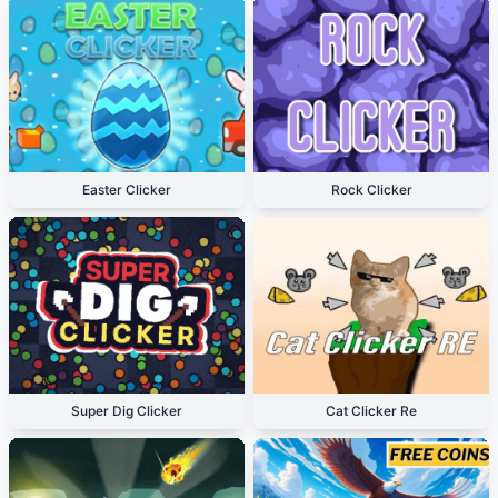
Easter Clicker
Rock Clicker
Super Dig Clicker
Cat Clicker Re