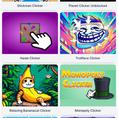
Stickman Clicker
Planet Clicker Unblocked
Haste Clicker
Trollface Clicker
Relaxing Bananacat Clicker
Monopoly Clicker