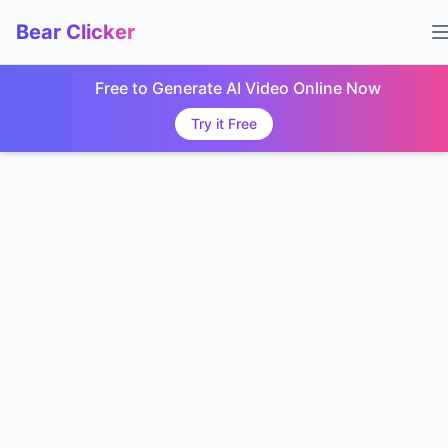
Bear Clicker
Free to Generate AI Video Online Now
Try it Free