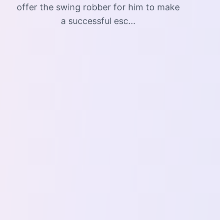
offer the swing robber for him to make
a successful esc...