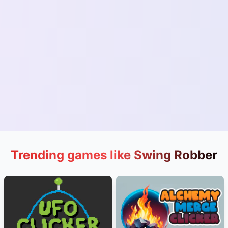
Trending games like Swing Robber