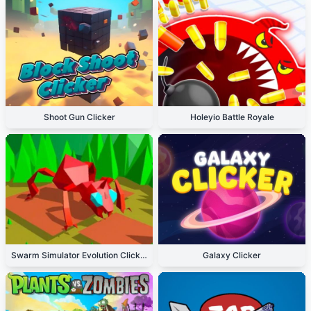
Shoot Gun Clicker
Holeyio Battle Royale
Swarm Simulator Evolution Clicker
Galaxy Clicker