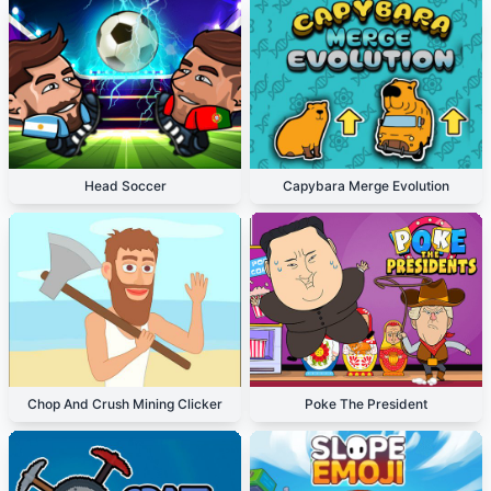
Head Soccer
Capybara Merge Evolution
Chop And Crush Mining Clicker
Poke The President