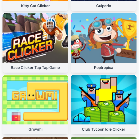
Kitty Cat Clicker
Gulperio
Race Clicker Tap Tap Game
Poptropica
Growmi
Club Tycoon Idle Clicker