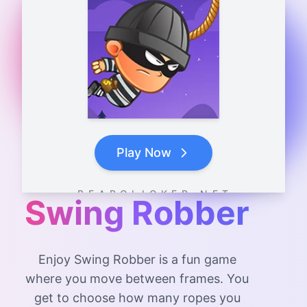
Play Now
B E A R C L I C K E R . N E T
Swing Robber
Enjoy Swing Robber is a fun game
where you move between frames. You
get to choose how many ropes you