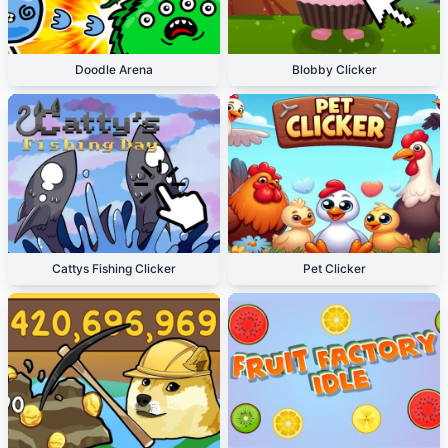
Doodle Arena
Blobby Clicker
Cattys Fishing Clicker
Pet Clicker