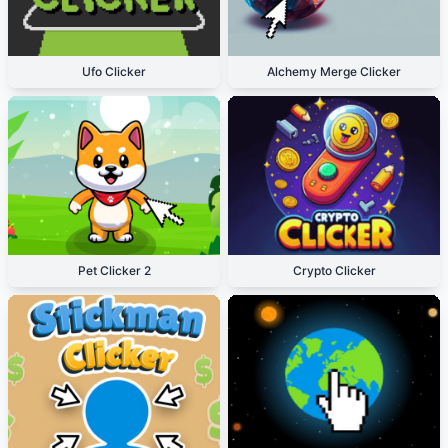
Ufo Clicker
Alchemy Merge Clicker
Pet Clicker 2
Crypto Clicker