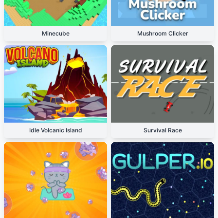
Minecube
Mushroom Clicker
Idle Volcanic Island
Survival Race