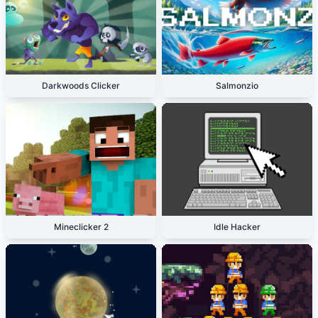
Darkwoods Clicker
Salmonzio
Mineclicker 2
Idle Hacker