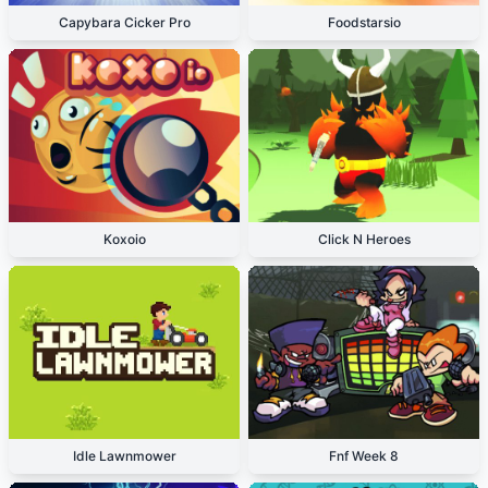
Capybara Cicker Pro
Foodstarsio
Koxoio
Click N Heroes
Idle Lawnmower
Fnf Week 8