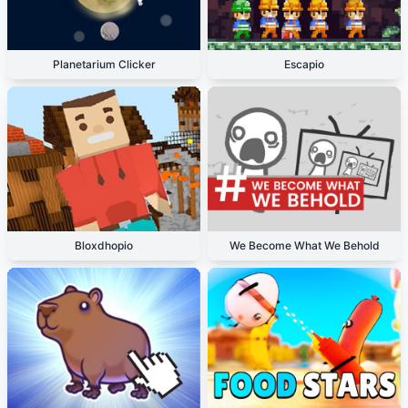
Planetarium Clicker
Escapio
Bloxdhopio
We Become What We Behold