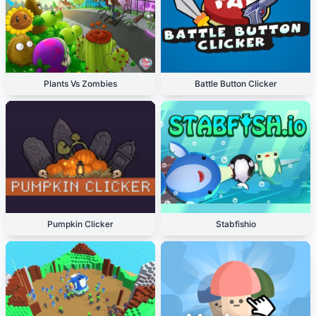
Plants Vs Zombies
Battle Button Clicker
Pumpkin Clicker
Stabfishio