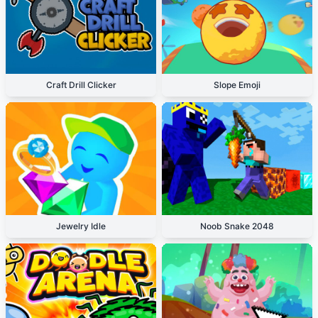
Craft Drill Clicker
Slope Emoji
Jewelry Idle
Noob Snake 2048