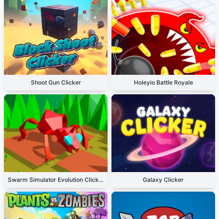
Shoot Gun Clicker
Holeyio Battle Royale
Swarm Simulator Evolution Clicker
Galaxy Clicker