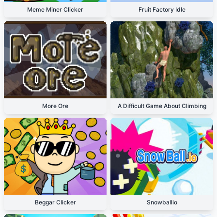
Meme Miner Clicker
Fruit Factory Idle
More Ore
A Difficult Game About Climbing
Beggar Clicker
Snowballio