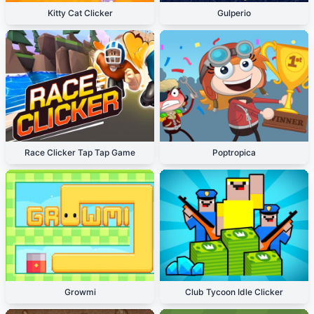
Kitty Cat Clicker
Gulperio
Race Clicker Tap Tap Game
Poptropica
Growmi
Club Tycoon Idle Clicker