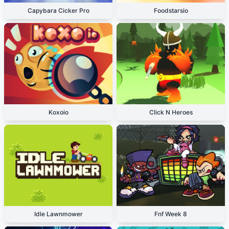
Capybara Cicker Pro
Foodstarsio
Koxoio
Click N Heroes
Idle Lawnmower
Fnf Week 8