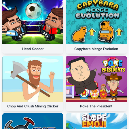
Head Soccer
Capybara Merge Evolution
Chop And Crush Mining Clicker
Poke The President