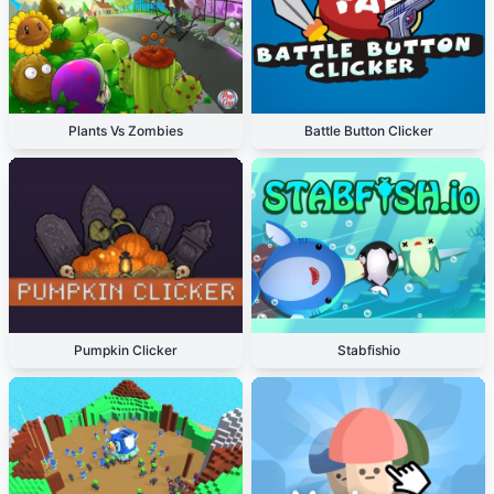
Plants Vs Zombies
Battle Button Clicker
Pumpkin Clicker
Stabfishio