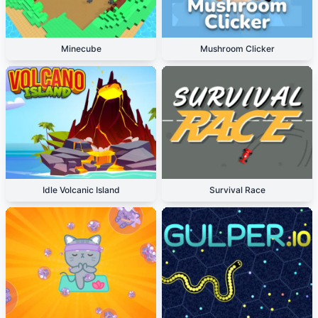
Minecube
Mushroom Clicker
Idle Volcanic Island
Survival Race