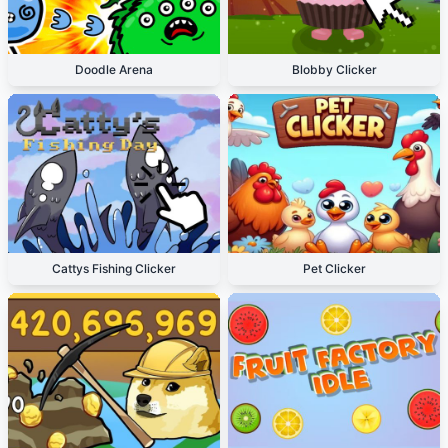
Doodle Arena
Blobby Clicker
Cattys Fishing Clicker
Pet Clicker