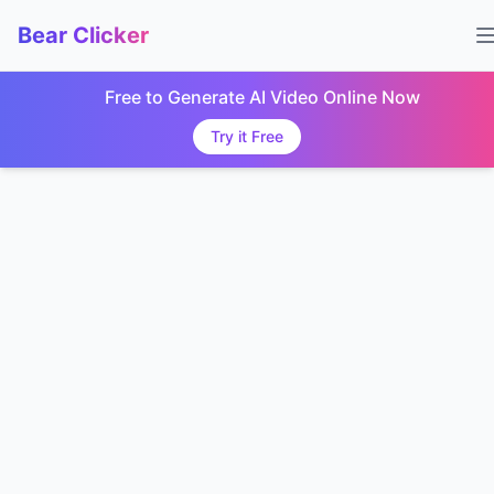
Bear Clicker
Free to Generate AI Video Online Now
Try it Free