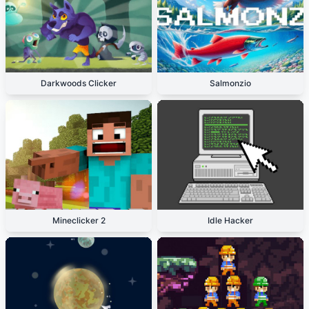
Darkwoods Clicker
Salmonzio
Mineclicker 2
Idle Hacker