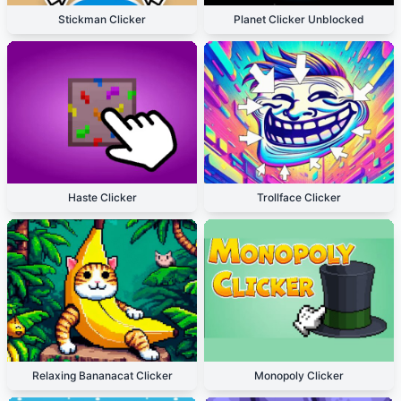
Stickman Clicker
Planet Clicker Unblocked
Haste Clicker
Trollface Clicker
Relaxing Bananacat Clicker
Monopoly Clicker