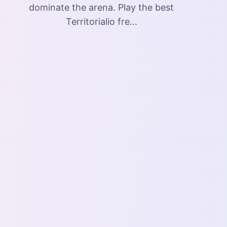
dominate the arena. Play the best
Territorialio fre...