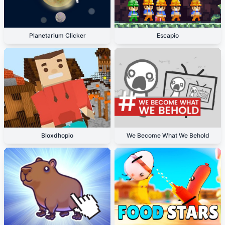
Planetarium Clicker
Escapio
Bloxdhopio
We Become What We Behold