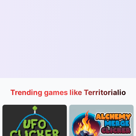
Trending games like Territorialio