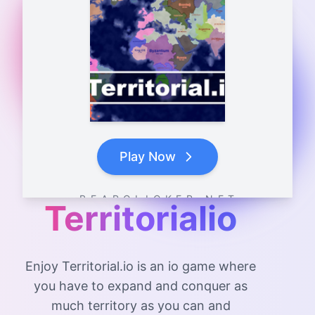
Play Now
B E A R C L I C K E R . N E T
Territorialio
Enjoy Territorial.io is an io game where
you have to expand and conquer as
much territory as you can and