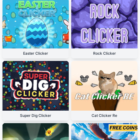
Easter Clicker
Rock Clicker
Super Dig Clicker
Cat Clicker Re