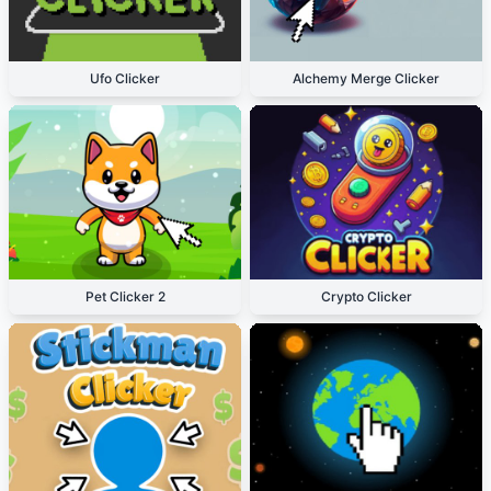
Ufo Clicker
Alchemy Merge Clicker
Pet Clicker 2
Crypto Clicker