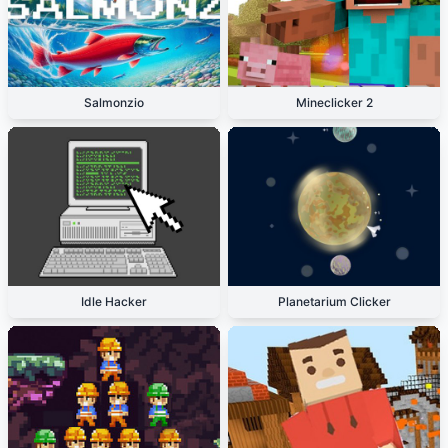
Salmonzio
Mineclicker 2
Idle Hacker
Planetarium Clicker