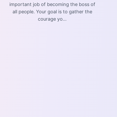
important job of becoming the boss of
all people. Your goal is to gather the
courage yo...