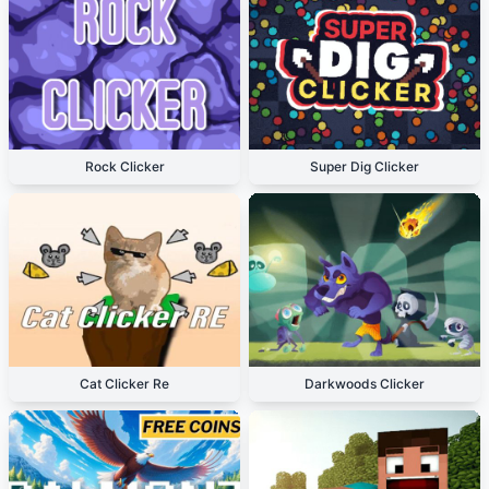
Rock Clicker
Super Dig Clicker
Cat Clicker Re
Darkwoods Clicker