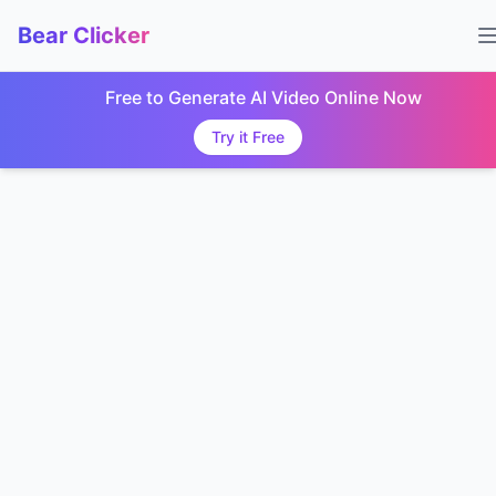
Bear Clicker
Free to Generate AI Video Online Now
Try it Free