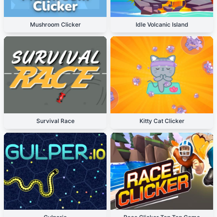
Mushroom Clicker
Idle Volcanic Island
Survival Race
Kitty Cat Clicker