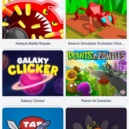
Holeyio Battle Royale
Swarm Simulator Evolution Clicker
Galaxy Clicker
Plants Vs Zombies