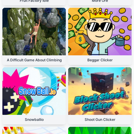
Fruit Factory Idle
More Ore
A Difficult Game About Climbing
Beggar Clicker
Snowballio
Shoot Gun Clicker