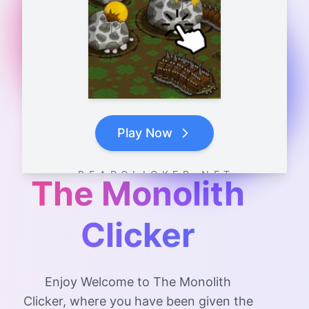
Play Now
B E A R C L I C K E R . N E T
The Monolith
Clicker
Enjoy Welcome to The Monolith
Clicker, where you have been given the