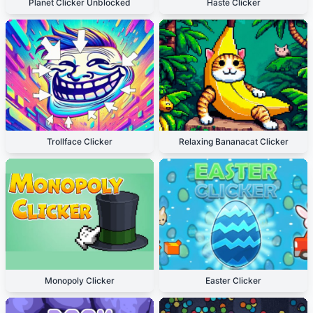
Planet Clicker Unblocked
Haste Clicker
Trollface Clicker
Relaxing Bananacat Clicker
Monopoly Clicker
Easter Clicker