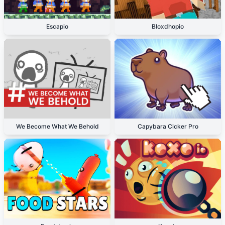
Escapio
Bloxdhopio
We Become What We Behold
Capybara Cicker Pro