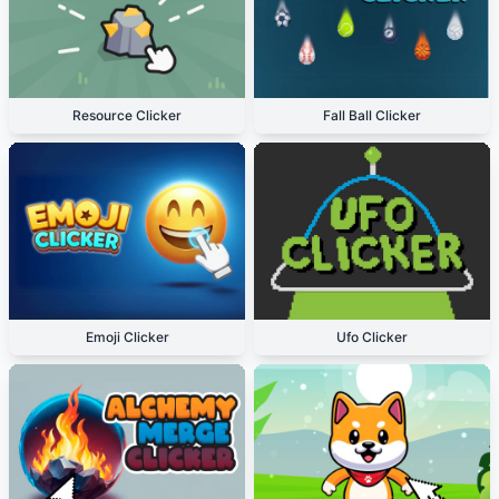
Resource Clicker
Fall Ball Clicker
Emoji Clicker
Ufo Clicker