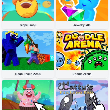
Slope Emoji
Jewelry Idle
Noob Snake 2048
Doodle Arena