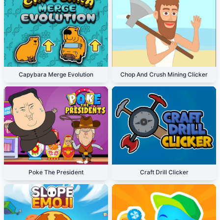
Capybara Merge Evolution
Chop And Crush Mining Clicker
Poke The President
Craft Drill Clicker