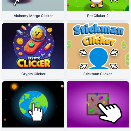
Alchemy Merge Clicker
Pet Clicker 2
Crypto Clicker
Stickman Clicker