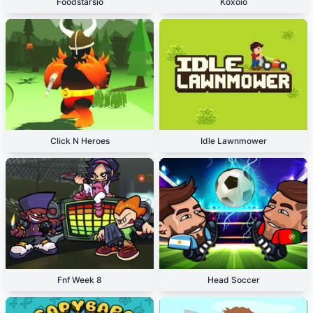
Foodstarsio
Koxoio
Click N Heroes
Idle Lawnmower
Fnf Week 8
Head Soccer