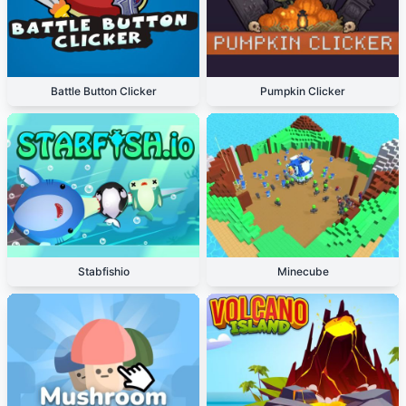
Battle Button Clicker
Pumpkin Clicker
Stabfishio
Minecube