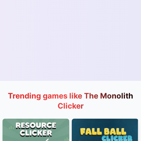
Trending games like The Monolith
Clicker