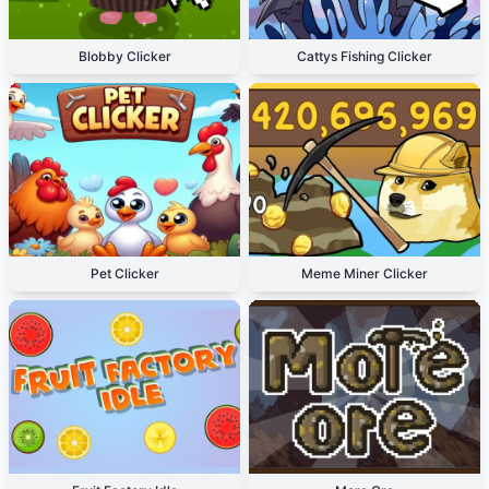
Blobby Clicker
Cattys Fishing Clicker
Pet Clicker
Meme Miner Clicker