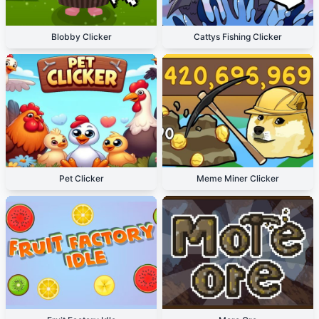
Blobby Clicker
Cattys Fishing Clicker
Pet Clicker
Meme Miner Clicker