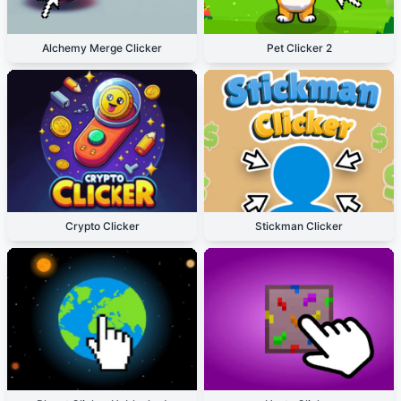
Alchemy Merge Clicker
Pet Clicker 2
Crypto Clicker
Stickman Clicker