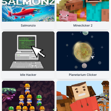
Salmonzio
Mineclicker 2
Idle Hacker
Planetarium Clicker