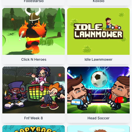
Foodstarsio
Koxoio
Click N Heroes
Idle Lawnmower
Fnf Week 8
Head Soccer