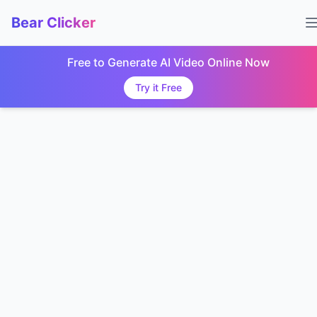
Bear Clicker
Free to Generate AI Video Online Now
Try it Free