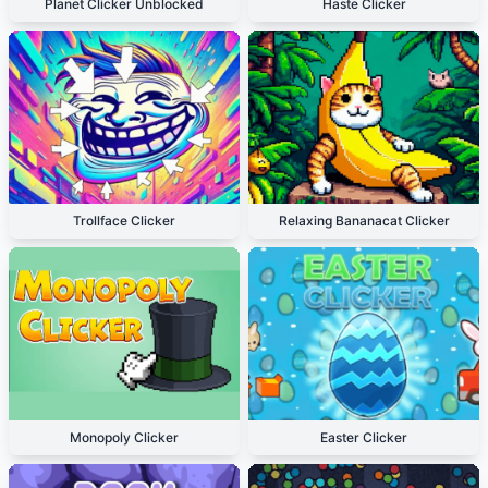
Planet Clicker Unblocked
Haste Clicker
Trollface Clicker
Relaxing Bananacat Clicker
Monopoly Clicker
Easter Clicker