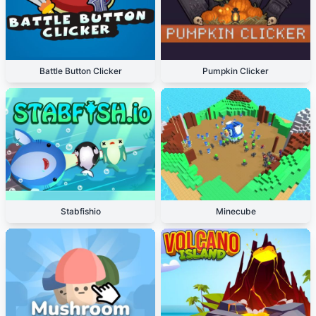
Battle Button Clicker
Pumpkin Clicker
Stabfishio
Minecube