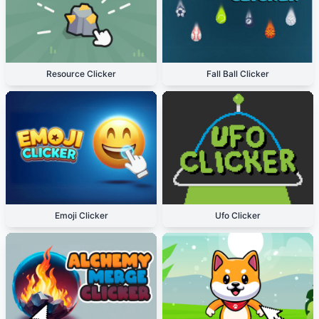
Resource Clicker
Fall Ball Clicker
Emoji Clicker
Ufo Clicker