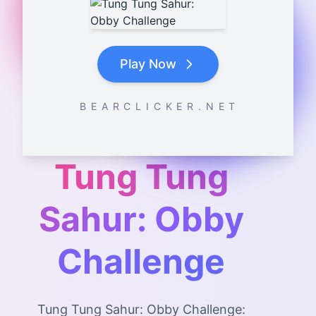
Play Now
B E A R C L I C K E R . N E T
Tung Tung
Sahur: Obby
Challenge
Tung Tung Sahur: Obby Challenge: