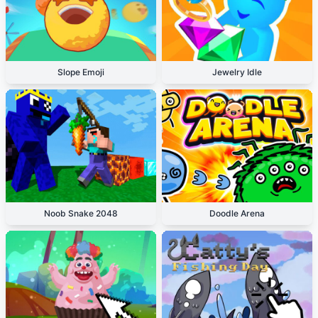
Slope Emoji
Jewelry Idle
Noob Snake 2048
Doodle Arena