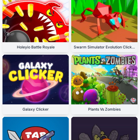
Holeyio Battle Royale
Swarm Simulator Evolution Clicker
Galaxy Clicker
Plants Vs Zombies