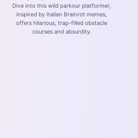
Dive into this wild parkour platformer,
inspired by Italian Brainrot memes,
offers hilarious, trap-filled obstacle
courses and absurdity.