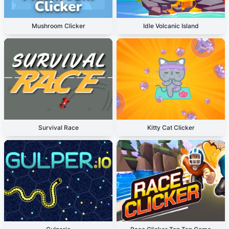
Mushroom Clicker
Idle Volcanic Island
Survival Race
Kitty Cat Clicker