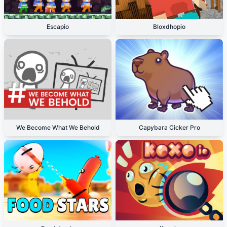
Escapio
Bloxdhopio
We Become What We Behold
Capybara Cicker Pro