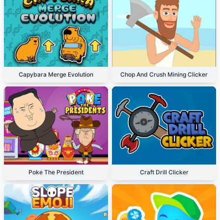
Capybara Merge Evolution
Chop And Crush Mining Clicker
Poke The President
Craft Drill Clicker