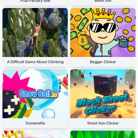
Fruit Factory Idle
More Ore
A Difficult Game About Climbing
Beggar Clicker
Snowballio
Shoot Gun Clicker