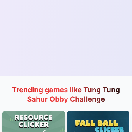
Trending games like Tung Tung
Sahur Obby Challenge