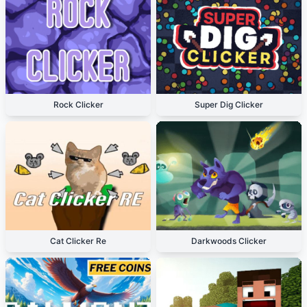
Rock Clicker
Super Dig Clicker
Cat Clicker Re
Darkwoods Clicker