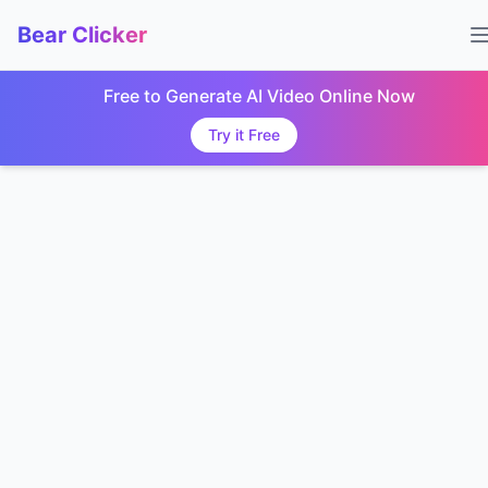
Bear Clicker
Free to Generate AI Video Online Now
Try it Free