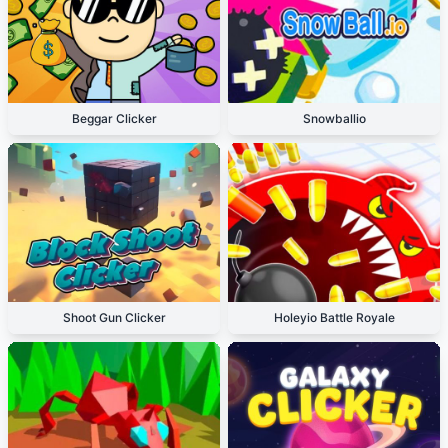
Beggar Clicker
Snowballio
Shoot Gun Clicker
Holeyio Battle Royale