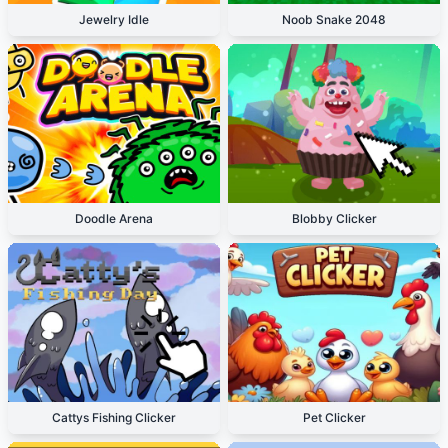
Jewelry Idle
Noob Snake 2048
Doodle Arena
Blobby Clicker
Cattys Fishing Clicker
Pet Clicker