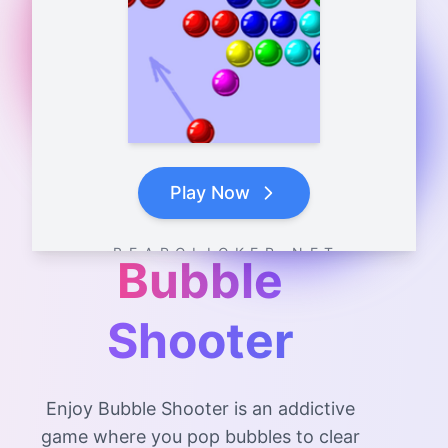
Play Now
B E A R C L I C K E R . N E T
Bubble
Shooter
Enjoy Bubble Shooter is an addictive
game where you pop bubbles to clear