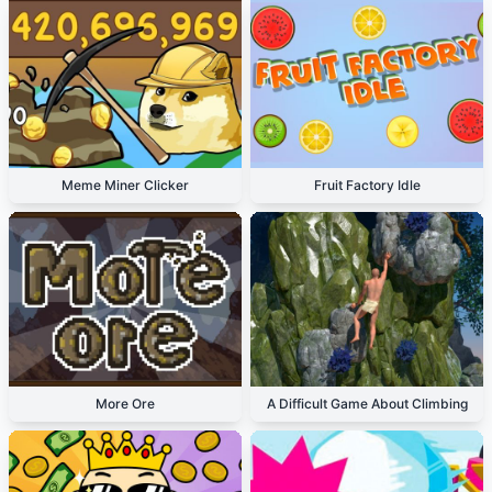
Meme Miner Clicker
Fruit Factory Idle
More Ore
A Difficult Game About Climbing