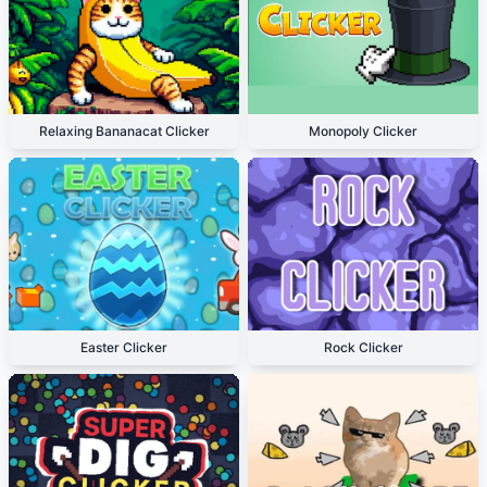
Relaxing Bananacat Clicker
Monopoly Clicker
Easter Clicker
Rock Clicker