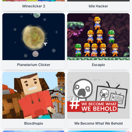
Mineclicker 2
Idle Hacker
Planetarium Clicker
Escapio
Bloxdhopio
We Become What We Behold