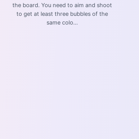
the board. You need to aim and shoot
to get at least three bubbles of the
same colo...