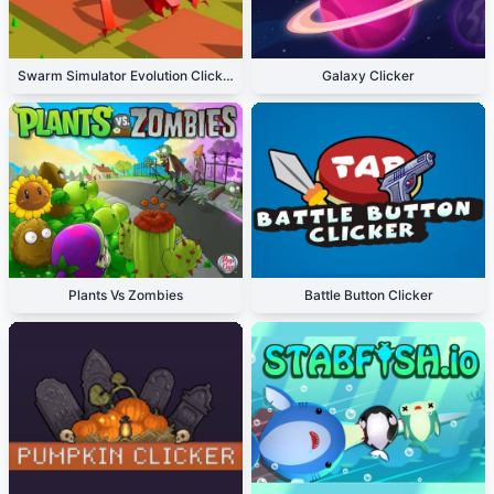
Swarm Simulator Evolution Clicker
Galaxy Clicker
Plants Vs Zombies
Battle Button Clicker