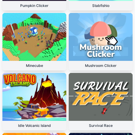
Pumpkin Clicker
Stabfishio
Minecube
Mushroom Clicker
Idle Volcanic Island
Survival Race