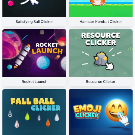
Satisfying Ball Clicker
Hamster Kombat Clicker
Rocket Launch
Resource Clicker