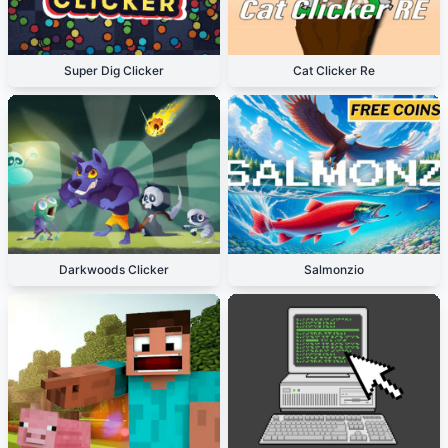
Super Dig Clicker
Cat Clicker Re
Darkwoods Clicker
Salmonzio