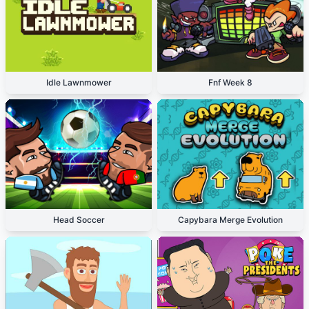
Idle Lawnmower
Fnf Week 8
Head Soccer
Capybara Merge Evolution