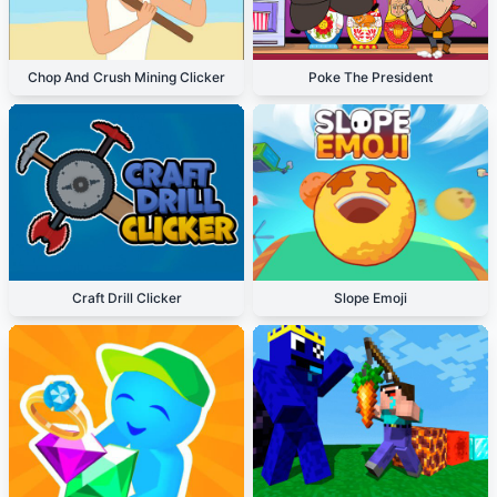
Chop And Crush Mining Clicker
Poke The President
Craft Drill Clicker
Slope Emoji