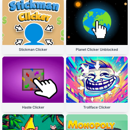
Stickman Clicker
Planet Clicker Unblocked
Haste Clicker
Trollface Clicker