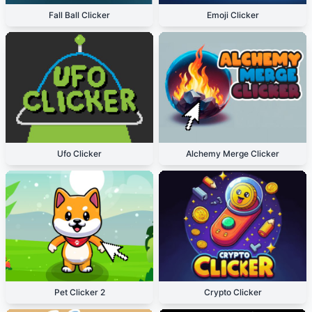
Fall Ball Clicker
Emoji Clicker
Ufo Clicker
Alchemy Merge Clicker
Pet Clicker 2
Crypto Clicker