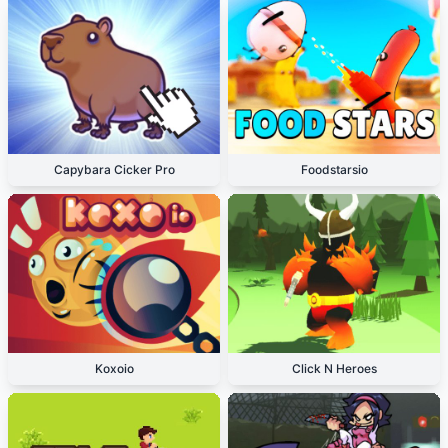
Capybara Cicker Pro
Foodstarsio
Koxoio
Click N Heroes