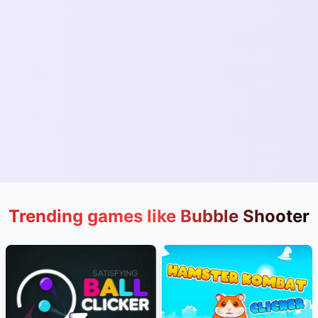
Trending games like Bubble Shooter