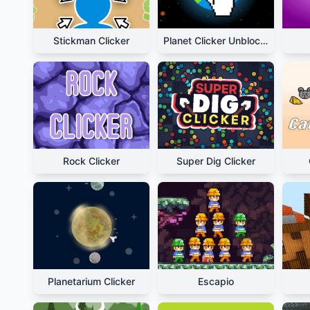
Stickman Clicker
Planet Clicker Unblocked
Rock Clicker
Super Dig Clicker
Planetarium Clicker
Escapio