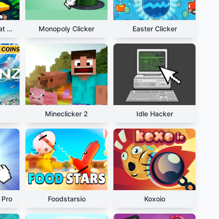
Relaxing Bananacat Clicker
Monopoly Clicker
Easter Clicker
Mineclicker 2
Idle Hacker
 Pro
Foodstarsio
Koxoio