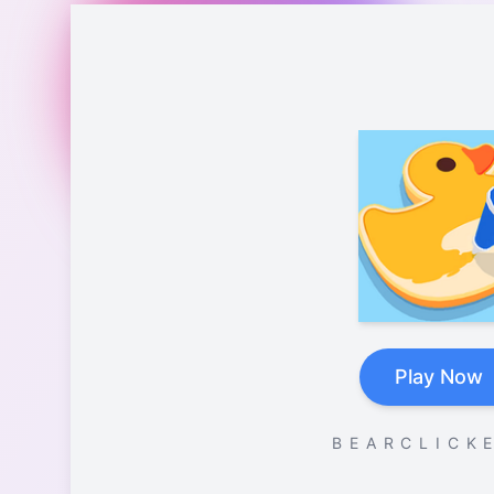
Play Now
B E A R C L I C K E