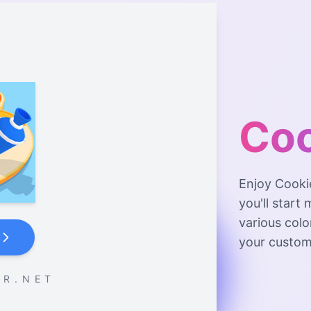
Coo
Enjoy Cooki
you'll start
various col
your custom
 R . N E T