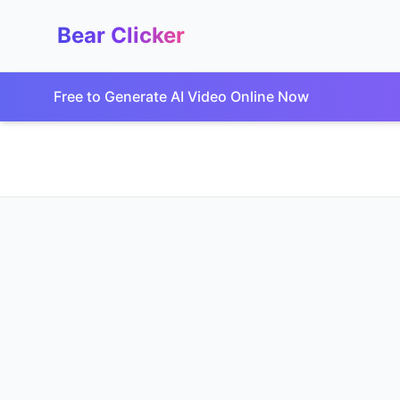
Bear Clicker
Free to Generate AI Video Online Now