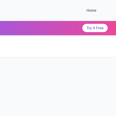
Home
Try it Free