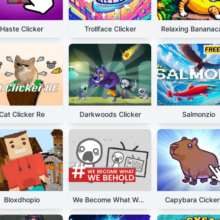
Haste Clicker
Trollface Clicker
Cat Clicker Re
Darkwoods Clicker
Salmonzio
Bloxdhopio
We Become What We Behold
Capybara Cicker