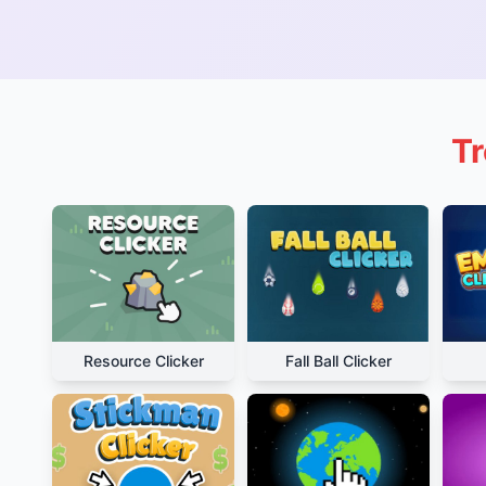
Tr
Resource Clicker
Fall Ball Clicker