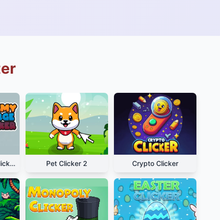
ter
Alchemy Merge Clicker
Pet Clicker 2
Crypto Clicker