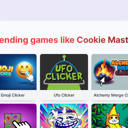
ending games like Cookie Mas
Emoji Clicker
Ufo Clicker