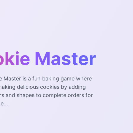
kie Master
e Master is a fun baking game where
 making delicious cookies by adding
ors and shapes to complete orders for
e...