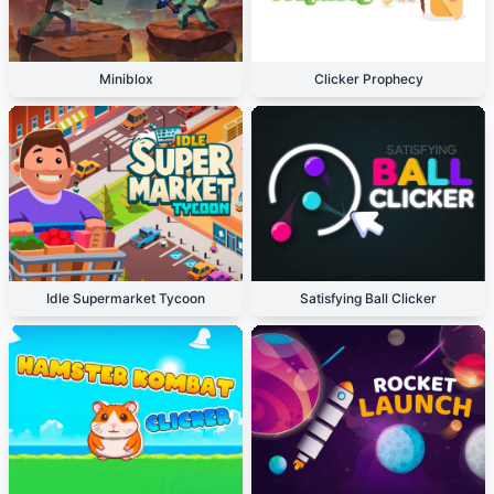
Miniblox
Clicker Prophecy
Idle Supermarket Tycoon
Satisfying Ball Clicker