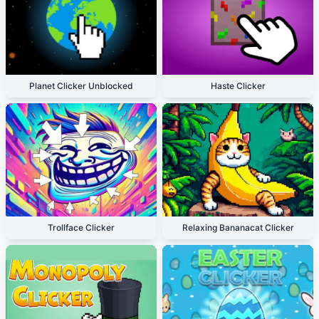
Planet Clicker Unblocked
Haste Clicker
Trollface Clicker
Relaxing Bananacat Clicker