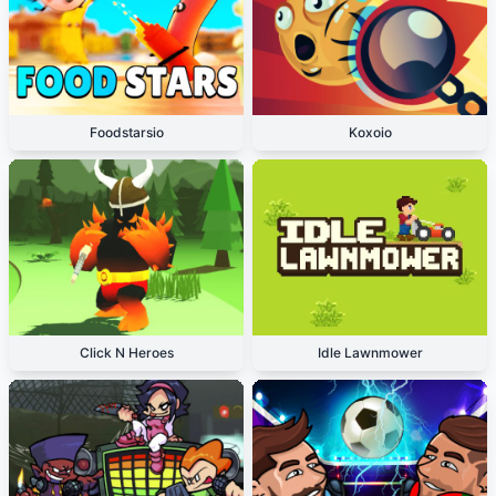
Foodstarsio
Koxoio
Click N Heroes
Idle Lawnmower