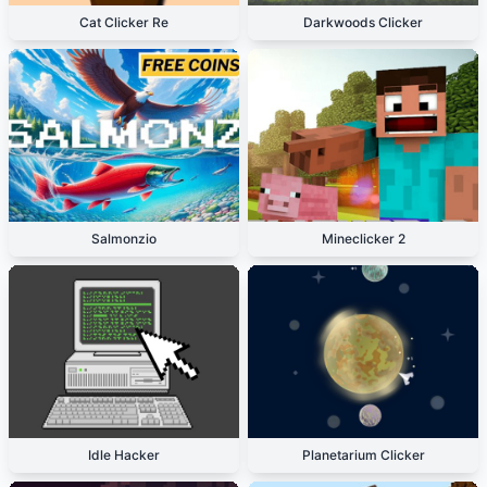
Cat Clicker Re
Darkwoods Clicker
Salmonzio
Mineclicker 2
Idle Hacker
Planetarium Clicker