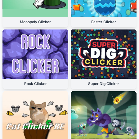
Monopoly Clicker
Easter Clicker
Rock Clicker
Super Dig Clicker