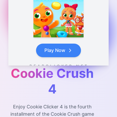
Play Now
B E A R C L I C K E R . N E T
Cookie Crush
4
Enjoy Cookie Clicker 4 is the fourth
installment of the Cookie Crush game