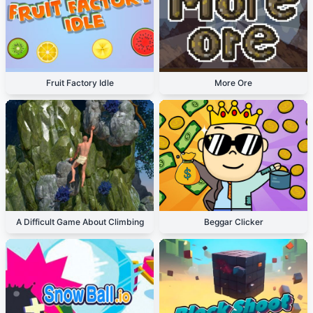
Fruit Factory Idle
More Ore
A Difficult Game About Climbing
Beggar Clicker