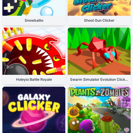
Snowballio
Shoot Gun Clicker
Holeyio Battle Royale
Swarm Simulator Evolution Clicker