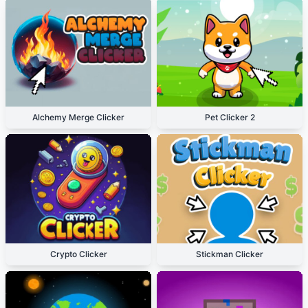
Alchemy Merge Clicker
Pet Clicker 2
Crypto Clicker
Stickman Clicker