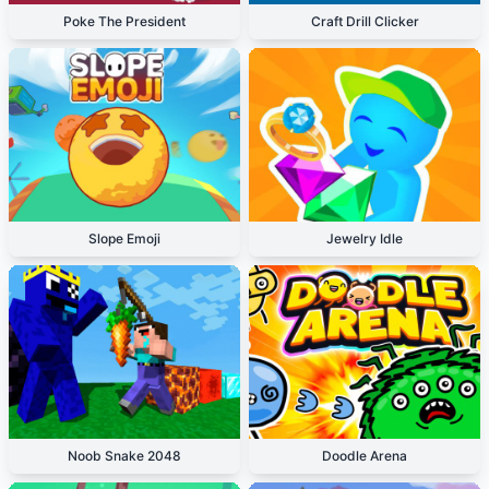
Poke The President
Craft Drill Clicker
Slope Emoji
Jewelry Idle
Noob Snake 2048
Doodle Arena