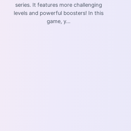
series. It features more challenging
levels and powerful boosters! In this
game, y...