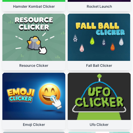
Hamster Kombat Clicker
Rocket Launch
Resource Clicker
Fall Ball Clicker
Emoji Clicker
Ufo Clicker