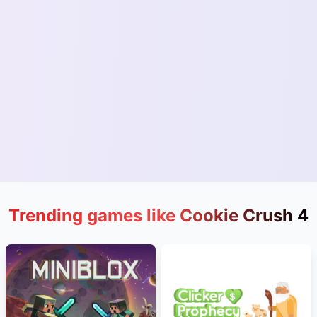
Trending games like Cookie Crush 4