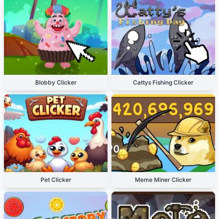
Blobby Clicker
Cattys Fishing Clicker
Pet Clicker
Meme Miner Clicker