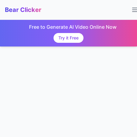
Bear Clicker
Free to Generate AI Video Online Now
Try it Free