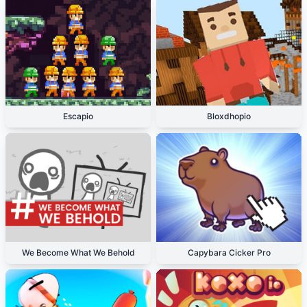
Escapio
Bloxdhopio
We Become What We Behold
Capybara Cicker Pro