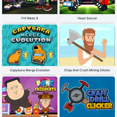
Fnf Week 8
Head Soccer
Capybara Merge Evolution
Chop And Crush Mining Clicker