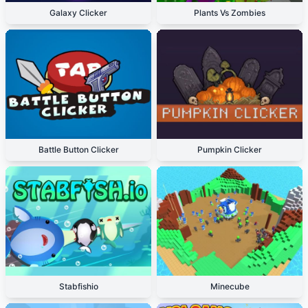
Galaxy Clicker
Plants Vs Zombies
Battle Button Clicker
Pumpkin Clicker
Stabfishio
Minecube