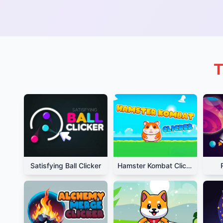
T
Satisfying Ball Clicker
Hamster Kombat Clicker