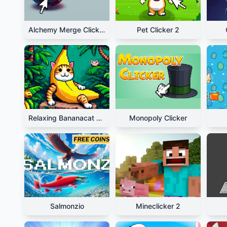
Alchemy Merge Clicker
Pet Clicker 2
Relaxing Bananacat Clicker
Monopoly Clicker
Salmonzio
Mineclicker 2