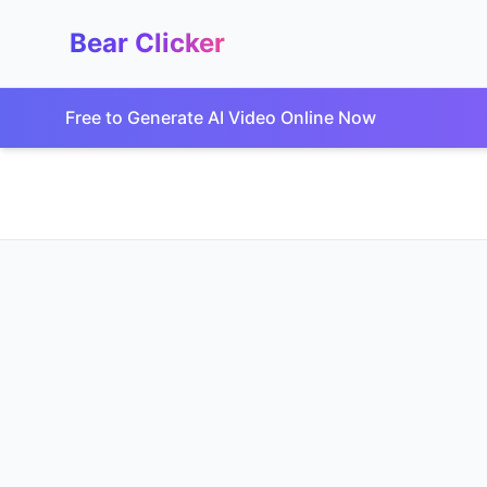
Bear Clicker
Free to Generate AI Video Online Now