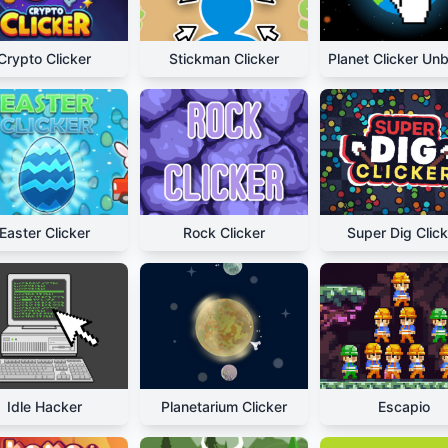
Crypto Clicker
Stickman Clicker
Easter Clicker
Rock Clicker
Super Dig Click
Idle Hacker
Planetarium Clicker
Escapio