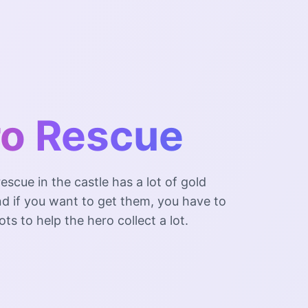
o Rescue
escue in the castle has a lot of gold
nd if you want to get them, you have to
ts to help the hero collect a lot.