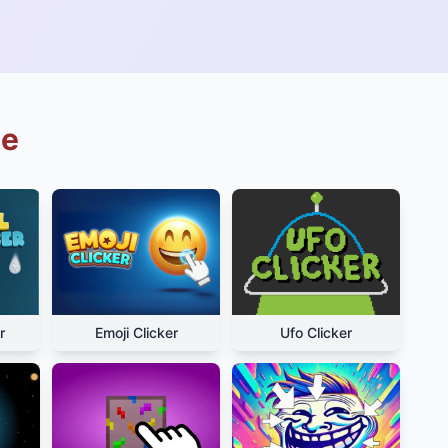
ue
r
Emoji Clicker
Ufo Clicker