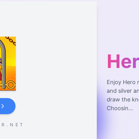
Her
Enjoy Hero r
and silver a
draw the kno
Choosin...
 R . N E T