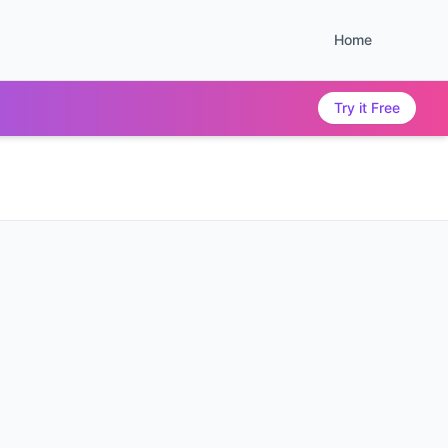
Home
Try it Free