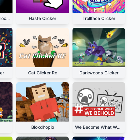
Planet Clicker Unblocked
Haste Clicker
Trollface Clicker
er
Cat Clicker Re
Darkwoods Clicker
Bloxdhopio
We Become What We Behold