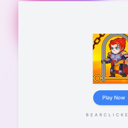
Play Now
B E A R C L I C K E