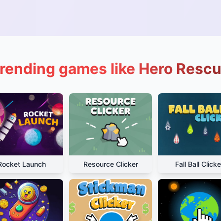
rending games like Hero Resc
Rocket Launch
Resource Clicker
Fall Ball Clicke