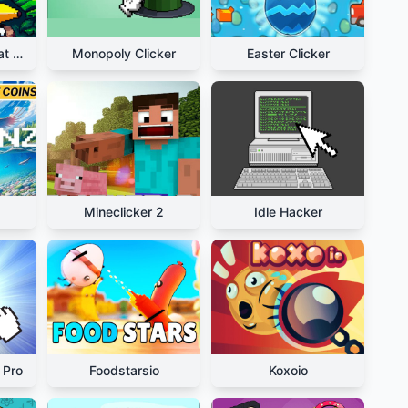
Relaxing Bananacat Clicker
Monopoly Clicker
Easter Clicker
Mineclicker 2
Idle Hacker
 Pro
Foodstarsio
Koxoio