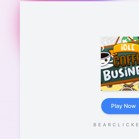
Play Now
B E A R C L I C K E