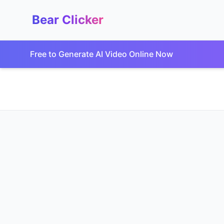
Bear Clicker
Free to Generate AI Video Online Now