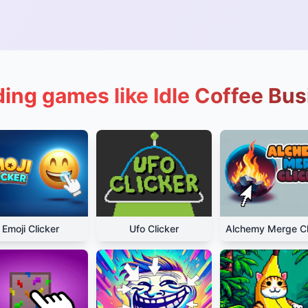
ing games like Idle Coffee Bu
Emoji Clicker
Ufo Clicker