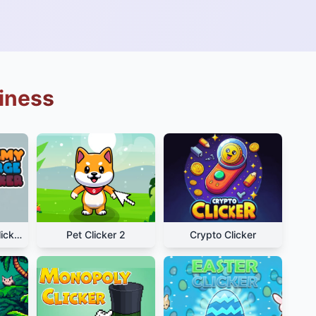
siness
Alchemy Merge Clicker
Pet Clicker 2
Crypto Clicker