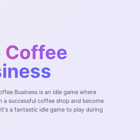
e Coffee
iness
offee Business is an idle game where
n a successful coffee shop and become
. It's a fantastic idle game to play during