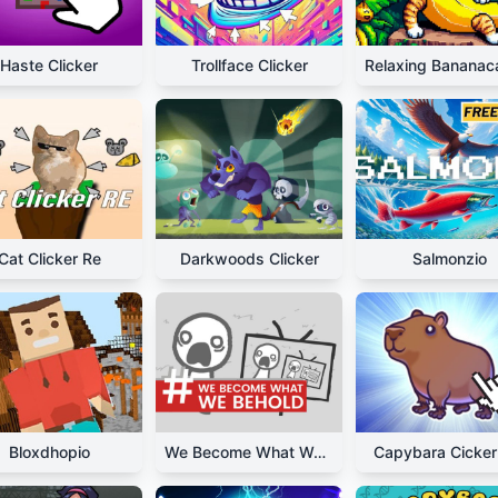
Haste Clicker
Trollface Clicker
Cat Clicker Re
Darkwoods Clicker
Salmonzio
Bloxdhopio
We Become What We Behold
Capybara Cicker