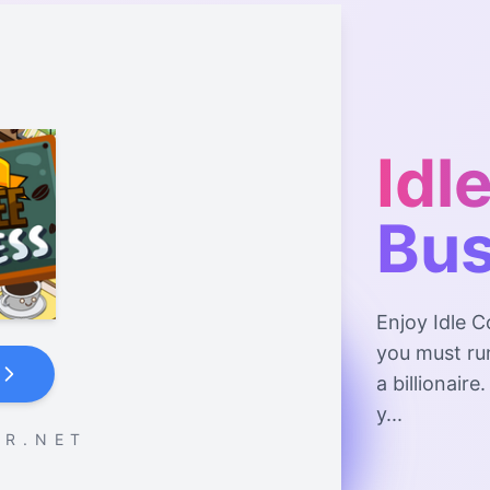
Idl
Bus
Enjoy Idle C
you must ru
a billionaire
y...
 R . N E T