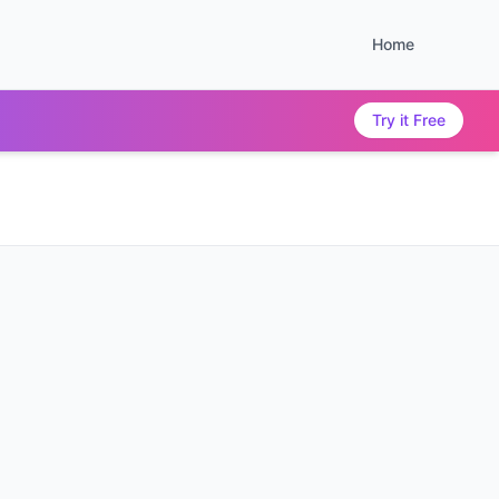
Home
Try it Free