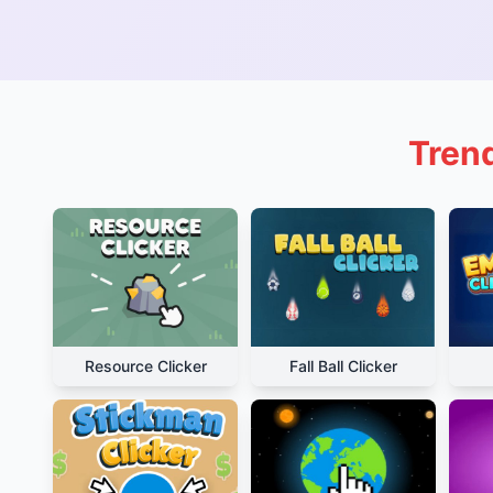
Trend
Resource Clicker
Fall Ball Clicker