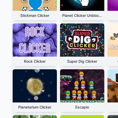
Stickman Clicker
Planet Clicker Unblocked
Rock Clicker
Super Dig Clicker
Planetarium Clicker
Escapio