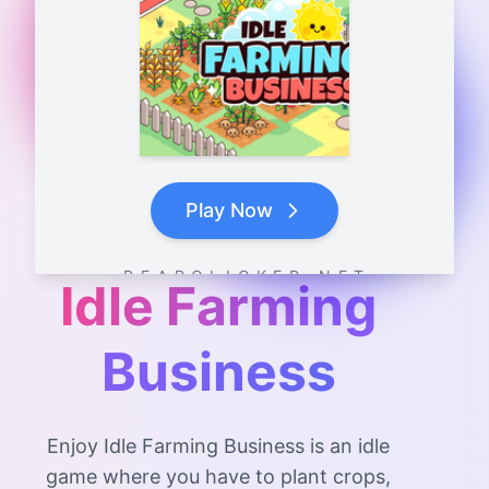
Play Now
B E A R C L I C K E R . N E T
Idle Farming
Business
Enjoy Idle Farming Business is an idle
game where you have to plant crops,