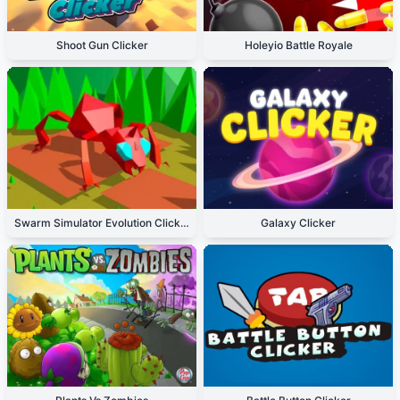
Shoot Gun Clicker
Holeyio Battle Royale
Swarm Simulator Evolution Clicker
Galaxy Clicker