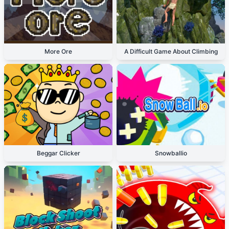
More Ore
A Difficult Game About Climbing
Beggar Clicker
Snowballio