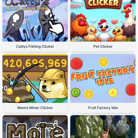
Cattys Fishing Clicker
Pet Clicker
Meme Miner Clicker
Fruit Factory Idle