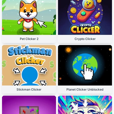
Pet Clicker 2
Crypto Clicker
Stickman Clicker
Planet Clicker Unblocked