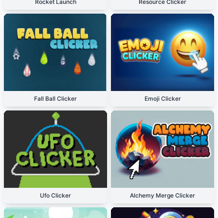
Rocket Launch
Resource Clicker
Fall Ball Clicker
Emoji Clicker
Ufo Clicker
Alchemy Merge Clicker