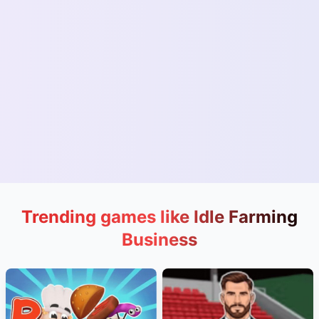
Trending games like Idle Farming
Business