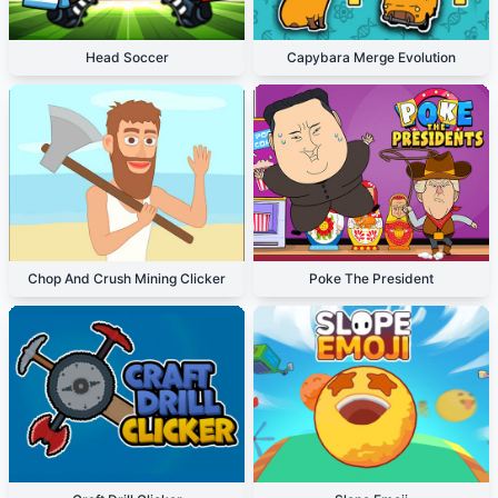
Head Soccer
Capybara Merge Evolution
Chop And Crush Mining Clicker
Poke The President