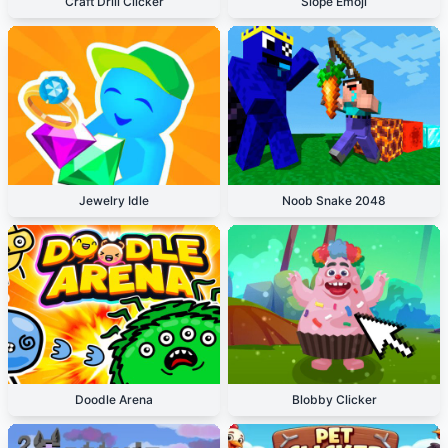
Craft Drill Clicker
Slope Emoji
Jewelry Idle
Noob Snake 2048
Doodle Arena
Blobby Clicker