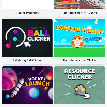
Clicker Prophecy
Idle Supermarket Tycoon
Satisfying Ball Clicker
Hamster Kombat Clicker