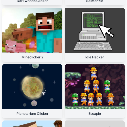
Darkwoods Clicker
Salmonzio
Mineclicker 2
Idle Hacker
Planetarium Clicker
Escapio