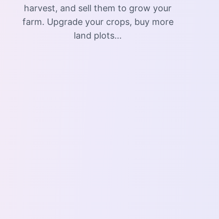
harvest, and sell them to grow your
farm. Upgrade your crops, buy more
land plots...