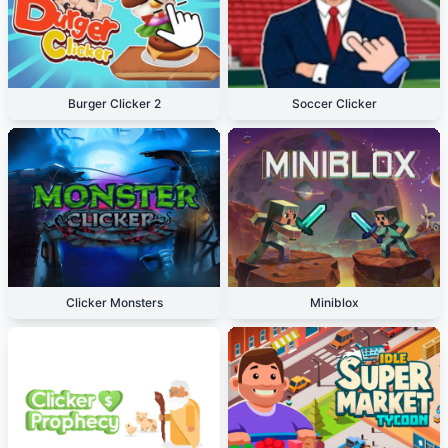
Burger Clicker 2
Soccer Clicker
Clicker Monsters
Miniblox