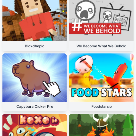
Bloxdhopio
We Become What We Behold
Capybara Cicker Pro
Foodstarsio