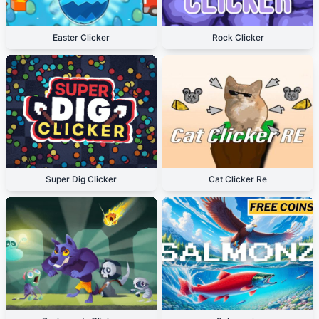
Easter Clicker
Rock Clicker
Super Dig Clicker
Cat Clicker Re