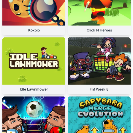
Koxoio
Click N Heroes
Idle Lawnmower
Fnf Week 8