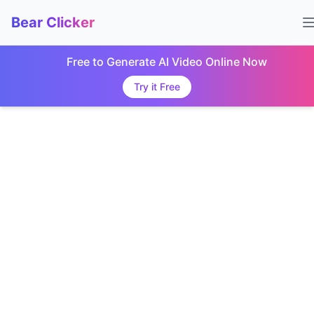
Bear Clicker
Free to Generate AI Video Online Now
Try it Free