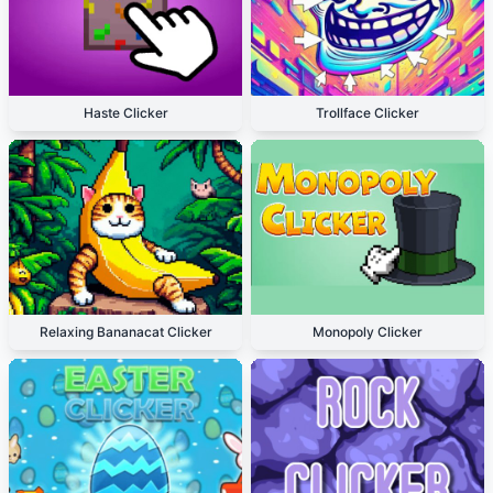
Haste Clicker
Trollface Clicker
Relaxing Bananacat Clicker
Monopoly Clicker