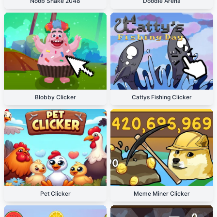
Noob Snake 2048
Doodle Arena
Blobby Clicker
Cattys Fishing Clicker
Pet Clicker
Meme Miner Clicker