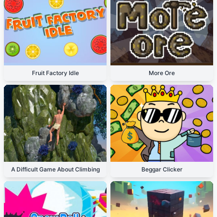
Fruit Factory Idle
More Ore
A Difficult Game About Climbing
Beggar Clicker