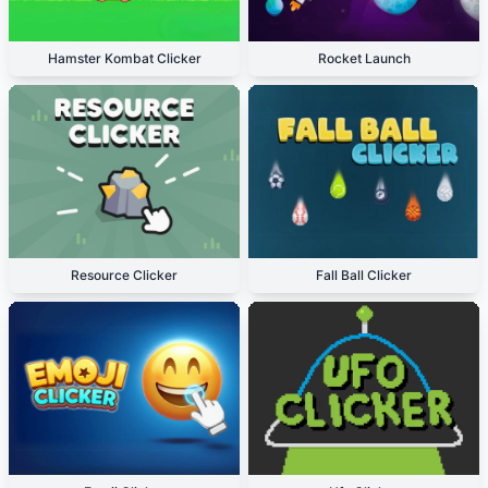
Hamster Kombat Clicker
Rocket Launch
Resource Clicker
Fall Ball Clicker