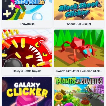
Snowballio
Shoot Gun Clicker
Holeyio Battle Royale
Swarm Simulator Evolution Clicker