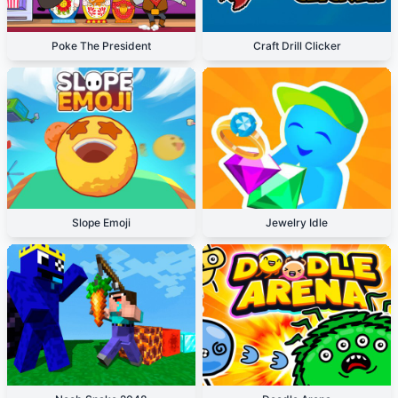
Poke The President
Craft Drill Clicker
Slope Emoji
Jewelry Idle