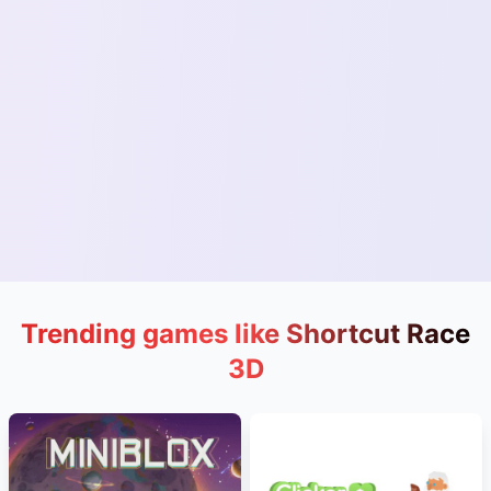
Trending games like Shortcut Race
3D