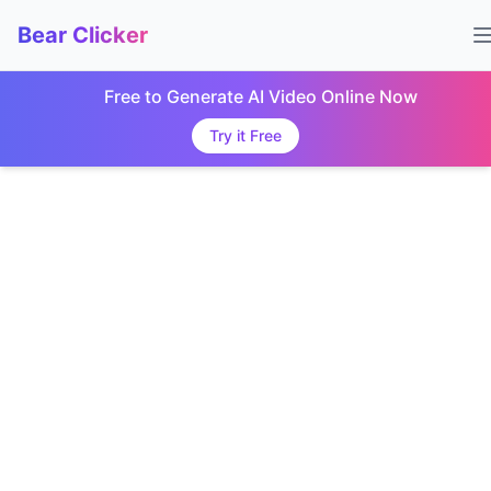
Bear Clicker
Free to Generate AI Video Online Now
Try it Free