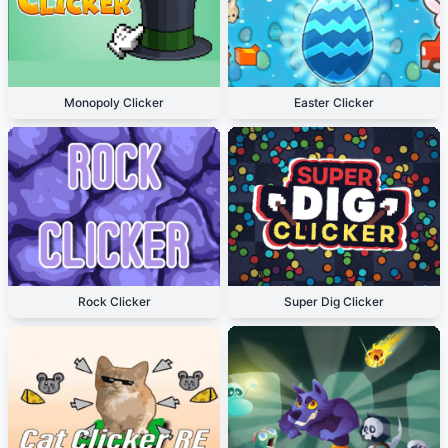
Monopoly Clicker
Easter Clicker
Rock Clicker
Super Dig Clicker