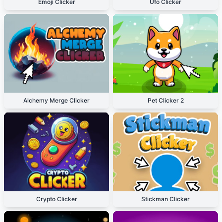
Emoji Clicker
Ufo Clicker
Alchemy Merge Clicker
Pet Clicker 2
Crypto Clicker
Stickman Clicker