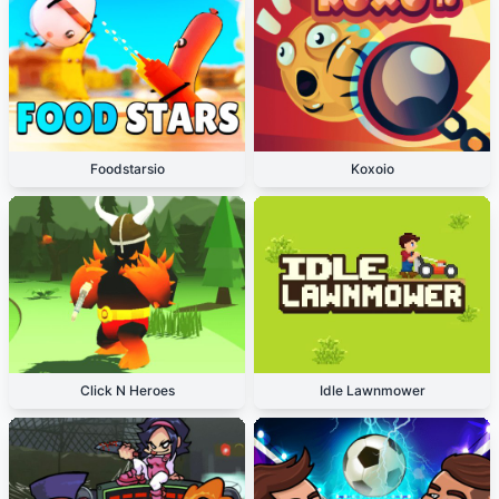
Foodstarsio
Koxoio
Click N Heroes
Idle Lawnmower