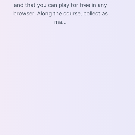
and that you can play for free in any
browser. Along the course, collect as
ma...