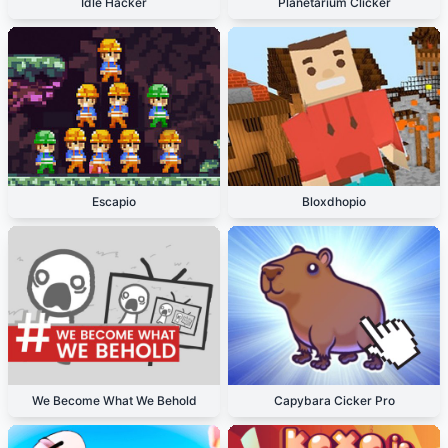
Idle Hacker
Planetarium Clicker
Escapio
Bloxdhopio
We Become What We Behold
Capybara Cicker Pro