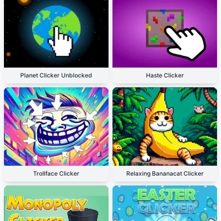
Planet Clicker Unblocked
Haste Clicker
Trollface Clicker
Relaxing Bananacat Clicker