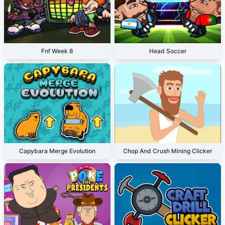
Fnf Week 8
Head Soccer
Capybara Merge Evolution
Chop And Crush Mining Clicker