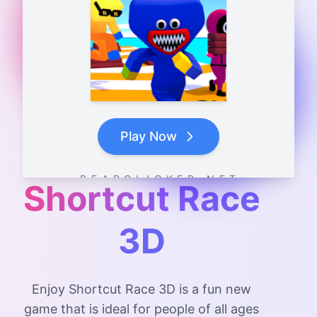
Play Now
B E A R C L I C K E R . N E T
Shortcut Race
3D
Enjoy Shortcut Race 3D is a fun new
game that is ideal for people of all ages