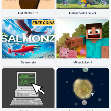
Cat Clicker Re
Darkwoods Clicker
Salmonzio
Mineclicker 2