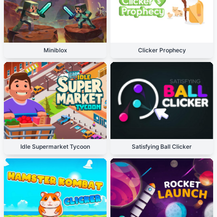
Miniblox
Clicker Prophecy
Idle Supermarket Tycoon
Satisfying Ball Clicker