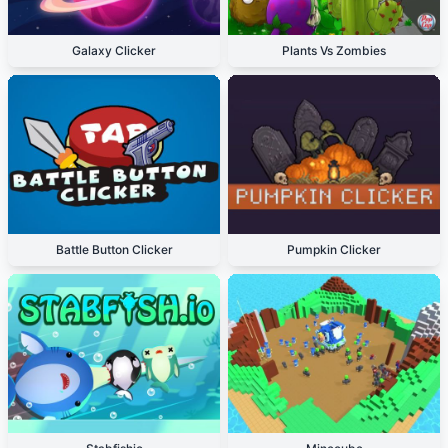
Galaxy Clicker
Plants Vs Zombies
Battle Button Clicker
Pumpkin Clicker