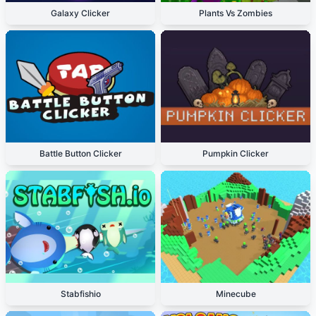
Galaxy Clicker
Plants Vs Zombies
Battle Button Clicker
Pumpkin Clicker
Stabfishio
Minecube