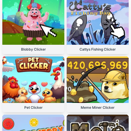
Blobby Clicker
Cattys Fishing Clicker
Pet Clicker
Meme Miner Clicker