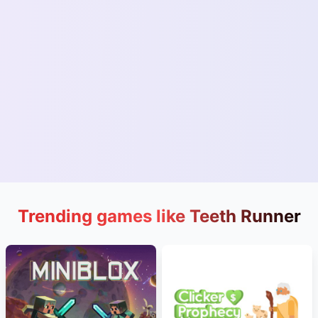
Trending games like Teeth Runner