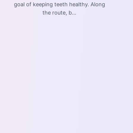
goal of keeping teeth healthy. Along
the route, b...