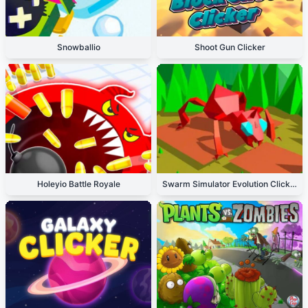
Snowballio
Shoot Gun Clicker
Holeyio Battle Royale
Swarm Simulator Evolution Clicker