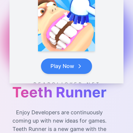
Play Now
B E A R C L I C K E R . N E T
Teeth Runner
Enjoy Developers are continuously
coming up with new ideas for games.
Teeth Runner is a new game with the