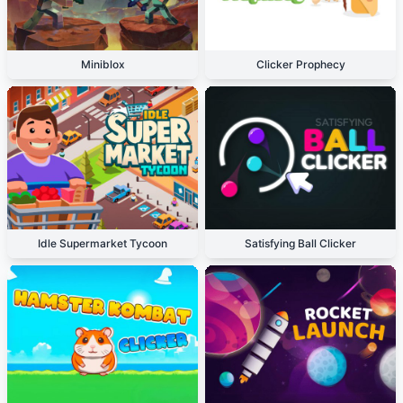
Miniblox
Clicker Prophecy
Idle Supermarket Tycoon
Satisfying Ball Clicker