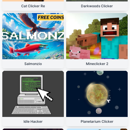
Cat Clicker Re
Darkwoods Clicker
Salmonzio
Mineclicker 2
Idle Hacker
Planetarium Clicker