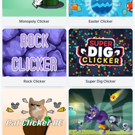
Monopoly Clicker
Easter Clicker
Rock Clicker
Super Dig Clicker