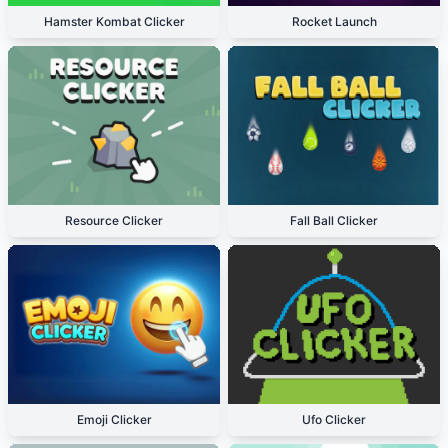
Hamster Kombat Clicker
Rocket Launch
Resource Clicker
Fall Ball Clicker
Emoji Clicker
Ufo Clicker