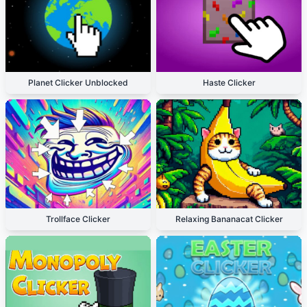
Planet Clicker Unblocked
Haste Clicker
Trollface Clicker
Relaxing Bananacat Clicker