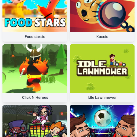
Foodstarsio
Koxoio
Click N Heroes
Idle Lawnmower