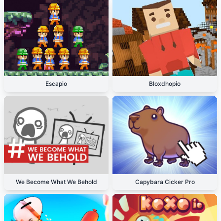
Escapio
Bloxdhopio
We Become What We Behold
Capybara Cicker Pro