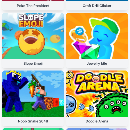
Poke The President
Craft Drill Clicker
Slope Emoji
Jewelry Idle
Noob Snake 2048
Doodle Arena