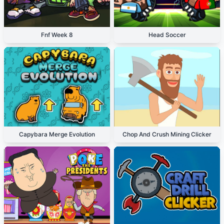
Fnf Week 8
Head Soccer
Capybara Merge Evolution
Chop And Crush Mining Clicker