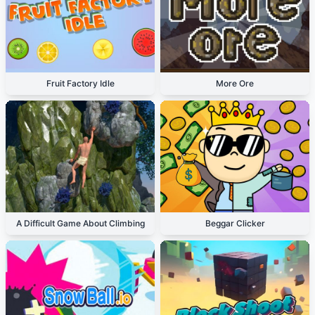
Fruit Factory Idle
More Ore
A Difficult Game About Climbing
Beggar Clicker