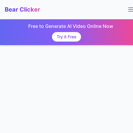
Bear Clicker
Free to Generate AI Video Online Now
Try it Free