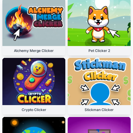
Alchemy Merge Clicker
Pet Clicker 2
Crypto Clicker
Stickman Clicker