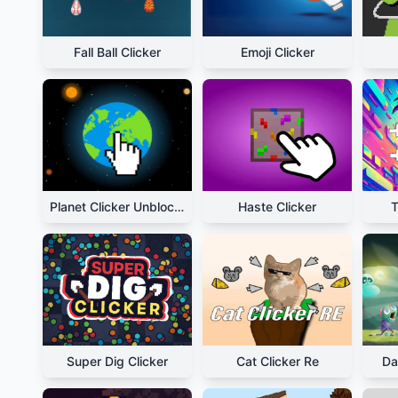
Fall Ball Clicker
Emoji Clicker
Planet Clicker Unblocked
Haste Clicker
T
Super Dig Clicker
Cat Clicker Re
Da