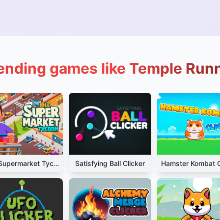
ending games like Temple Run
Idle Supermarket Tycoon
Satisfying Ball Clicker