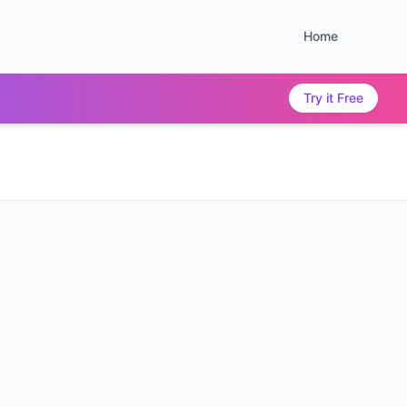
Home
Try it Free