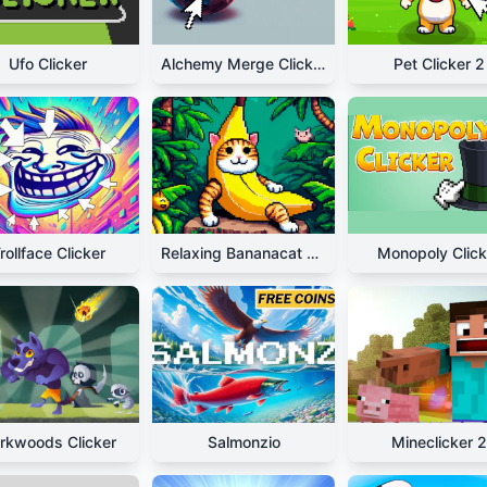
Ufo Clicker
Alchemy Merge Clicker
Pet Clicker 2
rollface Clicker
Relaxing Bananacat Clicker
Monopoly Click
rkwoods Clicker
Salmonzio
Mineclicker 2