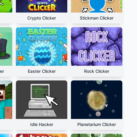
Crypto Clicker
Stickman Clicker
er
Easter Clicker
Rock Clicker
Idle Hacker
Planetarium Clicker