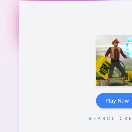
Play Now
B E A R C L I C K E