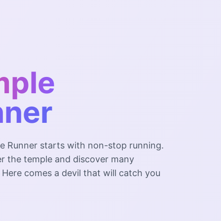
mple
nner
e Runner starts with non-stop running.
ter the temple and discover many
t. Here comes a devil that will catch you