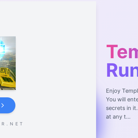
Te
Ru
Enjoy Templ
You will en
secrets in i
at any t...
 R . N E T