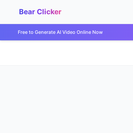
Bear Clicker
Free to Generate AI Video Online Now