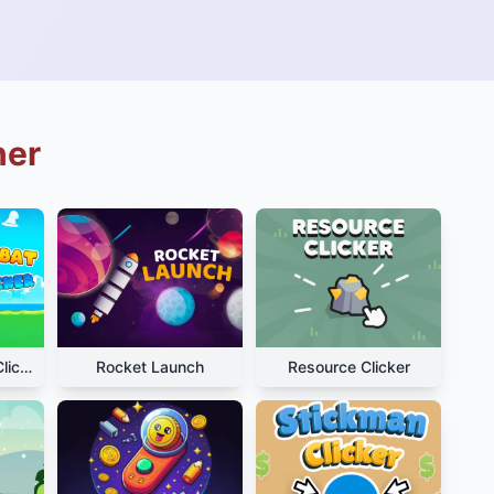
ner
Hamster Kombat Clicker
Rocket Launch
Resource Clicker