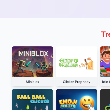
Tr
Miniblox
Clicker Prophecy