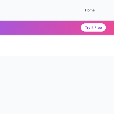
Home
Try it Free