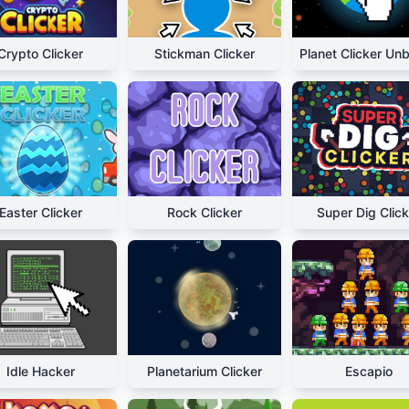
Crypto Clicker
Stickman Clicker
Easter Clicker
Rock Clicker
Super Dig Click
Idle Hacker
Planetarium Clicker
Escapio