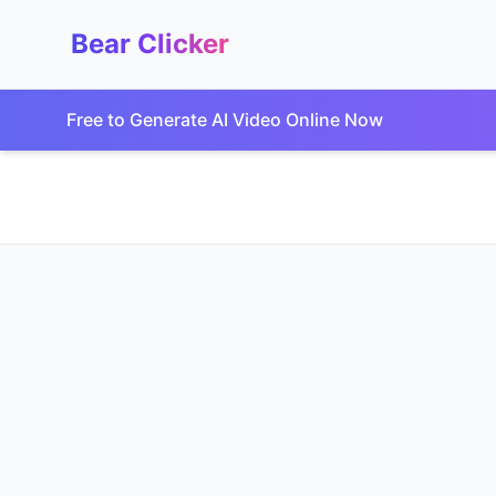
Bear Clicker
Free to Generate AI Video Online Now