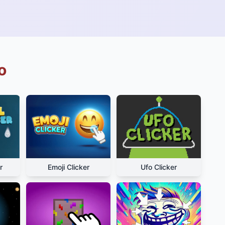
o
r
Emoji Clicker
Ufo Clicker