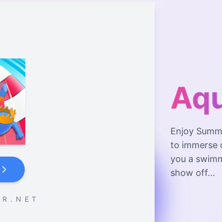
Aqu
Enjoy Summer
to immerse o
you a swimm
show off...
 R . N E T