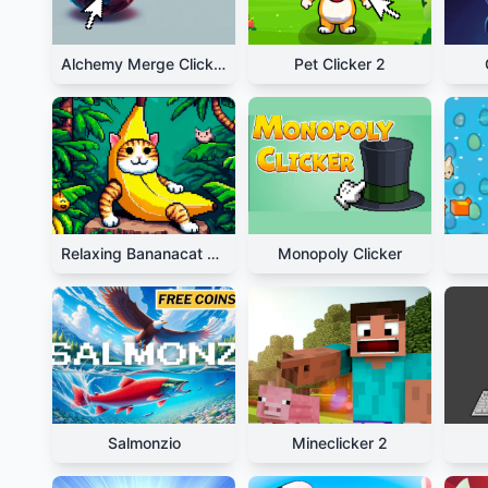
Alchemy Merge Clicker
Pet Clicker 2
Relaxing Bananacat Clicker
Monopoly Clicker
Salmonzio
Mineclicker 2