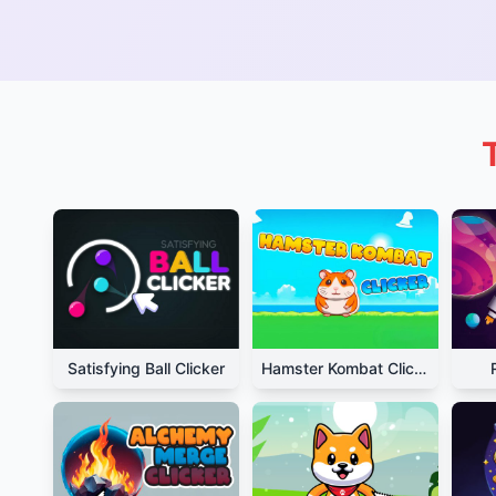
Satisfying Ball Clicker
Hamster Kombat Clicker