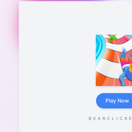
Play Now
B E A R C L I C K E