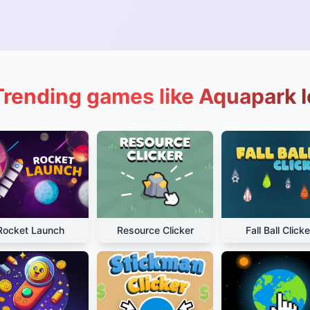
Trending games like Aquapark I
Rocket Launch
Resource Clicker
Fall Ball Clicke