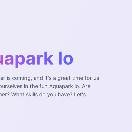
apark Io
 is coming, and it's a great time for us
urselves in the fun Aquapark io. Are
er? What skills do you have? Let's