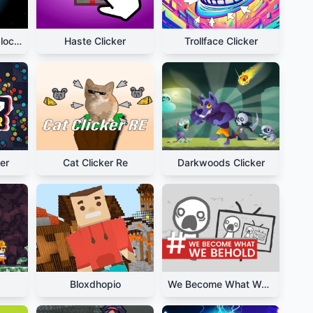
Planet Clicker Unblocked
Haste Clicker
Trollface Clicker
er
Cat Clicker Re
Darkwoods Clicker
Bloxdhopio
We Become What We Behold