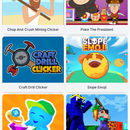
Chop And Crush Mining Clicker
Poke The President
Craft Drill Clicker
Slope Emoji