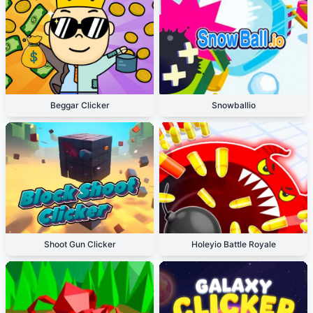
Beggar Clicker
Snowballio
Shoot Gun Clicker
Holeyio Battle Royale