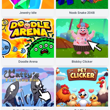
Jewelry Idle
Noob Snake 2048
Doodle Arena
Blobby Clicker