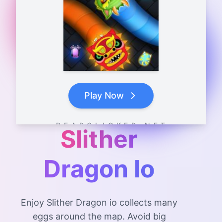
Play Now
B E A R C L I C K E R . N E T
Slither
Dragon Io
Enjoy Slither Dragon io collects many
eggs around the map. Avoid big