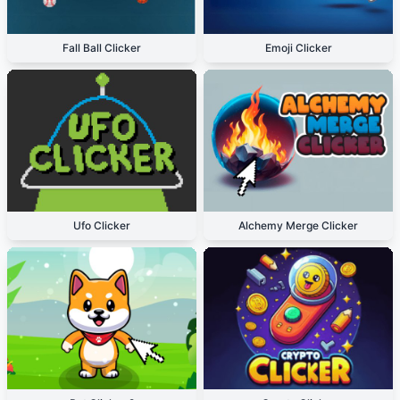
Fall Ball Clicker
Emoji Clicker
Ufo Clicker
Alchemy Merge Clicker