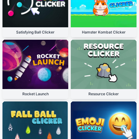
Satisfying Ball Clicker
Hamster Kombat Clicker
Rocket Launch
Resource Clicker