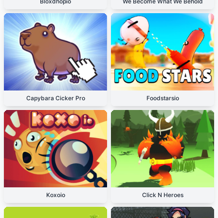
Bloxdhopio
We Become What We Behold
Capybara Cicker Pro
Foodstarsio
Koxoio
Click N Heroes