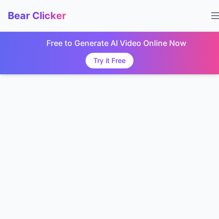
Bear Clicker
Free to Generate AI Video Online Now
Try it Free