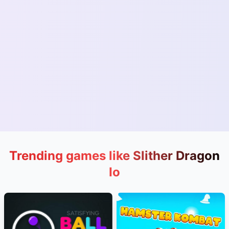
Trending games like Slither Dragon
Io