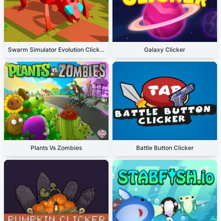
Swarm Simulator Evolution Clicker
Galaxy Clicker
Plants Vs Zombies
Battle Button Clicker