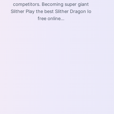
competitors. Becoming super giant
Slither Play the best Slither Dragon Io
free online...