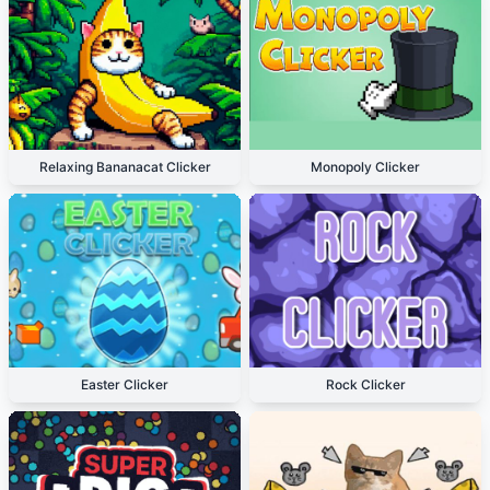
Relaxing Bananacat Clicker
Monopoly Clicker
Easter Clicker
Rock Clicker