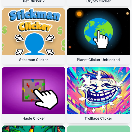
Pet Clicker 2
Crypto Clicker
Stickman Clicker
Planet Clicker Unblocked
Haste Clicker
Trollface Clicker