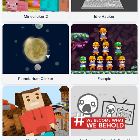
Mineclicker 2
Idle Hacker
Planetarium Clicker
Escapio