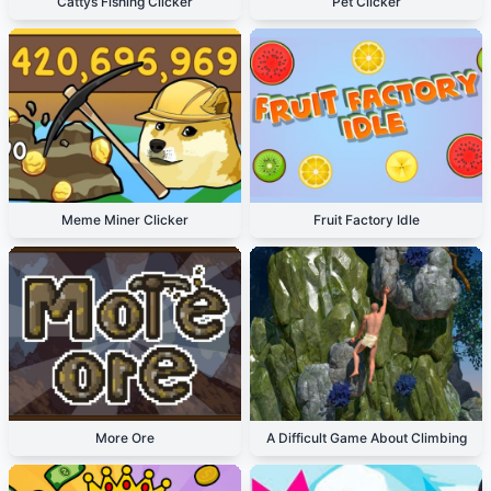
Cattys Fishing Clicker
Pet Clicker
Meme Miner Clicker
Fruit Factory Idle
More Ore
A Difficult Game About Climbing