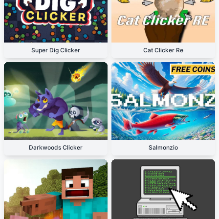
Super Dig Clicker
Cat Clicker Re
Darkwoods Clicker
Salmonzio