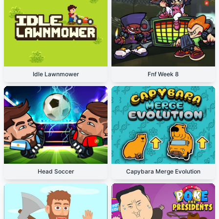
Idle Lawnmower
Fnf Week 8
Head Soccer
Capybara Merge Evolution