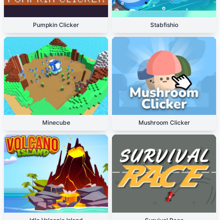
Pumpkin Clicker
Stabfishio
Minecube
Mushroom Clicker