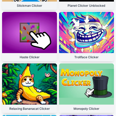
Stickman Clicker
Planet Clicker Unblocked
Haste Clicker
Trollface Clicker
Relaxing Bananacat Clicker
Monopoly Clicker