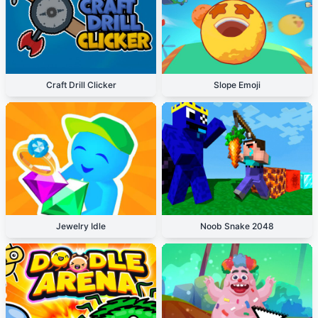
Craft Drill Clicker
Slope Emoji
Jewelry Idle
Noob Snake 2048