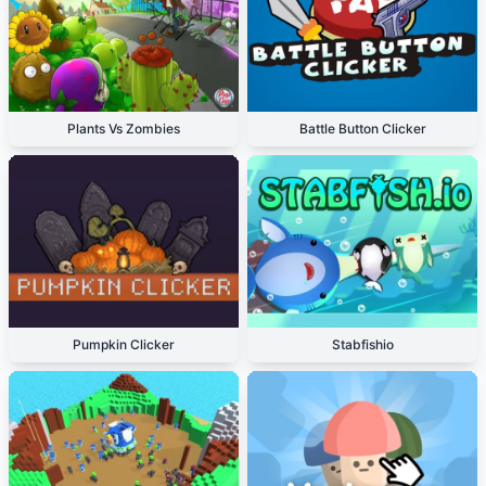
Plants Vs Zombies
Battle Button Clicker
Pumpkin Clicker
Stabfishio