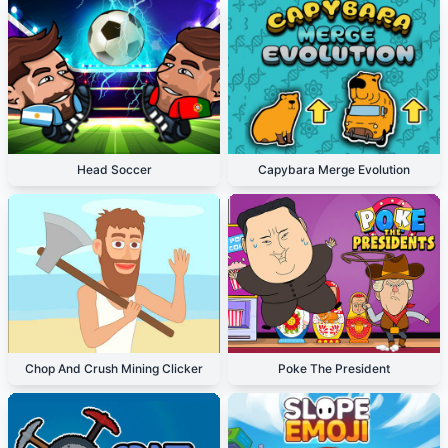
Head Soccer
Capybara Merge Evolution
Chop And Crush Mining Clicker
Poke The President