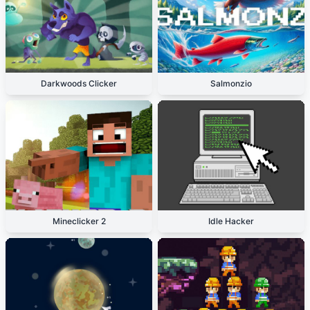
Darkwoods Clicker
Salmonzio
Mineclicker 2
Idle Hacker