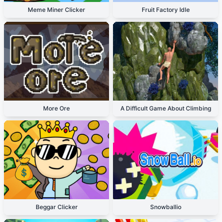
Meme Miner Clicker
Fruit Factory Idle
More Ore
A Difficult Game About Climbing
Beggar Clicker
Snowballio