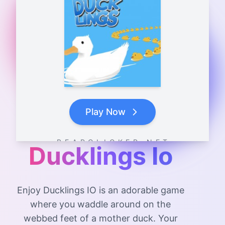
Play Now
B E A R C L I C K E R . N E T
Ducklings Io
Enjoy Ducklings IO is an adorable game
where you waddle around on the
webbed feet of a mother duck. Your