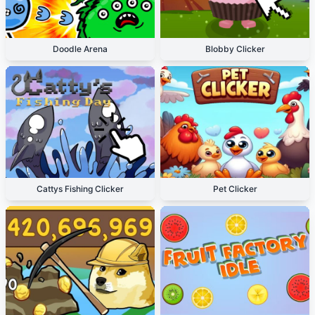
Doodle Arena
Blobby Clicker
Cattys Fishing Clicker
Pet Clicker