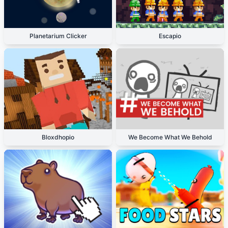
Planetarium Clicker
Escapio
Bloxdhopio
We Become What We Behold