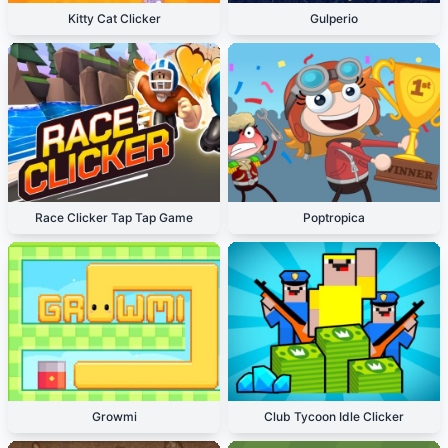
Kitty Cat Clicker
Gulperio
Race Clicker Tap Tap Game
Poptropica
Growmi
Club Tycoon Idle Clicker