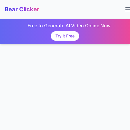
Bear Clicker
Free to Generate AI Video Online Now
Try it Free