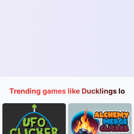
Trending games like Ducklings Io