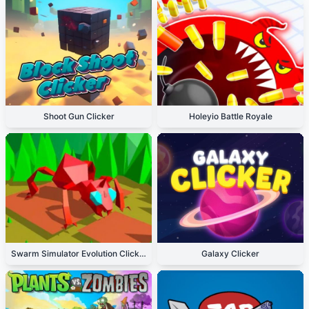
Shoot Gun Clicker
Holeyio Battle Royale
Swarm Simulator Evolution Clicker
Galaxy Clicker