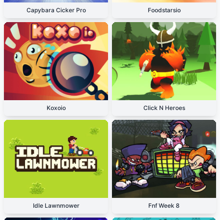
Capybara Cicker Pro
Foodstarsio
Koxoio
Click N Heroes
Idle Lawnmower
Fnf Week 8