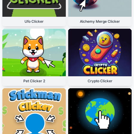
Ufo Clicker
Alchemy Merge Clicker
Pet Clicker 2
Crypto Clicker