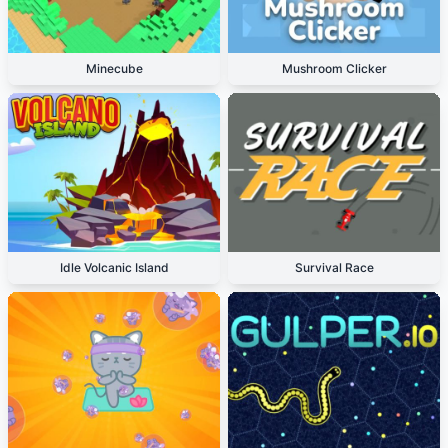
Minecube
Mushroom Clicker
Idle Volcanic Island
Survival Race