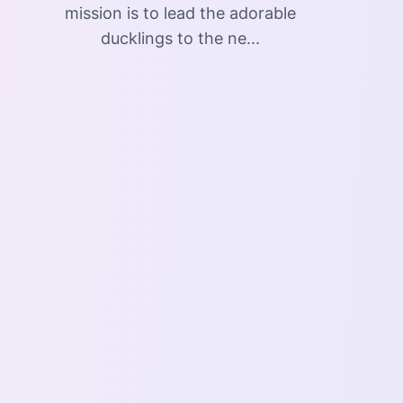
mission is to lead the adorable
ducklings to the ne...