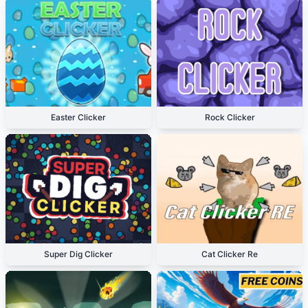
Easter Clicker
Rock Clicker
Super Dig Clicker
Cat Clicker Re