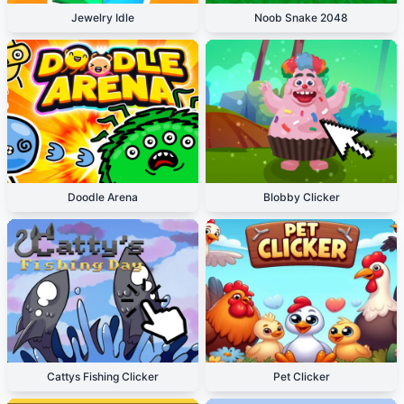
Jewelry Idle
Noob Snake 2048
Doodle Arena
Blobby Clicker
Cattys Fishing Clicker
Pet Clicker