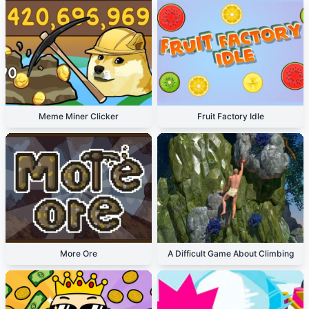
Meme Miner Clicker
Fruit Factory Idle
More Ore
A Difficult Game About Climbing