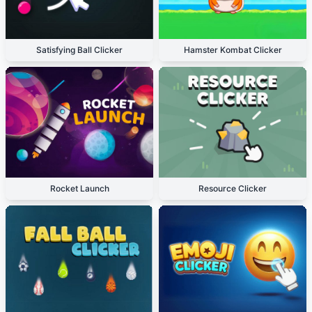
Satisfying Ball Clicker
Hamster Kombat Clicker
Rocket Launch
Resource Clicker