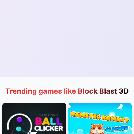
Trending games like Block Blast 3D