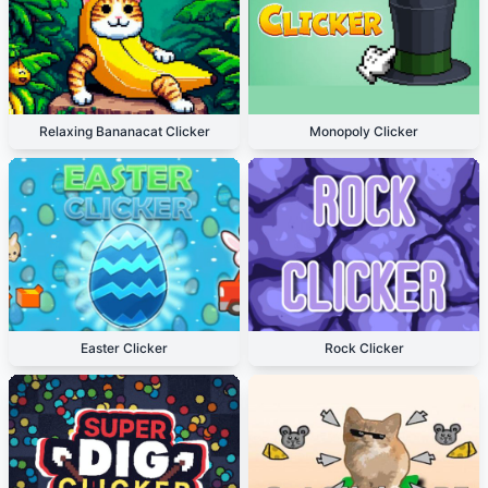
Relaxing Bananacat Clicker
Monopoly Clicker
Easter Clicker
Rock Clicker