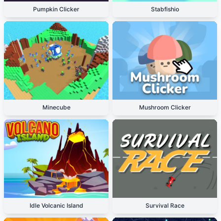
Pumpkin Clicker
Stabfishio
Minecube
Mushroom Clicker
Idle Volcanic Island
Survival Race