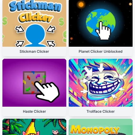
Stickman Clicker
Planet Clicker Unblocked
Haste Clicker
Trollface Clicker