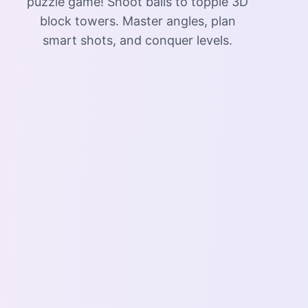
puzzle game! Shoot balls to topple 3D
block towers. Master angles, plan
smart shots, and conquer levels.