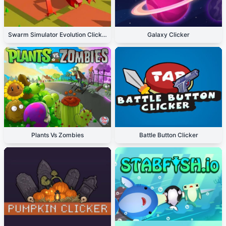
Swarm Simulator Evolution Clicker
Galaxy Clicker
Plants Vs Zombies
Battle Button Clicker