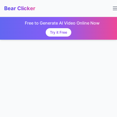
Bear Clicker
Free to Generate AI Video Online Now
Try it Free