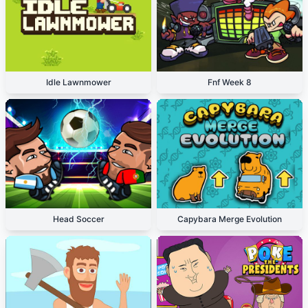
Idle Lawnmower
Fnf Week 8
Head Soccer
Capybara Merge Evolution