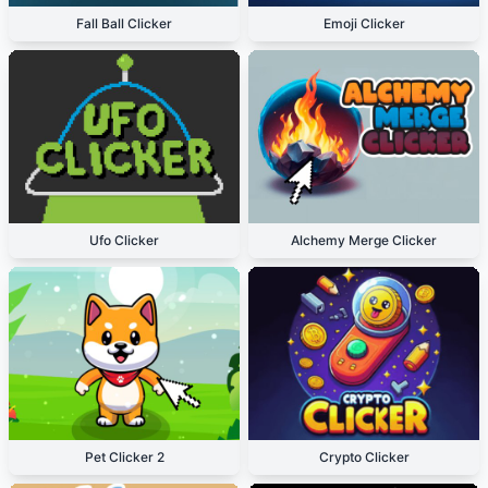
Fall Ball Clicker
Emoji Clicker
Ufo Clicker
Alchemy Merge Clicker
Pet Clicker 2
Crypto Clicker