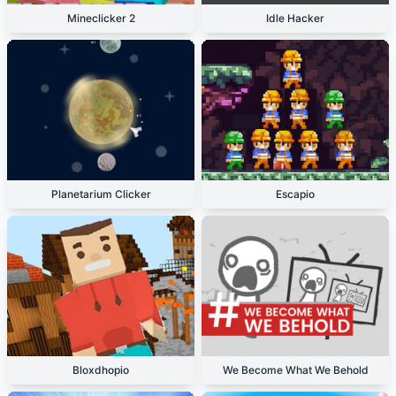
Mineclicker 2
Idle Hacker
Planetarium Clicker
Escapio
Bloxdhopio
We Become What We Behold