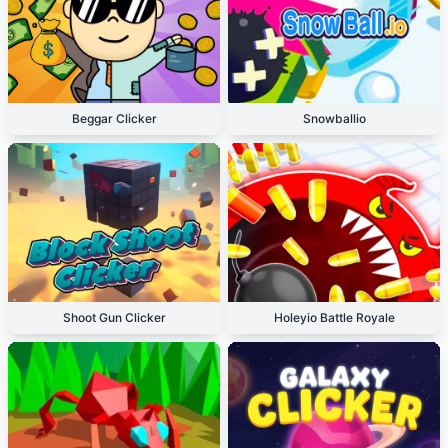
Beggar Clicker
Snowballio
Shoot Gun Clicker
Holeyio Battle Royale