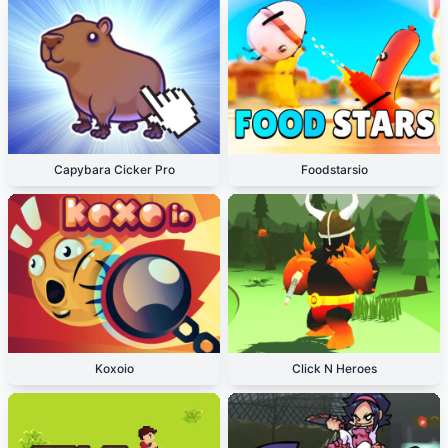
Capybara Cicker Pro
Foodstarsio
Koxoio
Click N Heroes