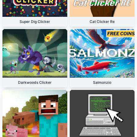
Super Dig Clicker
Cat Clicker Re
Darkwoods Clicker
Salmonzio