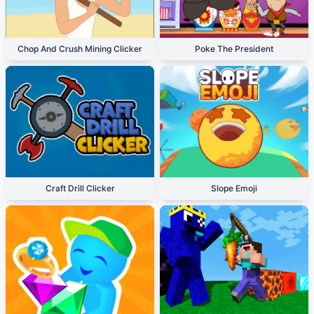
Chop And Crush Mining Clicker
Poke The President
Craft Drill Clicker
Slope Emoji