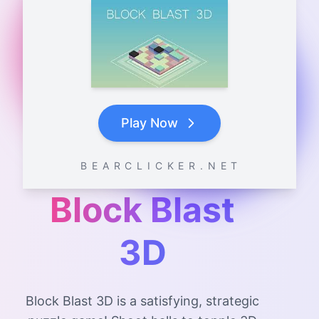
Play Now
B E A R C L I C K E R . N E T
Block Blast
3D
Block Blast 3D is a satisfying, strategic