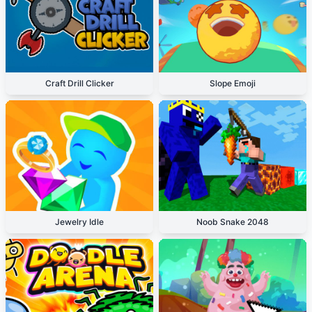
Craft Drill Clicker
Slope Emoji
Jewelry Idle
Noob Snake 2048