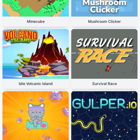
Minecube
Mushroom Clicker
Idle Volcanic Island
Survival Race