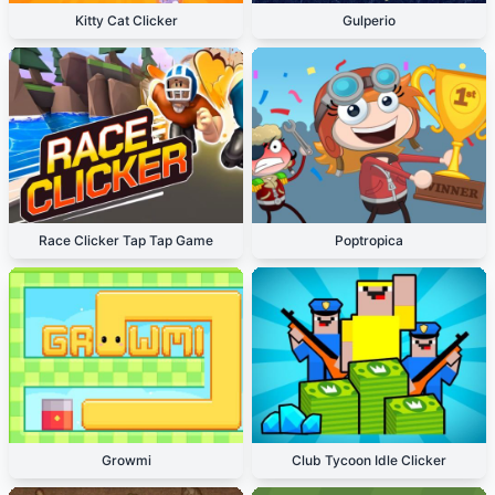
Kitty Cat Clicker
Gulperio
Race Clicker Tap Tap Game
Poptropica
Growmi
Club Tycoon Idle Clicker