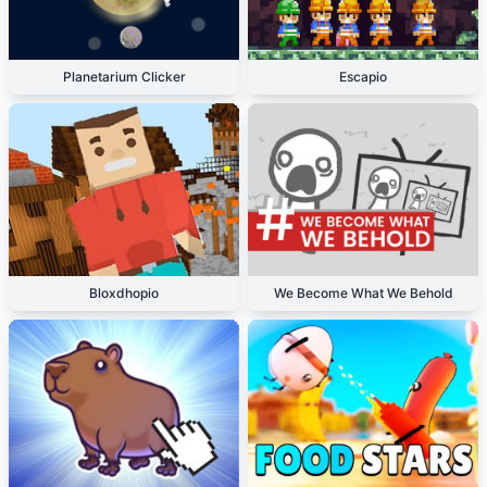
Planetarium Clicker
Escapio
Bloxdhopio
We Become What We Behold