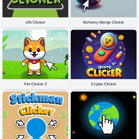
Ufo Clicker
Alchemy Merge Clicker
Pet Clicker 2
Crypto Clicker