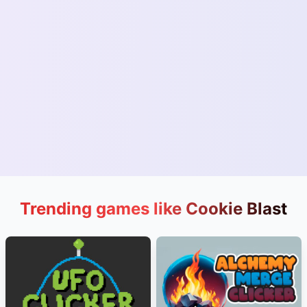
Trending games like Cookie Blast