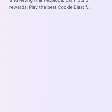
and letting them explode. Earn lots of
rewards! Play the best Cookie Blast f...