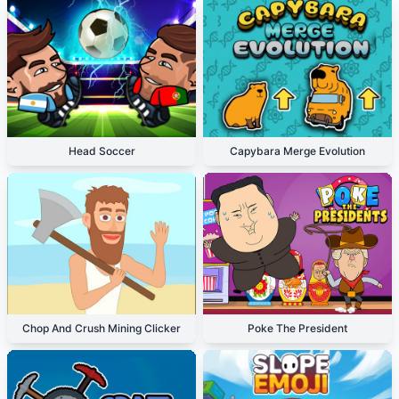
Head Soccer
Capybara Merge Evolution
Chop And Crush Mining Clicker
Poke The President