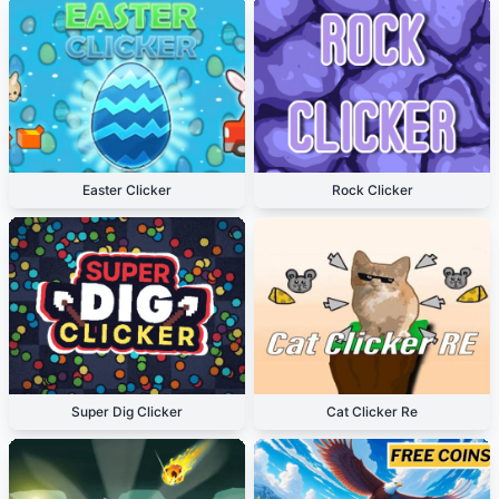
Easter Clicker
Rock Clicker
Super Dig Clicker
Cat Clicker Re