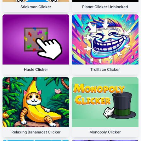
Stickman Clicker
Planet Clicker Unblocked
Haste Clicker
Trollface Clicker
Relaxing Bananacat Clicker
Monopoly Clicker