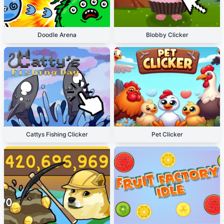
Doodle Arena
Blobby Clicker
Cattys Fishing Clicker
Pet Clicker