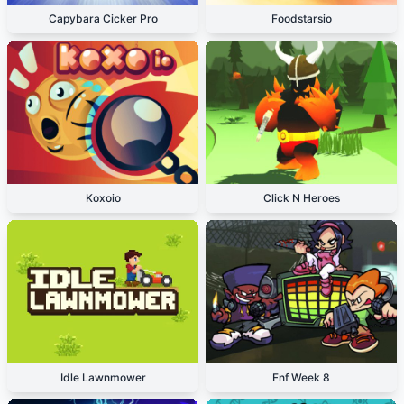
Capybara Cicker Pro
Foodstarsio
Koxoio
Click N Heroes
Idle Lawnmower
Fnf Week 8