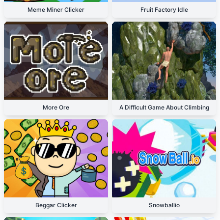
Meme Miner Clicker
Fruit Factory Idle
More Ore
A Difficult Game About Climbing
Beggar Clicker
Snowballio