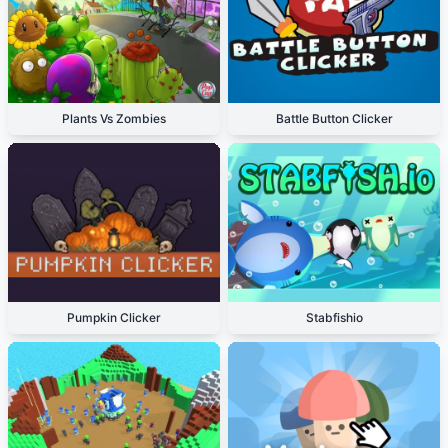
Plants Vs Zombies
Battle Button Clicker
Pumpkin Clicker
Stabfishio