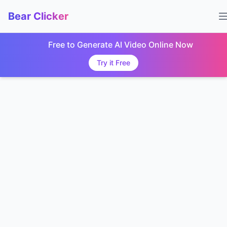
Bear Clicker
Free to Generate AI Video Online Now
Try it Free