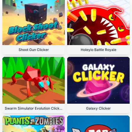
Shoot Gun Clicker
Holeyio Battle Royale
Swarm Simulator Evolution Clicker
Galaxy Clicker