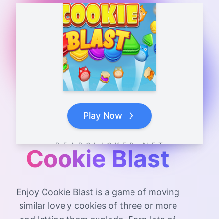
Play Now
B E A R C L I C K E R . N E T
Cookie Blast
Enjoy Cookie Blast is a game of moving
similar lovely cookies of three or more