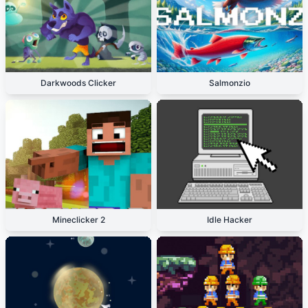
Darkwoods Clicker
Salmonzio
Mineclicker 2
Idle Hacker