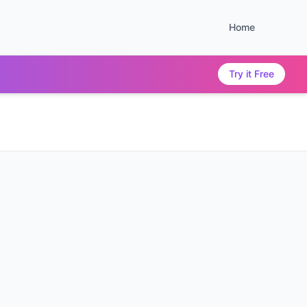
Home
Try it Free