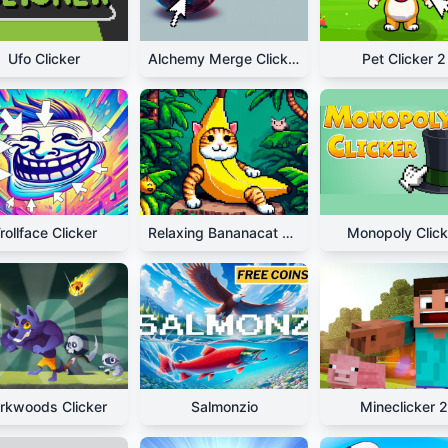
Ufo Clicker
Alchemy Merge Clicker
Pet Clicker 2
rollface Clicker
Relaxing Bananacat Clicker
Monopoly Click
rkwoods Clicker
Salmonzio
Mineclicker 2