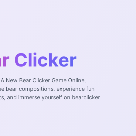
r Clicker
, A New Bear Clicker Game Online,
ue bear compositions, experience fun
ts, and immerse yourself on bearclicker