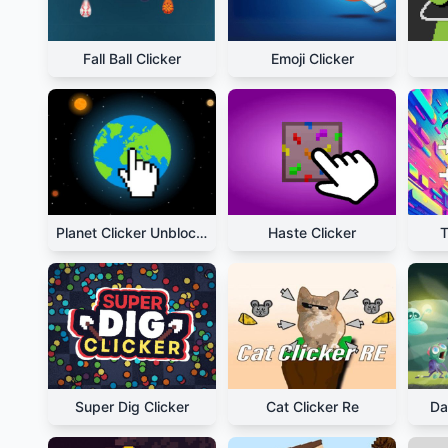
Fall Ball Clicker
Emoji Clicker
Planet Clicker Unblocked
Haste Clicker
T
Super Dig Clicker
Cat Clicker Re
Da