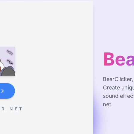
Bea
BearClicker
Create uniq
sound effec
net
 R . N E T