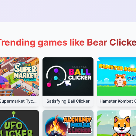
Trending games like Bear Clicke
Idle Supermarket Tycoon
Satisfying Ball Clicker