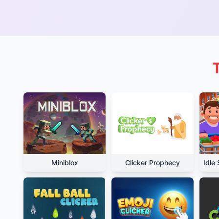
Miniblox
Clicker Prophecy