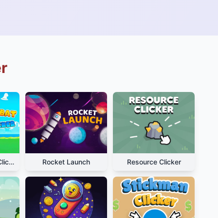
r
Hamster Kombat Clicker
Rocket Launch
Resource Clicker