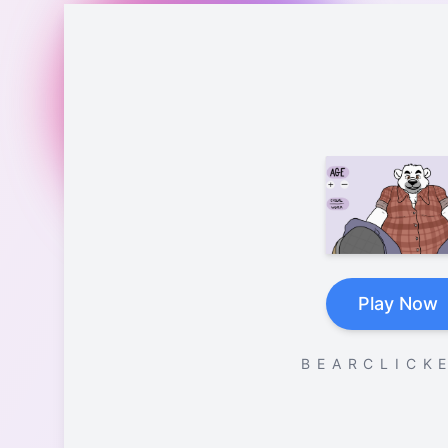
Play Now
B E A R C L I C K E