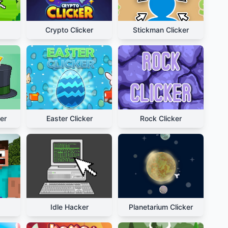
Crypto Clicker
Stickman Clicker
er
Easter Clicker
Rock Clicker
Idle Hacker
Planetarium Clicker