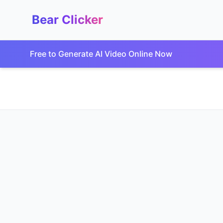
Bear Clicker
Free to Generate AI Video Online Now